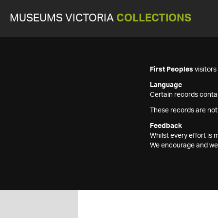
MUSEUMS VICTORIA
COLLECTIONS
First Peoples
visitor
Language
Certain records contai
These records are not
Feedback
Whilst every effort i
We encourage and welc