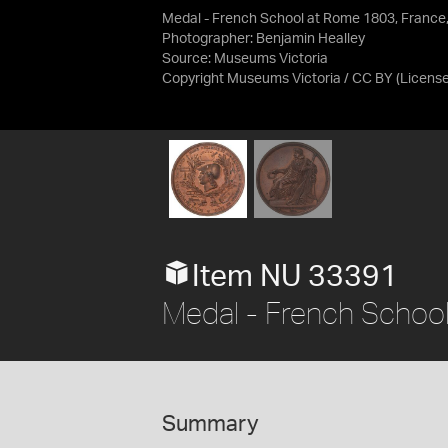
Medal - French School at Rome 1803, France
Photographer: Benjamin Healley
Source:
Museums Victoria
Copyright Museums Victoria / CC BY
(Licens
Item NU 33391
Medal - French Schoo
Summary