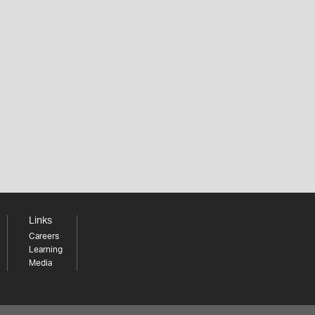
Links
Careers
Learning
Media