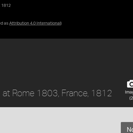
, 1812
ed as
Attribution 4.0 International
)
l at Rome 1803, France, 1812
Ima
(2
No