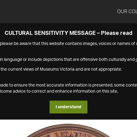
OUR CO
CULTURAL SENSITIVITY MESSAGE – Please read
s please be aware that this website contains images, voices or names o
n language or include depictions that are offensive both culturally and g
 the current views of Museums Victoria and are not appropriate.
s made to ensure the most accurate information is presented, some conte
ome advice to correct and enhance information on this site.
I understand