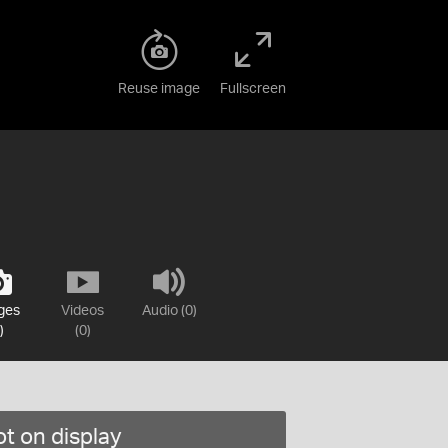
Reuse image
Fullscreen
ges
Videos
Audio (0)
)
(0)
t on display