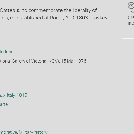
 Gatteaux, to commemorate the liberality of
Tex
rts, re-established at Rome, A. D. 1803." Laskey
Cr
Int
itutions
tional Gallery of Victoria (NGV), 15 Mar 1976
aux
,
Italy
,
1815
arte
orative
,
Military history