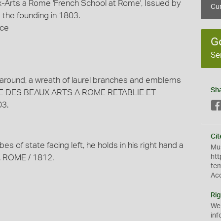
-Arts a Rome 'French School at Rome', Issued by
Cur
the founding in 1803.
nce
G
Se
 around, a wreath of laurel branches and emblems
Sh
ISE DES BEAUX ARTS A ROME RETABLIE ET
3.
Cit
bes of state facing left, he holds in his right hand a
Mus
X. ROME / 1812.
htt
te
Ac
Rig
We
inf