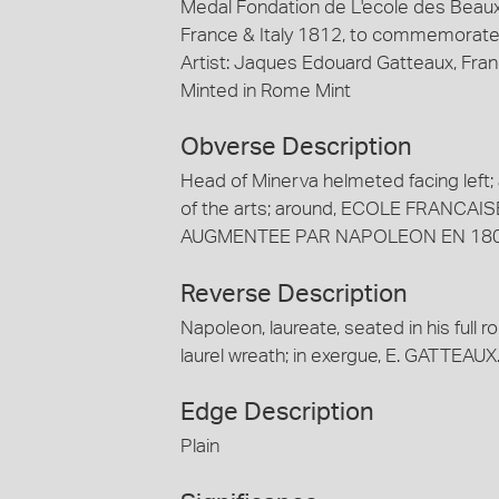
Medal Fondation de L'ecole des Beaux
France & Italy 1812, to commemorate 
Artist: Jaques Edouard Gatteaux, Fra
Minted in Rome Mint
Obverse Description
Head of Minerva helmeted facing left;
of the arts; around, ECOLE FRANCA
AUGMENTEE PAR NAPOLEON EN 180
Reverse Description
Napoleon, laureate, seated in his full ro
laurel wreath; in exergue, E. GATTEAU
Edge Description
Plain