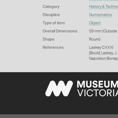
Category
History & Techn
Discipline
Numismatics
Type of item
Object
Overall Dimensions
59 mm (Outside D
Shape
Round
References
Laskey CXXXI
[Book] Laskey, J.
Napoleon Bonapa