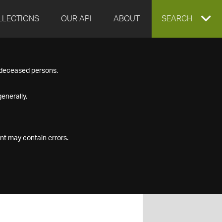
LLECTIONS
OUR API
ABOUT
EXPAND
SEARCH
SEARCH
f deceased persons.
BOX
enerally.
nt may contain errors.