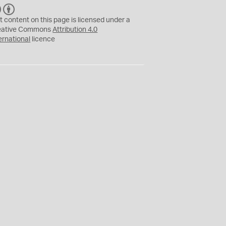
C
B
C
Y
t content on this page is licensed under a
eative Commons
Attribution 4.0
ernational
licence