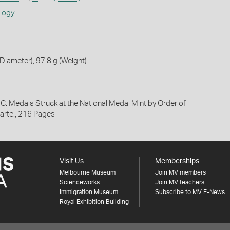
ology
iameter), 97.8 g (Weight)
 C. Medals Struck at the National Medal Mint by Order of
rte., 216 Pages
Visit Us
Memberships
Melbourne Museum
Join MV members
Scienceworks
Join MV teachers
Immigration Museum
Subscribe to MV E-News
Royal Exhibition Building