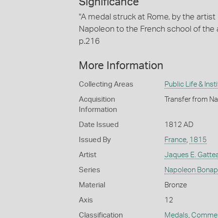
Significance
"A medal struck at Rome, by the artist
Napoleon to the French school of the a
p.216
More Information
Collecting Areas
Public Life & Inst
Acquisition
Transfer from Na
Information
Date Issued
1812 AD
Issued By
France
,
1815
Artist
Jaques E. Gatte
Series
Napoleon Bonap
Material
Bronze
Axis
12
Classification
Medals
,
Commem