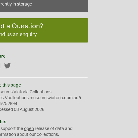
rently in storage
ot a Question?
nd us an enquiry
are
Facebook
Twitter
e this page
eums Victoria Collections
ps://collections.museumsvictoria.com.au/i
ms/52894
cessed 08 August 2026
hts
 support the
open
release of data and
ormation about our collections.