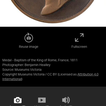
Reuse image
Fullscreen
Medal - Baptism of the King of Rome, France, 1811
Photographer: Benjamin Healley
Source:
Museums Victoria
Copyright Museums Victoria / CC BY
(Licensed as
Attribution 4.0
International
)