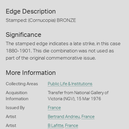
Edge Description
Stamped: (Cornucopia) BRONZE
Significance
The stamped edge indicates a late strike, in this case
1880-1901. This die combination was not used as
part of the original commemorative issue.
More Information
Collecting Areas
Public Life & Institutions
Acquisition
Transfer from National Gallery of
Information
Victoria (NGV), 15 Mar 1976
Issued By
France
Artist
Bertrand Andrieu
,
France
Artist
B Lafitte
,
France