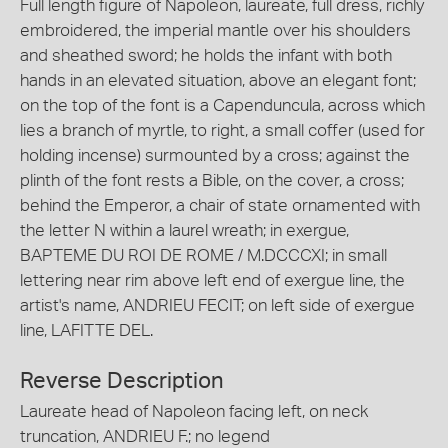
Full length figure of Napoleon, laureate, full dress, richly
embroidered, the imperial mantle over his shoulders
and sheathed sword; he holds the infant with both
hands in an elevated situation, above an elegant font;
on the top of the font is a Capenduncula, across which
lies a branch of myrtle, to right, a small coffer (used for
holding incense) surmounted by a cross; against the
plinth of the font rests a Bible, on the cover, a cross;
behind the Emperor, a chair of state ornamented with
the letter N within a laurel wreath; in exergue,
BAPTEME DU ROI DE ROME / M.DCCCXI; in small
lettering near rim above left end of exergue line, the
artist's name, ANDRIEU FECIT; on left side of exergue
line, LAFITTE DEL.
Reverse Description
Laureate head of Napoleon facing left, on neck
truncation, ANDRIEU F.; no legend