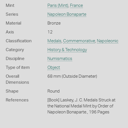
Mint
Paris (Mint)
,
France
Series
Napoleon Bonaparte
Material
Bronze
Axis
12
Classification
Medals
,
Commemorative
,
Napoleonic
Category
History & Technology
Discipline
Numismatics
Type of item
Object
Overall
68 mm (Outside Diameter)
Dimensions
Shape
Round
References
[Book] Laskey, J. C. Medals Struck at
the National Medal Mint by Order of
Napoleon Bonaparte., 196 Pages