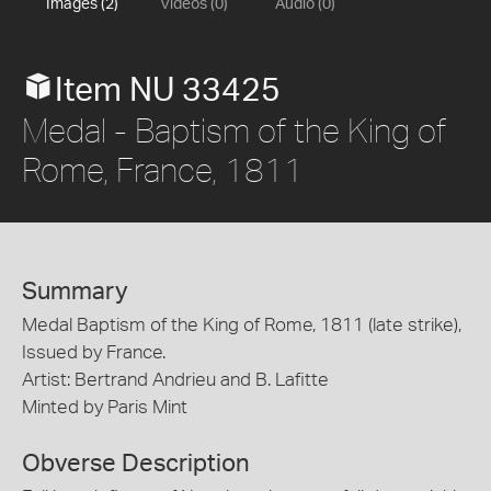
Images (2)
Videos (0)
Audio (0)
Item NU 33425
Medal - Baptism of the King of
Rome, France, 1811
Summary
Medal Baptism of the King of Rome, 1811 (late strike),
Issued by France.
Artist: Bertrand Andrieu and B. Lafitte
Minted by Paris Mint
Obverse Description