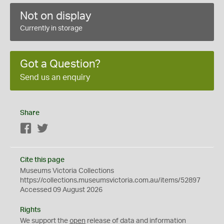
Not on display
Currently in storage
Got a Question?
Send us an enquiry
Share
Facebook
Twitter
Cite this page
Museums Victoria Collections
https://collections.museumsvictoria.com.au/items/52897
Accessed 09 August 2026
Rights
We support the
open
release of data and information