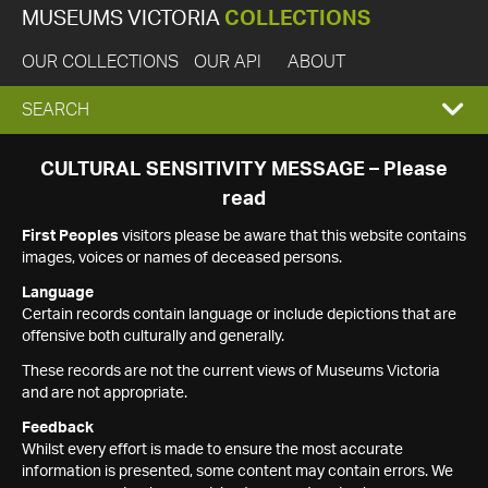
MUSEUMS VICTORIA
COLLECTIONS
OUR COLLECTIONS
OUR API
ABOUT
EXPAND
SEARCH
SEARCH
CULTURAL SENSITIVITY MESSAGE – Please
read
BOX
First Peoples
visitors please be aware that this website contains
images, voices or names of deceased persons.
Language
Certain records contain language or include depictions that are
offensive both culturally and generally.
These records are not the current views of Museums Victoria
and are not appropriate.
Feedback
Whilst every effort is made to ensure the most accurate
information is presented, some content may contain errors. We