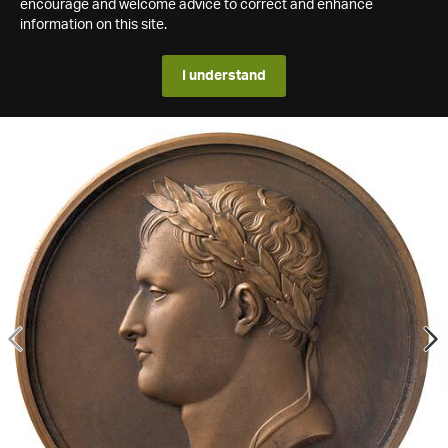
encourage and welcome advice to correct and enhance
information on this site.
I understand