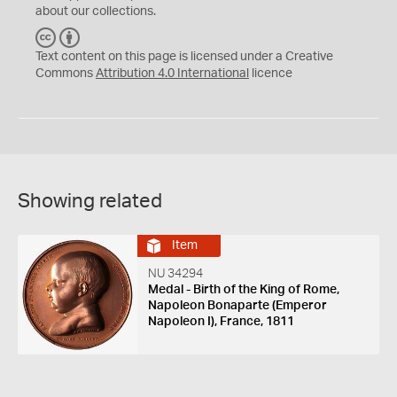
about our collections.
C
B
C
Y
Text content on this page is licensed under a Creative
Commons
Attribution 4.0 International
licence
Showing related
Item
NU 34294
Medal - Birth of the King of Rome,
Napoleon Bonaparte (Emperor
Napoleon I), France, 1811