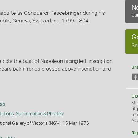
No
arte as Conqueror Peacebringer during his
Cur
public, Geneva, Switzerland, 1799-1804.
G
Se
cts the bust of Napoleon facing left, inscription
Sh
se bears palm fronds crossed above inscription and
Cit
Mus
als
htt
itutions
,
Numismatics & Philately
te
Ac
tional Gallery of Victoria (NGV), 15 Mar 1976
Rig