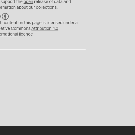
 support the
open
release of data and
ormation about our collections.
C
B
C
Y
t content on this page is licensed under a
eative Commons
Attribution 4.0
ernational
licence