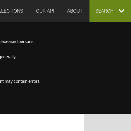
LLECTIONS
OUR API
ABOUT
EXPAND
SEARCH
SEARCH
f deceased persons.
BOX
enerally.
nt may contain errors.