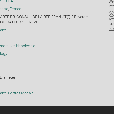
9-1804
We
inf
parte
,
France
RTE PR. CONSUL DE LA REP. FRAN. / T[?] F Reverse:
Tex
ACIFICATEUR / GENEVE
Cr
Int
arte
orative
,
Napoleonic
ology
Diameter)
arte
,
Portrait Medals