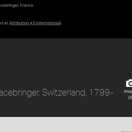
cebringer, France
ed as
Attribution 4.0 International
)
cebringer, Switzerland, 1799-
Ima
(2