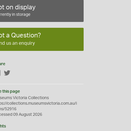
t on display
rently in storage
ot a Question?
nd us an enquiry
are
Facebook
Twitter
e this page
eums Victoria Collections
ps://collections.museumsvictoria.com.au/i
ms/52916
cessed 09 August 2026
hts