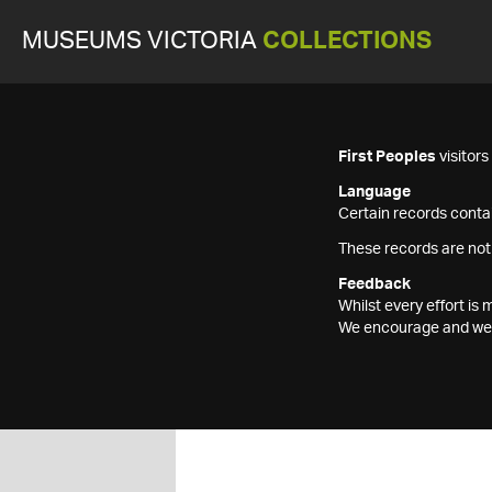
MUSEUMS VICTORIA
COLLECTIONS
First Peoples
visitor
Language
Certain records contai
These records are not
Feedback
Whilst every effort i
We encourage and welc