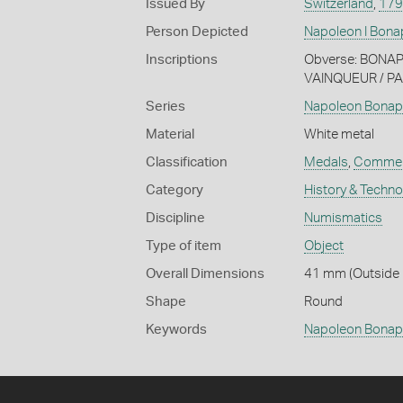
Issued By
Switzerland
,
179
Person Depicted
Napoleon I Bona
Inscriptions
Obverse: BONAPA
VAINQUEUR / P
Series
Napoleon Bonap
Material
White metal
Classification
Medals
,
Commem
Category
History & Techn
Discipline
Numismatics
Type of item
Object
Overall Dimensions
41 mm (Outside 
Shape
Round
Keywords
Napoleon Bonap