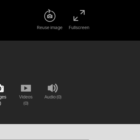
Reuse image
Fullscreen
ges
Videos
Audio (0)
)
(0)