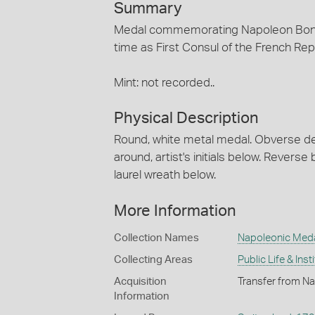
Summary
Medal commemorating Napoleon Bonap
time as First Consul of the French Re
Mint: not recorded..
Physical Description
Round, white metal medal. Obverse depi
around, artist's initials below. Rever
laurel wreath below.
More Information
Collection Names
Napoleonic Med
Collecting Areas
Public Life & Inst
Acquisition
Transfer from Na
Information