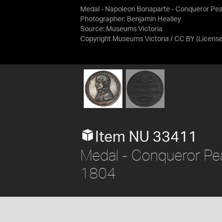
Medal - Napoleon Bonaparte - Conqueror Pea
Photographer: Benjamin Healley
Source:
Museums Victoria
Copyright Museums Victoria / CC BY
(Licens
Item NU 33411
Medal - Conqueror Pea
1804