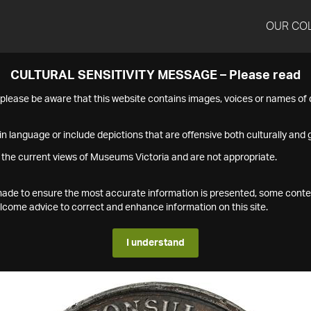
OUR CO
CULTURAL SENSITIVITY MESSAGE – Please read
s please be aware that this website contains images, voices or names o
n language or include depictions that are offensive both culturally and g
 the current views of Museums Victoria and are not appropriate.
s made to ensure the most accurate information is presented, some conte
ome advice to correct and enhance information on this site.
I understand