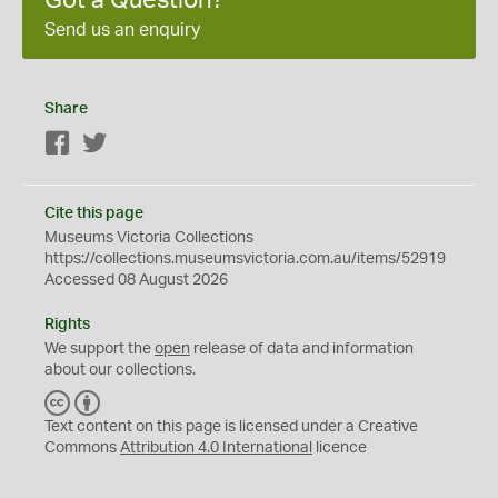
Send us an enquiry
Share
Facebook
Twitter
Cite this page
Museums Victoria Collections
https://collections.museumsvictoria.com.au/items/52919
Accessed 08 August 2026
Rights
We support the
open
release of data and information
about our collections.
C
B
C
Y
Text content on this page is licensed under a Creative
Commons
Attribution 4.0 International
licence