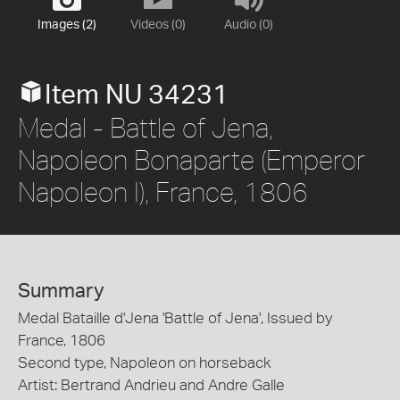
Images (2)
Videos (0)
Audio (0)
Item NU 34231
Medal - Battle of Jena,
Napoleon Bonaparte (Emperor
Napoleon I), France, 1806
Summary
Medal Bataille d'Jena 'Battle of Jena', Issued by
France, 1806
Second type, Napoleon on horseback
Artist: Bertrand Andrieu and Andre Galle