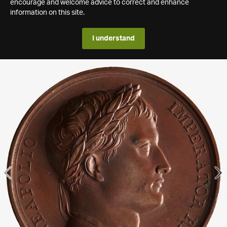
encourage and welcome advice to correct and enhance
information on this site.
I understand