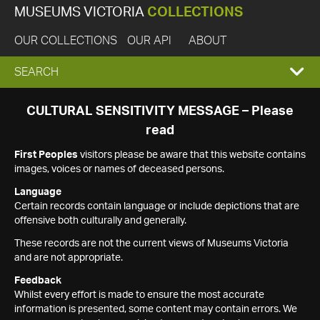
MUSEUMS VICTORIA
COLLECTIONS
OUR COLLECTIONS
OUR API
ABOUT
EXPAND
SEARCH
SEARCH
CULTURAL SENSITIVITY MESSAGE – Please
read
BOX
First Peoples
visitors please be aware that this website contains
images, voices or names of deceased persons.
Language
Certain records contain language or include depictions that are
offensive both culturally and generally.
These records are not the current views of Museums Victoria
and are not appropriate.
Feedback
Whilst every effort is made to ensure the most accurate
information is presented, some content may contain errors. We