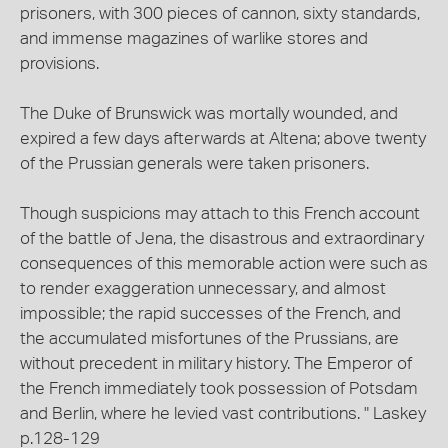
prisoners, with 300 pieces of cannon, sixty standards,
and immense magazines of warlike stores and
provisions.
The Duke of Brunswick was mortally wounded, and
expired a few days afterwards at Altena; above twenty
of the Prussian generals were taken prisoners.
Though suspicions may attach to this French account
of the battle of Jena, the disastrous and extraordinary
consequences of this memorable action were such as
to render exaggeration unnecessary, and almost
impossible; the rapid successes of the French, and
the accumulated misfortunes of the Prussians, are
without precedent in military history. The Emperor of
the French immediately took possession of Potsdam
and Berlin, where he levied vast contributions. " Laskey
p.128-129