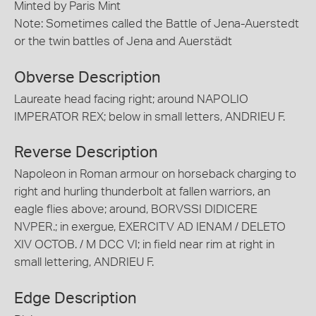
Minted by Paris Mint
Note: Sometimes called the Battle of Jena-Auerstedt
or the twin battles of Jena and Auerstädt
Obverse Description
Laureate head facing right; around NAPOLIO
IMPERATOR REX; below in small letters, ANDRIEU F.
Reverse Description
Napoleon in Roman armour on horseback charging to
right and hurling thunderbolt at fallen warriors, an
eagle flies above; around, BORVSSI DIDICERE
NVPER.; in exergue, EXERCITV AD IENAM / DELETO
XIV OCTOB. / M DCC VI; in field near rim at right in
small lettering, ANDRIEU F.
Edge Description