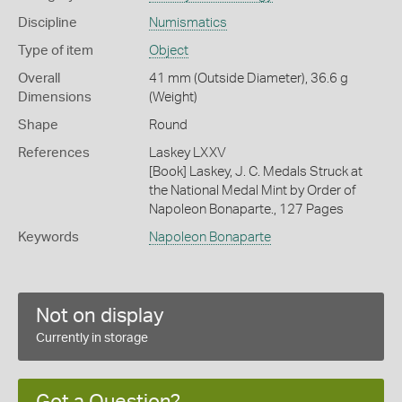
Discipline
Numismatics
Type of item
Object
Overall
41 mm (Outside Diameter), 36.6 g
Dimensions
(Weight)
Shape
Round
References
Laskey LXXV
[Book] Laskey, J. C. Medals Struck at
the National Medal Mint by Order of
Napoleon Bonaparte., 127 Pages
Keywords
Napoleon Bonaparte
Not on display
Currently in storage
Got a Question?