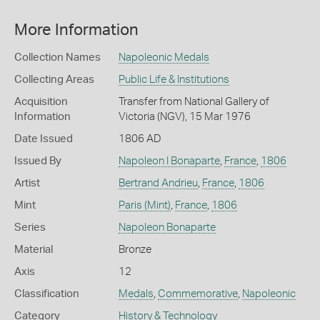
More Information
Collection Names
Napoleonic Medals
Collecting Areas
Public Life & Institutions
Acquisition
Transfer from National Gallery of
Information
Victoria (NGV), 15 Mar 1976
Date Issued
1806 AD
Issued By
Napoleon I Bonaparte
,
France
,
1806
Artist
Bertrand Andrieu
,
France
,
1806
Mint
Paris (Mint)
,
France
,
1806
Series
Napoleon Bonaparte
Material
Bronze
Axis
12
Classification
Medals
,
Commemorative
,
Napoleonic
Category
History & Technology