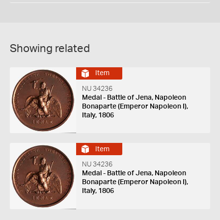
Showing related
Item
NU 34236
Medal - Battle of Jena, Napoleon
Bonaparte (Emperor Napoleon I),
Italy, 1806
Item
NU 34236
Medal - Battle of Jena, Napoleon
Bonaparte (Emperor Napoleon I),
Italy, 1806