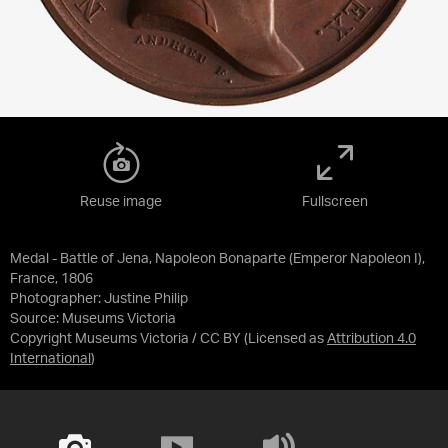
Reuse image
Fullscreen
Medal - Battle of Jena, Napoleon Bonaparte (Emperor Napoleon I),
France, 1806
Photographer: Justine Philip
Source:
Museums Victoria
Copyright Museums Victoria / CC BY
(Licensed as
Attribution 4.0
International
)