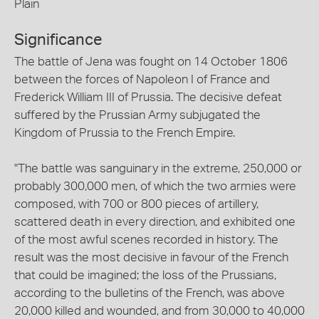
Plain
Significance
The battle of Jena was fought on 14 October 1806
between the forces of Napoleon I of France and
Frederick William III of Prussia. The decisive defeat
suffered by the Prussian Army subjugated the
Kingdom of Prussia to the French Empire.
"The battle was sanguinary in the extreme, 250,000 or
probably 300,000 men, of which the two armies were
composed, with 700 or 800 pieces of artillery,
scattered death in every direction, and exhibited one
of the most awful scenes recorded in history. The
result was the most decisive in favour of the French
that could be imagined; the loss of the Prussians,
according to the bulletins of the French, was above
20,000 killed and wounded, and from 30,000 to 40,000