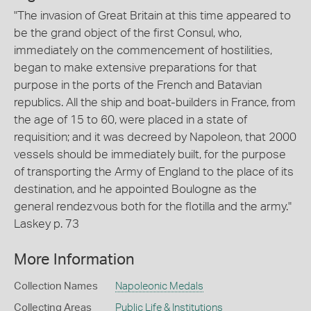
"The invasion of Great Britain at this time appeared to
be the grand object of the first Consul, who,
immediately on the commencement of hostilities,
began to make extensive preparations for that
purpose in the ports of the French and Batavian
republics. All the ship and boat-builders in France, from
the age of 15 to 60, were placed in a state of
requisition; and it was decreed by Napoleon, that 2000
vessels should be immediately built, for the purpose
of transporting the Army of England to the place of its
destination, and he appointed Boulogne as the
general rendezvous both for the flotilla and the army."
Laskey p. 73
More Information
Collection Names
Napoleonic Medals
Collecting Areas
Public Life & Institutions