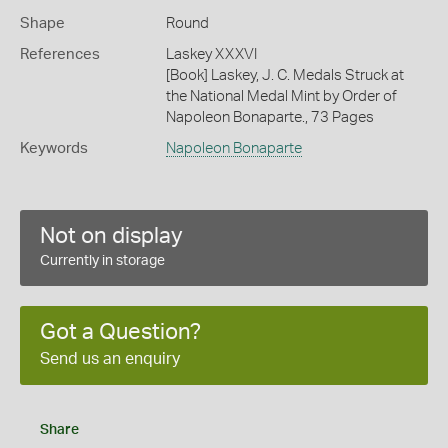
Shape
Round
References
Laskey XXXVI
[Book] Laskey, J. C. Medals Struck at
the National Medal Mint by Order of
Napoleon Bonaparte., 73 Pages
Keywords
Napoleon Bonaparte
Not on display
Currently in storage
Got a Question?
Send us an enquiry
Share