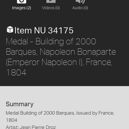
Images (2)
Videos (0)
Audio (0)
Item NU 34175
Medal - Building of 2000
Barques, Napoleon Bonaparte
(Emperor Napoleon I), France,
1804
Summary
Medal Building of 2000 Barques, Issued by France,
1804
Artist: Jean Pierre Droz