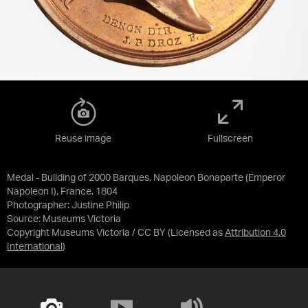
Reuse image
Fullscreen
Medal - Building of 2000 Barques, Napoleon Bonaparte (Emperor
Napoleon I), France, 1804
Photographer: Justine Philip
Source:
Museums Victoria
Copyright Museums Victoria / CC BY
(Licensed as
Attribution 4.0
International
)