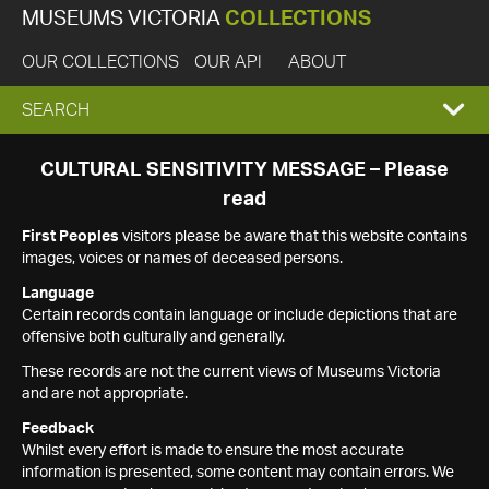
MUSEUMS VICTORIA
COLLECTIONS
OUR COLLECTIONS
OUR API
ABOUT
EXPAND
SEARCH
SEARCH
CULTURAL SENSITIVITY MESSAGE – Please
read
BOX
First Peoples
visitors please be aware that this website contains
images, voices or names of deceased persons.
Language
Certain records contain language or include depictions that are
offensive both culturally and generally.
These records are not the current views of Museums Victoria
and are not appropriate.
Feedback
Whilst every effort is made to ensure the most accurate
information is presented, some content may contain errors. We