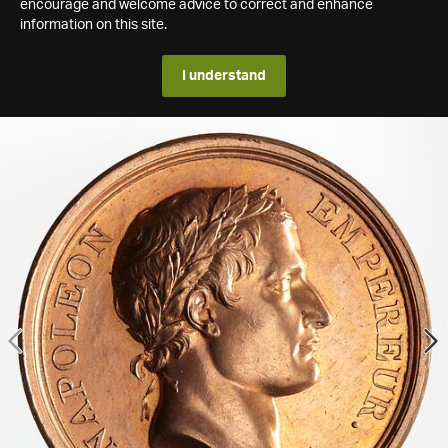
encourage and welcome advice to correct and enhance
information on this site.
I understand