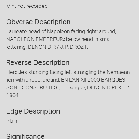
Mint not recorded
Obverse Description
Laureate head of Napoleon facing right; around,
NAPOLEON EMPEREUR.; below head in small
lettering, DENON DIR / J. P. DROZ F.
Reverse Description
Hercules standing facing left strangling the Nemaean
lion with a rope; around, EN L'AN XII 2000 BARQUES
SONT CONSTRUITES. ; in exergue, DENON DIREXIT. /
1804
Edge Description
Plain
Significance