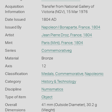
Acquisition
Transfer from National Gallery of
Information
Victoria (NGV), 15 Mar 1976
Date Issued
1804 AD
Issued By
Napoleon I Bonaparte
,
France
,
1804
Artist
Jean Pierre Droz
,
France
,
1804
Mint
Paris (Mint)
,
France
,
1804
Series
Commemorativeg
Material
Bronze
Axis
12
Classification
Medals
,
Commemorative
,
Napoleonic
Category
History & Technology
Discipline
Numismatics
Type of item
Object
Overall
41 mm (Outside Diameter), 30.2 g
Dimensions
(Weight)