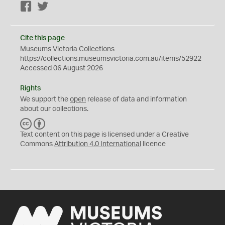
Facebook
Twitter
Cite this page
Museums Victoria Collections
https://collections.museumsvictoria.com.au/items/52922
Accessed 06 August 2026
Rights
We support the
open
release of data and information
about our collections.
C
B
C
Y
Text content on this page is licensed under a Creative
Commons
Attribution 4.0 International
licence