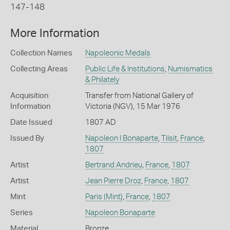
147-148
More Information
Collection Names
Napoleonic Medals
Collecting Areas
Public Life & Institutions
,
Numismatics
& Philately
Acquisition
Transfer from National Gallery of
Information
Victoria (NGV), 15 Mar 1976
Date Issued
1807 AD
Issued By
Napoleon I Bonaparte
,
Tilsit
,
France
,
1807
Artist
Bertrand Andrieu
,
France
,
1807
Artist
Jean Pierre Droz
,
France
,
1807
Mint
Paris (Mint)
,
France
,
1807
Series
Napoleon Bonaparte
Material
Bronze