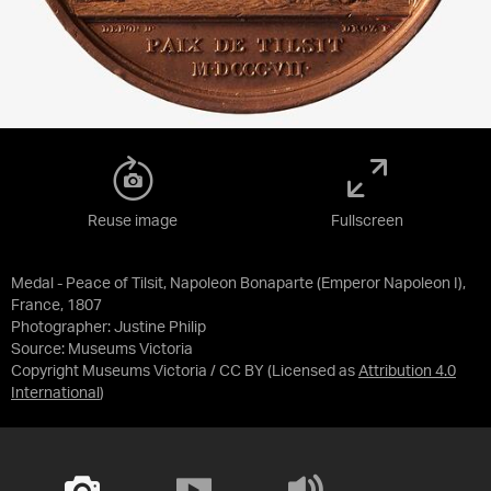
Reuse image
Fullscreen
Medal - Peace of Tilsit, Napoleon Bonaparte (Emperor Napoleon I),
France, 1807
Photographer: Justine Philip
Source:
Museums Victoria
Copyright Museums Victoria / CC BY
(Licensed as
Attribution 4.0
International
)