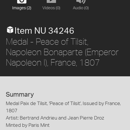
Images (2)
Videos (0)
Audio (0)
Item NU 34246
Medal - Peace of Tilsit,
Napoleon Bonaparte (Emperor
Napoleon I), France, 1807
Summary
Medal Paix de Tilsit, 'Peace of Tilsit', Issued by France,
1807
Artist: Bertrand Andrieu and Jean Pierre Droz
Minted by Paris Mint