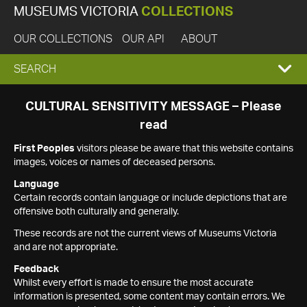
MUSEUMS VICTORIA
COLLECTIONS
OUR COLLECTIONS
OUR API
ABOUT
EXPAND
SEARCH
SEARCH
CULTURAL SENSITIVITY MESSAGE – Please
read
BOX
First Peoples
visitors please be aware that this website contains
images, voices or names of deceased persons.
Language
Certain records contain language or include depictions that are
offensive both culturally and generally.
These records are not the current views of Museums Victoria
and are not appropriate.
Feedback
Whilst every effort is made to ensure the most accurate
information is presented, some content may contain errors. We