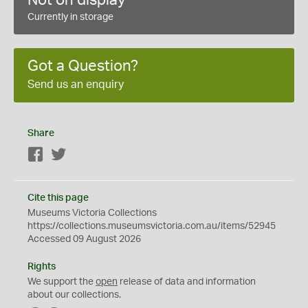
Currently in storage
Got a Question?
Send us an enquiry
Share
Facebook
Twitter
Cite this page
Museums Victoria Collections
https://collections.museumsvictoria.com.au/items/52945
Accessed 09 August 2026
Rights
We support the
open
release of data and information
about our collections.