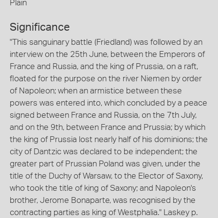
Plain
Significance
"This sanguinary battle (Friedland) was followed by an
interview on the 25th June, between the Emperors of
France and Russia, and the king of Prussia, on a raft,
floated for the purpose on the river Niemen by order
of Napoleon; when an armistice between these
powers was entered into, which concluded by a peace
signed between France and Russia, on the 7th July,
and on the 9th, between France and Prussia; by which
the king of Prussia lost nearly half of his dominions; the
city of Dantzic was declared to be independent; the
greater part of Prussian Poland was given, under the
title of the Duchy of Warsaw, to the Elector of Saxony,
who took the title of king of Saxony; and Napoleon's
brother, Jerome Bonaparte, was recognised by the
contracting parties as king of Westphalia." Laskey p.