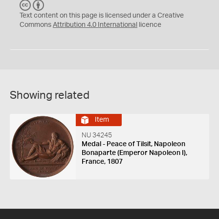
C
B
C
Y
Text content on this page is licensed under a Creative
Commons
Attribution 4.0 International
licence
Showing related
Item
NU 34245
Medal - Peace of Tilsit, Napoleon
Bonaparte (Emperor Napoleon I),
France, 1807