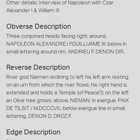
Other details: Interview of Napoleon with Czar
Alexander I & William III
Obverse Description
Three conjoined heads facing right; around,
NAPOLEON ALEXANDRE.I F.GUILLUAME III; below in
small lettering around rim, ANDRIEU F. DENON DIR.
Reverse Description
River god Niemen reclining to left his left arm resting
on an urn from which the river flows; his right hand is
extended and holds a Temple (of Peace?); on the left
an Olive tree grows; above, NIEMAN; in exergue, PAIX
DE TILSIT / M.DCCC.VII.; below exergue line in small
lettering, DENON D. DROZ.F.
Edge Description