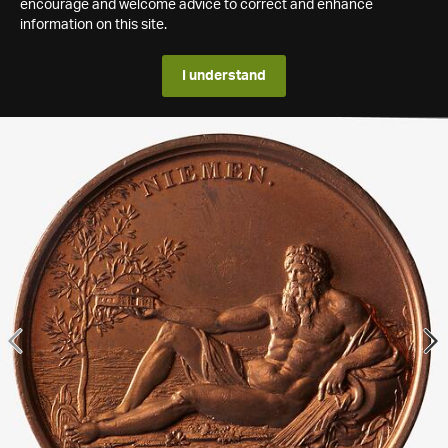
encourage and welcome advice to correct and enhance
information on this site.
I understand