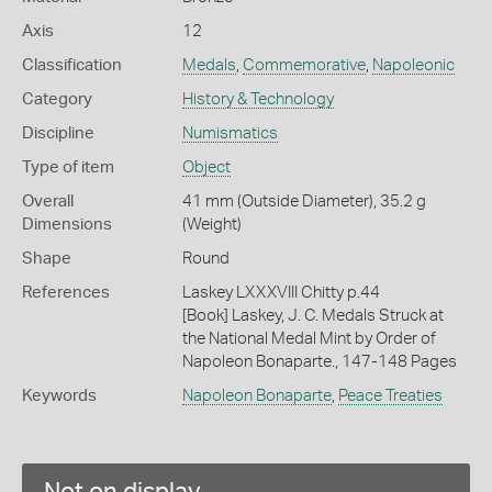
Axis
12
Classification
Medals
,
Commemorative
,
Napoleonic
Category
History & Technology
Discipline
Numismatics
Type of item
Object
Overall
41 mm (Outside Diameter), 35.2 g
Dimensions
(Weight)
Shape
Round
References
Laskey LXXXVIII Chitty p.44
[Book] Laskey, J. C. Medals Struck at
the National Medal Mint by Order of
Napoleon Bonaparte., 147-148 Pages
Keywords
Napoleon Bonaparte
,
Peace Treaties
Not on display