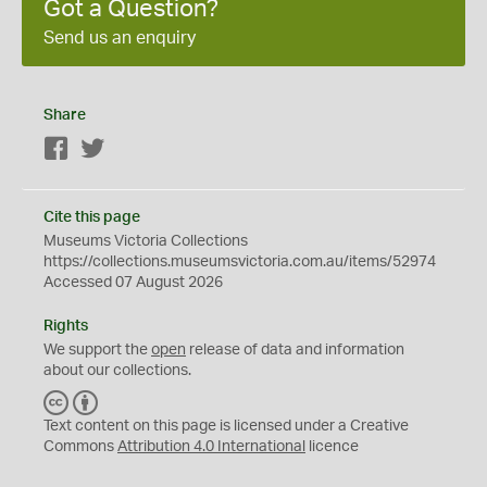
Got a Question?
Send us an enquiry
Share
Facebook
Twitter
Cite this page
Museums Victoria Collections
https://collections.museumsvictoria.com.au/items/52974
Accessed 07 August 2026
Rights
We support the
open
release of data and information
about our collections.
C
B
C
Y
Text content on this page is licensed under a Creative
Commons
Attribution 4.0 International
licence