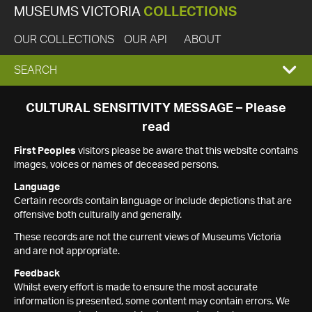
MUSEUMS VICTORIA
COLLECTIONS
OUR COLLECTIONS
OUR API
ABOUT
EXPAND
SEARCH
SEARCH
CULTURAL SENSITIVITY MESSAGE – Please
read
BOX
First Peoples
visitors please be aware that this website contains
images, voices or names of deceased persons.
Language
Certain records contain language or include depictions that are
offensive both culturally and generally.
These records are not the current views of Museums Victoria
and are not appropriate.
Feedback
Whilst every effort is made to ensure the most accurate
information is presented, some content may contain errors. We