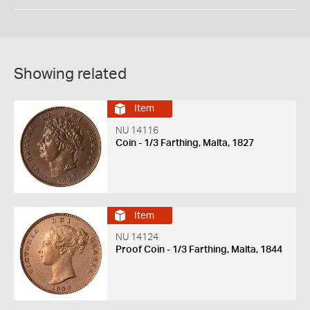
Showing related
Item
NU 14116
Coin - 1/3 Farthing, Malta, 1827
Item
NU 14124
Proof Coin - 1/3 Farthing, Malta, 1844