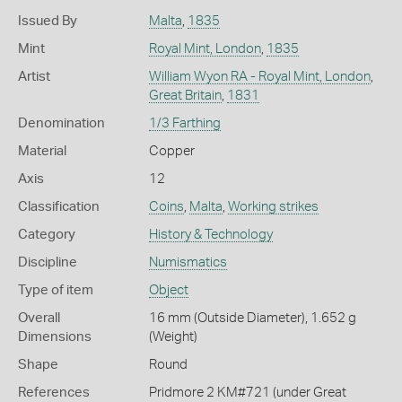
Issued By
Malta
,
1835
Mint
Royal Mint, London
,
1835
Artist
William Wyon RA - Royal Mint, London
,
Great Britain
,
1831
Denomination
1/3 Farthing
Material
Copper
Axis
12
Classification
Coins
,
Malta
,
Working strikes
Category
History & Technology
Discipline
Numismatics
Type of item
Object
Overall
16 mm (Outside Diameter), 1.652 g
Dimensions
(Weight)
Shape
Round
References
Pridmore 2 KM#721 (under Great