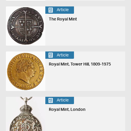
Article
The Royal Mint
Article
Royal Mint, Tower Hill, 1809-1975
Article
Royal Mint, London