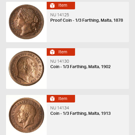
Item
NU 14125
Proof Coin - 1/3 Farthing, Malta, 1878
Item
NU 14130
Coin - 1/3 Farthing, Malta, 1902
Item
NU 14134
Coin - 1/3 Farthing, Malta, 1913