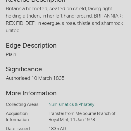
Britannia helmeted, seated on shield, facing right
holding a trident in her left hand; around, BRITANNIAR:
REX FID: DEF:; in exergue, a rose, thistle and shamrock
united
Edge Description
Plain
Significance
Authorised 10 March 1835
More Information
Collecting Areas
Numismatics & Philately
Acquisition
Transfer from Melbourne Branch of
Information
Royal Mint, 11 Jan 1978
Date Issued
1835 AD