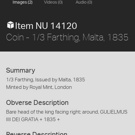
Images (2)
Videos (0)
Audio (0)
Item NU 14120
Coin - 1/3 Farthing, Malta, 1835
Summary
1/3 Farthing, Issued by Malta, 1835
Minted by Royal Mint, London
Obverse Description
Bare head of the king facing right; around, GULIELMUS
IIII DEI GRATIA + 1835 +
Reverse Description