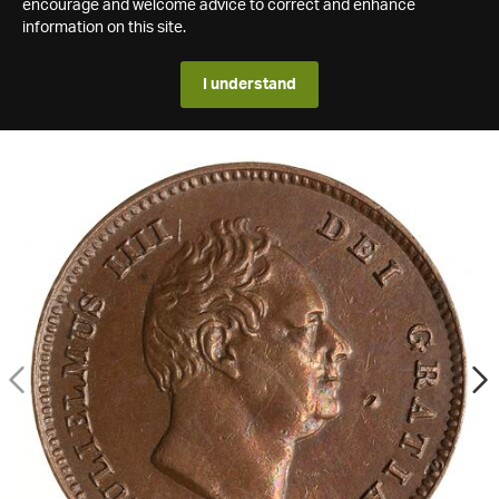
encourage and welcome advice to correct and enhance
information on this site.
I understand