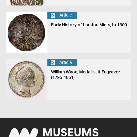
Article
Early History of London Mints, to 1300
Article
William Wyon, Medallist & Engraver
(1795-1851)