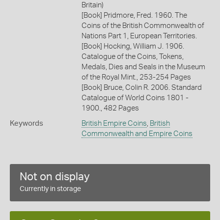
Britain)
[Book] Pridmore, Fred. 1960. The
Coins of the British Commonwealth of
Nations Part 1, European Territories.
[Book] Hocking, William J. 1906.
Catalogue of the Coins, Tokens,
Medals, Dies and Seals in the Museum
of the Royal Mint., 253-254 Pages
[Book] Bruce, Colin R. 2006. Standard
Catalogue of World Coins 1801 -
1900., 482 Pages
Keywords
British Empire Coins
,
British
Commonwealth and Empire Coins
Not on display
Currently in storage