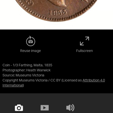
Reuse image
Fullscreen
Coin - 1/3 Farthing, Malta, 1835
Photographer: Heath Warwick
Source:
Museums Victoria
Copyright Museums Victoria / CC BY
(Licensed as
Attribution 4.0
International
)