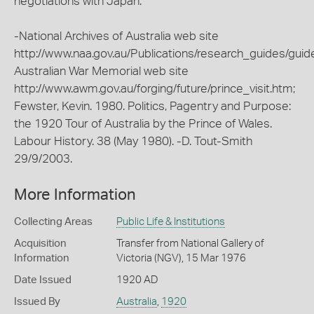
negotiations with Japan.
-National Archives of Australia web site
http://www.naa.gov.au/Publications/research_guides/guid
Australian War Memorial web site
http://www.awm.gov.au/forging/future/prince_visit.htm;
Fewster, Kevin. 1980. Politics, Pagentry and Purpose:
the 1920 Tour of Australia by the Prince of Wales.
Labour History. 38 (May 1980). -D. Tout-Smith
29/9/2003.
More Information
Collecting Areas
Public Life & Institutions
Acquisition
Transfer from National Gallery of
Information
Victoria (NGV), 15 Mar 1976
Date Issued
1920 AD
Issued By
Australia
,
1920