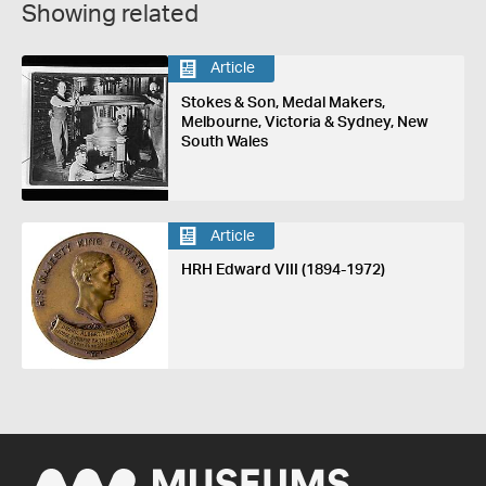
Showing related
Article
Stokes & Son, Medal Makers,
Melbourne, Victoria & Sydney, New
South Wales
Article
HRH Edward VIII (1894-1972)