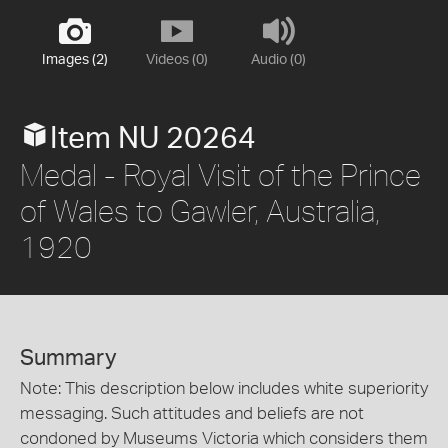
Images (2)
Videos (0)
Audio (0)
Item NU 20264
Medal - Royal Visit of the Prince
of Wales to Gawler, Australia,
1920
Summary
Note: This description below includes white superiority
messaging. Such attitudes and beliefs are not
condoned by Museums Victoria which considers them