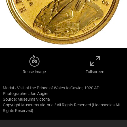
Reuse image
Fullscreen
Medal - Visit of the Prince of Wales to Gawler, 1920 AD
Photographer: Jon Augier
Source:
Museums Victoria
Copyright Museums Victoria / All Rights Reserved
(Licensed as
All
Rights Reserved
)