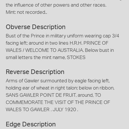
the influence of other powers and other races.
Mint: not recorded..
Obverse Description
Bust of the Prince in military uniform wearing cap 3/4
facing left; around in two lines H.R.H. PRINCE OF
WALES / WELCOME TO AUSTRALIA. Below bust in
small letters the mint name, STOKES
Reverse Description
Arms of Gawler surmounted by eagle facing left,
holding ear of wheat in right talon; below on ribbon,
SANS GAWLER POINT DE FRUIT, around, TO
COMMEMORATE THE VISIT OF THE PRINCE OF
WALES TO GAWLER . JULY 1920 .
Edge Description