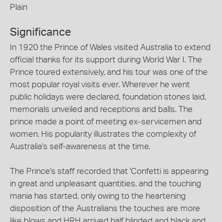
Plain
Significance
In 1920 the Prince of Wales visited Australia to extend
official thanks for its support during World War I. The
Prince toured extensively, and his tour was one of the
most popular royal visits ever. Wherever he went
public holidays were declared, foundation stones laid,
memorials unveiled and receptions and balls. The
prince made a point of meeting ex-servicemen and
women. His popularity illustrates the complexity of
Australia's self-awareness at the time.
The Prince's staff recorded that 'Confetti is appearing
in great and unpleasant quantities, and the touching
mania has started, only owing to the heartening
disposition of the Australians the touches are more
like blows and HRH arrived half blinded and black and