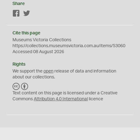
Share
Facebook
Twitter
Cite this page
Museums Victoria Collections
https://collections.museumsvictoria.com.au/items/53060
Accessed 08 August 2026
Rights
We support the
open
release of data and information
about our collections.
C
B
C
Y
Text content on this page is licensed under a Creative
Commons
Attribution 4.0 International
licence