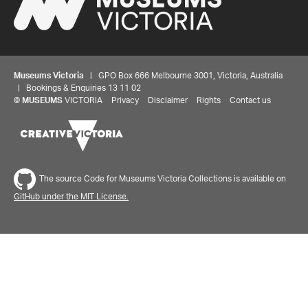
Museums Victoria
| GPO Box 666 Melbourne 3001, Victoria, Australia
| Bookings & Enquiries 13 11 02
©
MUSEUMS
VICTORIA
Privacy
Disclaimer
Rights
Contact us
The source Code for Museums Victoria Collections is available on
GitHub under the MIT License.