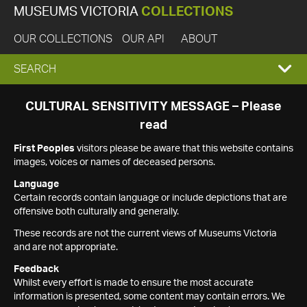
MUSEUMS VICTORIA
COLLECTIONS
OUR COLLECTIONS
OUR API
ABOUT
EXPAND
SEARCH
SEARCH
CULTURAL SENSITIVITY MESSAGE – Please
read
BOX
First Peoples
visitors please be aware that this website contains
images, voices or names of deceased persons.
Language
Certain records contain language or include depictions that are
offensive both culturally and generally.
These records are not the current views of Museums Victoria
and are not appropriate.
Feedback
Whilst every effort is made to ensure the most accurate
information is presented, some content may contain errors. We