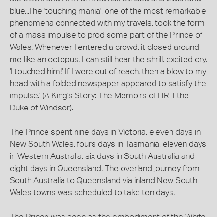
blue...The 'touching mania', one of the most remarkable
phenomena connected with my travels, took the form
of a mass impulse to prod some part of the Prince of
Wales. Whenever I entered a crowd, it closed around
me like an octopus. I can still hear the shrill, excited cry,
'I touched him!' If I were out of reach, then a blow to my
head with a folded newspaper appeared to satisfy the
impulse.' (A King's Story: The Memoirs of HRH the
Duke of Windsor).
The Prince spent nine days in Victoria, eleven days in
New South Wales, fours days in Tasmania, eleven days
in Western Australia, six days in South Australia and
eight days in Queensland. The overland journey from
South Australia to Queensland via inland New South
Wales towns was scheduled to take ten days.
The Prince was seen as the embodiment of the White