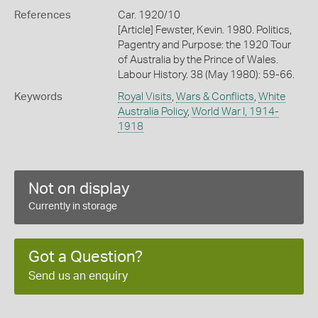
References
Car. 1920/10
[Article] Fewster, Kevin. 1980. Politics,
Pagentry and Purpose: the 1920 Tour
of Australia by the Prince of Wales.
Labour History. 38 (May 1980): 59-66.
Keywords
Royal Visits
,
Wars & Conflicts
,
White
Australia Policy
,
World War I, 1914-
1918
Not on display
Currently in storage
Got a Question?
Send us an enquiry