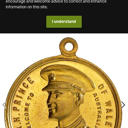
encourage and welcome advice to correct and enhance
information on this site.
I understand