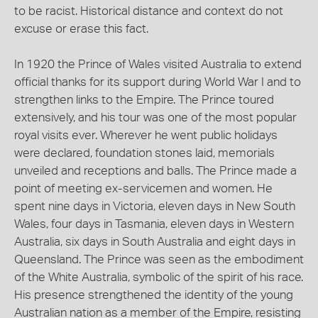
to be racist. Historical distance and context do not
excuse or erase this fact.
In 1920 the Prince of Wales visited Australia to extend
official thanks for its support during World War I and to
strengthen links to the Empire. The Prince toured
extensively, and his tour was one of the most popular
royal visits ever. Wherever he went public holidays
were declared, foundation stones laid, memorials
unveiled and receptions and balls. The Prince made a
point of meeting ex-servicemen and women. He
spent nine days in Victoria, eleven days in New South
Wales, four days in Tasmania, eleven days in Western
Australia, six days in South Australia and eight days in
Queensland. The Prince was seen as the embodiment
of the White Australia, symbolic of the spirit of his race.
His presence strengthened the identity of the young
Australian nation as a member of the Empire, resisting