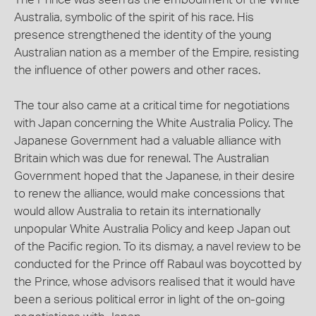
Australia, symbolic of the spirit of his race. His
presence strengthened the identity of the young
Australian nation as a member of the Empire, resisting
the influence of other powers and other races.
The tour also came at a critical time for negotiations
with Japan concerning the White Australia Policy. The
Japanese Government had a valuable alliance with
Britain which was due for renewal. The Australian
Government hoped that the Japanese, in their desire
to renew the alliance, would make concessions that
would allow Australia to retain its internationally
unpopular White Australia Policy and keep Japan out
of the Pacific region. To its dismay, a navel review to be
conducted for the Prince off Rabaul was boycotted by
the Prince, whose advisors realised that it would have
been a serious political error in light of the on-going