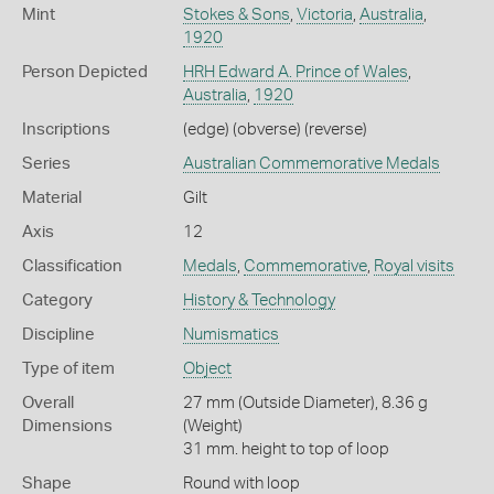
Mint
Stokes & Sons
,
Victoria
,
Australia
,
1920
Person Depicted
HRH Edward A. Prince of Wales
,
Australia
,
1920
Inscriptions
(edge) (obverse) (reverse)
Series
Australian Commemorative Medals
Material
Gilt
Axis
12
Classification
Medals
,
Commemorative
,
Royal visits
Category
History & Technology
Discipline
Numismatics
Type of item
Object
Overall
27 mm (Outside Diameter), 8.36 g
Dimensions
(Weight)
31 mm. height to top of loop
Shape
Round with loop