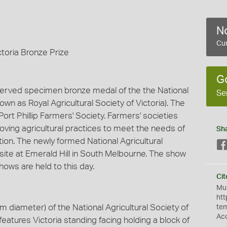
No
Cur
ctoria Bronze Prize
G
served specimen bronze medal of the the National
Se
nown as Royal Agricultural Society of Victoria). The
rt Phillip Farmers' Society. Farmers' societies
oving agricultural practices to meet the needs of
Sh
tion. The newly formed National Agricultural
site at Emerald Hill in South Melbourne. The show
ows are held to this day.
Cit
Mus
htt
diameter) of the National Agricultural Society of
te
Ac
t features Victoria standing facing holding a block of