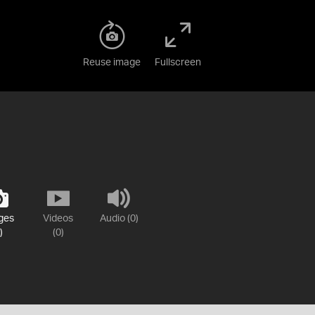
Reuse image
Fullscreen
ges
Videos
Audio (0)
)
(0)