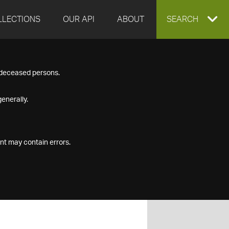
LLECTIONS
OUR API
ABOUT
EXPAND
SEARCH
SEARCH
f deceased persons.
BOX
enerally.
nt may contain errors.