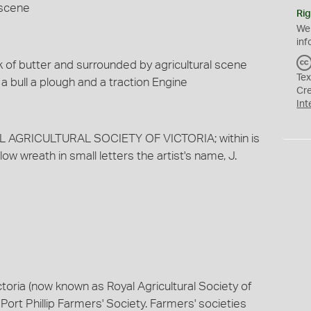
 scene
Rig
We
inf
ck of butter and surrounded by agricultural scene
Tex
 bull a plough and a traction Engine
Cr
Int
AL AGRICULTURAL SOCIETY OF VICTORIA; within is
ow wreath in small letters the artist's name, J.
ctoria (now known as Royal Agricultural Society of
Port Phillip Farmers' Society. Farmers' societies