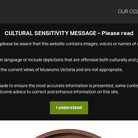
OUR CO
CULTURAL SENSITIVITY MESSAGE – Please read
s please be aware that this website contains images, voices or names o
n language or include depictions that are offensive both culturally and g
 the current views of Museums Victoria and are not appropriate.
s made to ensure the most accurate information is presented, some conte
ome advice to correct and enhance information on this site.
I understand