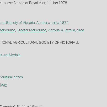
lbourne Branch of Royal Mint, 11 Jan 1978
ural Society of Victoria
,
Australia
,
circa 1872
elbourne
,
Greater Melbourne
,
Victoria
,
Australia
,
circa
ATIONAL AGRICULTURAL SOCIETY OF VICTORIA J.
ultural Medals
icultural prizes
ology
iameter), 51.11 g (Weight)