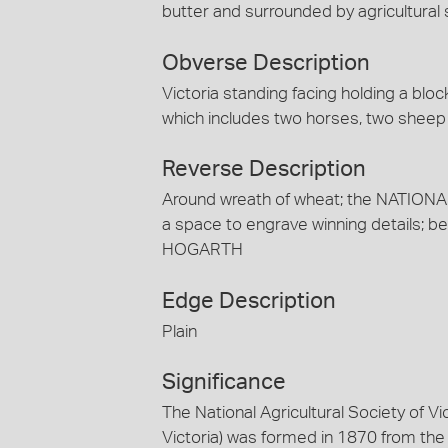
butter and surrounded by agricultural
Obverse Description
Victoria standing facing holding a blo
which includes two horses, two sheep a
Reverse Description
Around wreath of wheat; the NATION
a space to engrave winning details; bel
HOGARTH
Edge Description
Plain
Significance
The National Agricultural Society of Vi
Victoria) was formed in 1870 from the 