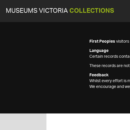
MUSEUMS VICTORIA
COLLECTIONS
First Peoples
visitor
Language
Certain records contai
These records are not
Feedback
Whilst every effort i
We encourage and welc