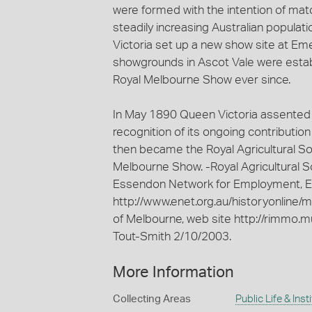
were formed with the intention of ma
steadily increasing Australian populati
Victoria set up a new show site at Eme
showgrounds in Ascot Vale were estab
Royal Melbourne Show ever since.
In May 1890 Queen Victoria assented to
recognition of its ongoing contributio
then became the Royal Agricultural Soc
Melbourne Show. -Royal Agricultural So
Essendon Network for Employment, Ed
http://www.enet.org.au/historyonline/
of Melbourne, web site http://rimmo.m
Tout-Smith 2/10/2003.
More Information
Collecting Areas
Public Life & Inst