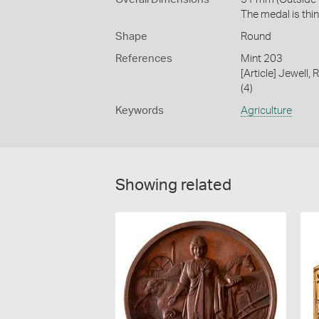
The medal is thin
Shape
Round
References
Mint 203
[Article] Jewell,
(4)
Keywords
Agriculture
Showing related