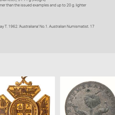
ner than the issued examples and up to 20 g. lighter
 Ray T. 1962. 'Australiana' No.1. Australian Numismatist. 17