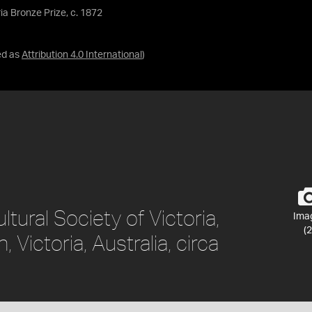
ria Bronze Prize, c. 1872
ed as
Attribution 4.0 International
)
ltural Society of Victoria,
Ima
(2
 Victoria, Australia, circa