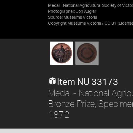
Medal - National Agricultural Society of Victo
Photographer: Jon Augier
Source:
Museums Victoria
Copyright Museums Victoria / CC BY
(Licens
Item NU 33173
Medal - National Agricu
Bronze Prize, Specimen,
1872