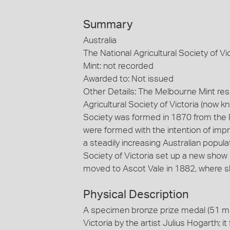
Summary
Australia
The National Agricultural Society of Vi
Mint: not recorded
Awarded to: Not issued
Other Details: The Melbourne Mint re
Agricultural Society of Victoria (now k
Society was formed in 1870 from the Po
were formed with the intention of impr
a steadily increasing Australian popula
Society of Victoria set up a new show 
moved to Ascot Vale in 1882, where sh
Physical Description
A specimen bronze prize medal (51 mm 
Victoria by the artist Julius Hogarth; i