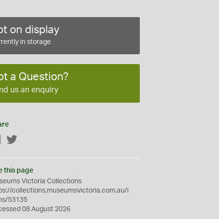
t on display
rently in storage
ot a Question?
nd us an enquiry
are
Facebook
Twitter
e this page
eums Victoria Collections
ps://collections.museumsvictoria.com.au/i
ms/53135
cessed 08 August 2026