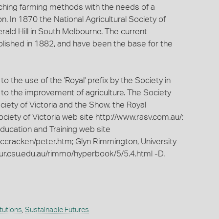
tching farming methods with the needs of a
on. In 1870 the National Agricultural Society of
rald Hill in South Melbourne. The current
lished in 1882, and have been the base for the
 the use of the 'Royal' prefix by the Society in
n to the improvement of agriculture. The Society
iety of Victoria and the Show, the Royal
ciety of Victoria web site http://www.rasv.com.au/;
ucation and Training web site
mccracken/peter.htm; Glyn Rimmington, University
ur.csu.edu.au/rimmo/hyperbook/5/5.4.html -D.
itutions
,
Sustainable Futures