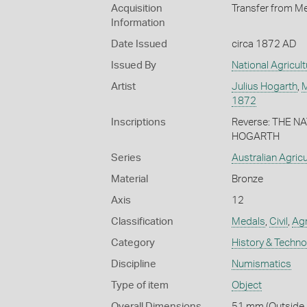
Acquisition
Transfer from Me
Information
Date Issued
circa 1872 AD
Issued By
National Agricult
Artist
Julius Hogarth
,
M
1872
Inscriptions
Reverse: THE N
HOGARTH
Series
Australian Agric
Material
Bronze
Axis
12
Classification
Medals
,
Civil
,
Agr
Category
History & Techn
Discipline
Numismatics
Type of item
Object
Overall Dimensions
51 mm (Outside D