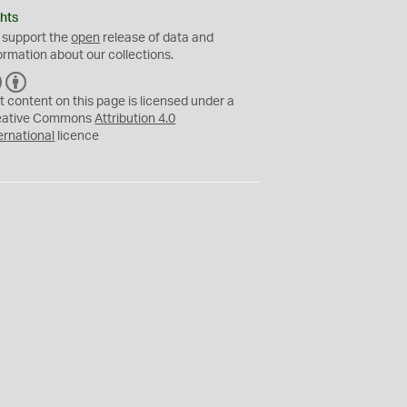
hts
 support the
open
release of data and
ormation about our collections.
C
B
C
Y
t content on this page is licensed under a
eative Commons
Attribution 4.0
ernational
licence