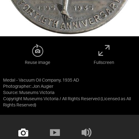
Reuse image
Fullscreen
Medal - Vacuum Oil Company, 1935 AD
Photographer: Jon Augier
Source:
Museums Victoria
Copyright Museums Victoria / All Rights Reserved
(Licensed as
All
Rights Reserved
)