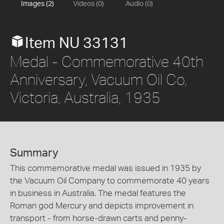
Images (2)
Videos (0)
Audio (0)
Item NU 33131
Medal - Commemorative 40th
Anniversary, Vacuum Oil Co,
Victoria, Australia, 1935
Summary
This commemorative medal was issued in 1935 by
the Vacuum Oil Company to commemorate 40 years
in business in Australia. The medal features the
Roman god Mercury and depicts improvement in
transport - from horse-drawn carts and penny-