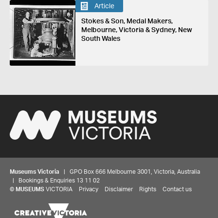
Article
Stokes & Son, Medal Makers,
Melbourne, Victoria & Sydney, New
South Wales
Museums Victoria
| GPO Box 666 Melbourne 3001, Victoria, Australia
| Bookings & Enquiries 13 11 02
©
MUSEUMS
VICTORIA
Privacy
Disclaimer
Rights
Contact us