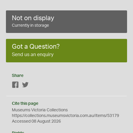
Not on display
Currently in storage
Got a Question?
Send us an enquiry
Share
Facebook
Twitter
Cite this page
Museums Victoria Collections
https://collections.museumsvictoria.com.au/items/53179
Accessed 08 August 2026