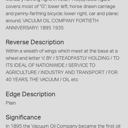
covers most of "G"; lower left, horse drawn carriage
and penny-farthing bicycle; lower right, car and plane;
around, VACUUM OIL COMPANY FORTIETH
ANNIVERSARY; 1895 1935
Reverse Description
Within a wreath of wings which meet at the base at a
wheel and letter V; BY / STEADFASTLY HOLDING / TO
ITS IDEAL OF NATIONWIDE / SERVICE TO
AGRICULTURE / INDUSTRY AND TRANSPORT / FOR
40 YEARS, THE VACUUM / OIL etc
Edge Description
Plain
Significance
In 1895 the Vacuum Oil Company became the first oil