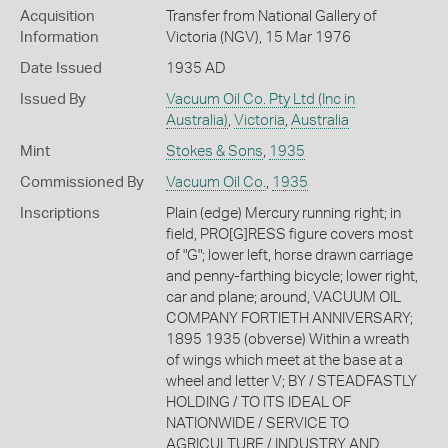
Acquisition
Transfer from National Gallery of
Information
Victoria (NGV), 15 Mar 1976
Date Issued
1935 AD
Issued By
Vacuum Oil Co. Pty Ltd (Inc in
Australia)
,
Victoria
,
Australia
Mint
Stokes & Sons
,
1935
Commissioned By
Vacuum Oil Co.
,
1935
Inscriptions
Plain (edge) Mercury running right; in
field, PRO[G]RESS figure covers most
of "G"; lower left, horse drawn carriage
and penny-farthing bicycle; lower right,
car and plane; around, VACUUM OIL
COMPANY FORTIETH ANNIVERSARY;
1895 1935 (obverse) Within a wreath
of wings which meet at the base at a
wheel and letter V; BY / STEADFASTLY
HOLDING / TO ITS IDEAL OF
NATIONWIDE / SERVICE TO
AGRICULTURE / INDUSTRY AND