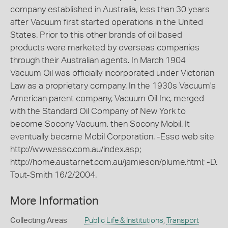
company established in Australia, less than 30 years
after Vacuum first started operations in the United
States. Prior to this other brands of oil based
products were marketed by overseas companies
through their Australian agents. In March 1904
Vacuum Oil was officially incorporated under Victorian
Law as a proprietary company. In the 1930s Vacuum's
American parent company, Vacuum Oil Inc, merged
with the Standard Oil Company of New York to
become Socony Vacuum, then Socony Mobil. It
eventually became Mobil Corporation. -Esso web site
http://www.esso.com.au/index.asp;
http://home.austarnet.com.au/jamieson/plume.html; -D.
Tout-Smith 16/2/2004.
More Information
Collecting Areas
Public Life & Institutions
,
Transport