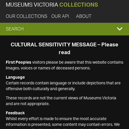
MUSEUMS VICTORIA
COLLECTIONS
OUR COLLECTIONS
OUR API
ABOUT
EXPAND
SEARCH
SEARCH
CULTURAL SENSITIVITY MESSAGE – Please
read
BOX
First Peoples
visitors please be aware that this website contains
images, voices or names of deceased persons.
Language
Certain records contain language or include depictions that are
offensive both culturally and generally.
These records are not the current views of Museums Victoria
and are not appropriate.
Feedback
Whilst every effort is made to ensure the most accurate
information is presented, some content may contain errors. We