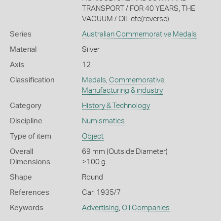
TRANSPORT / FOR 40 YEARS, THE
VACUUM / OIL etc(reverse)
Series
Australian Commemorative Medals
Material
Silver
Axis
12
Classification
Medals
,
Commemorative
,
Manufacturing & industry
Category
History & Technology
Discipline
Numismatics
Type of item
Object
Overall
69 mm (Outside Diameter)
Dimensions
>100 g.
Shape
Round
References
Car. 1935/7
Keywords
Advertising
,
Oil Companies