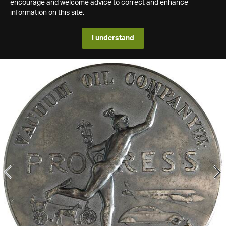
encourage and welcome advice to correct and enhance
information on this site.
I understand