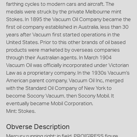
farthing cycles to modern cars and aircraft. The
medals were struck by the private Melbourne mint
Stokes. In 1895 the Vacuum Oil Company became the
first oil company established in Australia, less than 30
years after Vacuum first started operations in the
United States. Prior to this other brands of oil based
products were marketed by overseas companies
through their Australian agents. In March 1904
Vacuum Oil was officially incorporated under Victorian
Law as a proprietary company. In the 1930s Vacuum's
American parent company, Vacuum Oil Inc., merged
with the Standard Oil Company of New York to
become Socony Vacuum, then Socony Mobil. It
eventually became Mobil Corporation.
Mint: Stokes.
Obverse Description
Mercury running right; in field, PRO[G]RESS figure