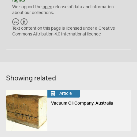
Rights
We support the
open
release of data and information
about our collections.
C
B
C
Y
Text content on this page is licensed under a Creative
Commons
Attribution 4.0 International
licence
Showing related
Article
Vacuum Oil Company, Australia