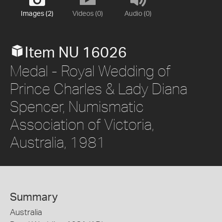
Images (2)
Videos (0)
Audio (0)
Item NU 16026
Medal - Royal Wedding of
Prince Charles & Lady Diana
Spencer, Numismatic
Association of Victoria,
Australia, 1981
Summary
Australia