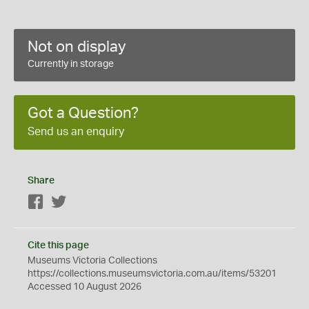
Not on display
Currently in storage
Got a Question?
Send us an enquiry
Share
Facebook
Twitter
Cite this page
Museums Victoria Collections
https://collections.museumsvictoria.com.au/items/53201
Accessed 10 August 2026