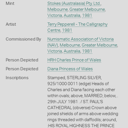
Mint
Stokes (Australasia) Pty. Ltd.
,
Melbourne
,
Greater Melbourne
,
Victoria
,
Australia
,
1981
Artist
Terry Pepperell - The Calligraphy
Centre
,
1981
Commissioned By
Numismatic Association of Victoria
(NAV)
,
Melbourne
,
Greater Melbourne
,
Victoria
,
Australia
,
1981
Person Depicted
HRH Charles Prince of Wales
Person Depicted
Diana Princess of Wales
Inscriptions
Stamped, STERLING SILVER,
925/1000 0011 (edge) Heads of
Charles and Diana facing each other
within ovals; above, MARRIED; below, .
29th JULY 1981 . / ST. PAUL'S
CATHEDRAL (obverse) Crown above
joined shields of arms above wedding
rings threaded with daffodils; around,
:HIS ROYAL HIGHNESS THE PRINCE