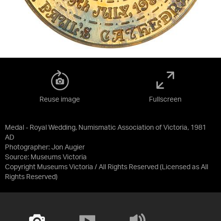
Reuse image
Fullscreen
Medal - Royal Wedding, Numismatic Association of Victoria, 1981
AD
Photographer: Jon Augier
Source:
Museums Victoria
Copyright Museums Victoria / All Rights Reserved
(Licensed as
All
Rights Reserved
)