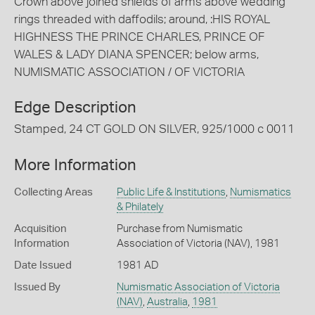
Crown above joined shields of arms above wedding
rings threaded with daffodils; around, :HIS ROYAL
HIGHNESS THE PRINCE CHARLES, PRINCE OF
WALES & LADY DIANA SPENCER; below arms,
NUMISMATIC ASSOCIATION / OF VICTORIA
Edge Description
Stamped, 24 CT GOLD ON SILVER, 925/1000 c 0011
More Information
Collecting Areas
Public Life & Institutions
,
Numismatics
& Philately
Acquisition
Purchase from Numismatic
Information
Association of Victoria (NAV), 1981
Date Issued
1981 AD
Issued By
Numismatic Association of Victoria
(NAV)
,
Australia
,
1981