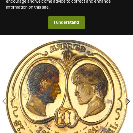
encourage and welcome advice to correct and enhance
information on this site.
I understand