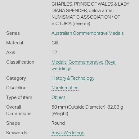
CHARLES, PRINCE OF WALES & LADY
DIANA SPENCER; below arms,
NUMISMATIC ASSOCIATION / OF
VICTORIA (reverse)
Series
Australian Commemorative Medals
Material
Gilt
Axis
12
Classification
Medals
,
Commemorative
,
Royal
weddings
Category
History & Technology
Discipline
Numismatics
Type of item
Object
Overall
50 mm (Outside Diameter), 82.03 g
Dimensions
(Weight)
Shape
Round
Keywords
Royal Weddings