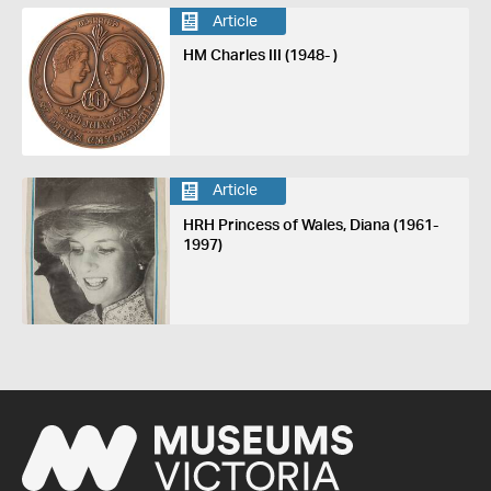
Article
HM Charles III (1948- )
Article
HRH Princess of Wales, Diana (1961-
1997)