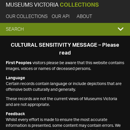
MUSEUMS VICTORIA
COLLECTIONS
OUR COLLECTIONS
OUR API
ABOUT
EXPAND
SEARCH
SEARCH
CULTURAL SENSITIVITY MESSAGE – Please
read
BOX
First Peoples
visitors please be aware that this website contains
images, voices or names of deceased persons.
Language
Certain records contain language or include depictions that are
offensive both culturally and generally.
These records are not the current views of Museums Victoria
and are not appropriate.
Feedback
Whilst every effort is made to ensure the most accurate
information is presented, some content may contain errors. We