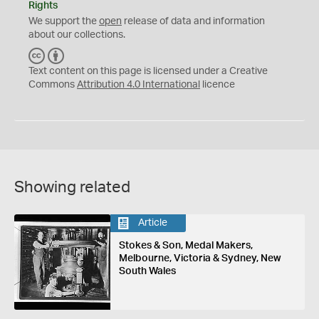
Rights
We support the
open
release of data and information
about our collections.
C
B
C
Y
Text content on this page is licensed under a Creative
Commons
Attribution 4.0 International
licence
Showing related
Article
Stokes & Son, Medal Makers,
Melbourne, Victoria & Sydney, New
South Wales