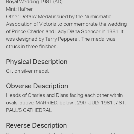
Royal Wedding 1981 (AD)
Mint: Hafner
Other Details: Medal issued by the Numismatic
Association of Victoria to commemorate the wedding
of Prince Charles and Lady Diana Spencer in 1981. It
was designed by Terry Pepperell. The medal was
struck in three finishes.
Physical Description
Gilt on silver medal.
Obverse Description
Heads of Charles and Diana facing each other within
ovals; above, MARRIED; below, . 29th JULY 1981 . / ST.
PAUL'S CATHEDRAL
Reverse Description