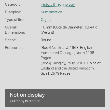
Category
History & Technology
Discipline
Numismatics
Type of item
Object
Overall
16 mm (Outside Diameter), 0.644 g
Dimensions
(Weight)
Shape
Round
References
[Book] North, J. J. 1963. English
Hammered Coinage., North 2135
Pages
[Book] Skingley, Philip. 2007. Coins of
England and the United Kingdom.,
Spink 2679 Pages
Not on display
Currently in storage