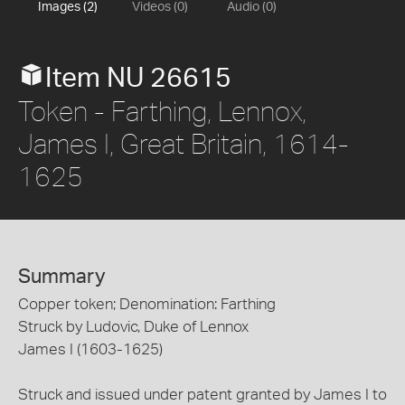
Images (2)
Videos (0)
Audio (0)
Item NU 26615
Token - Farthing, Lennox,
James I, Great Britain, 1614-
1625
Summary
Copper token; Denomination: Farthing
Struck by Ludovic, Duke of Lennox
James I (1603-1625)
Struck and issued under patent granted by James I to