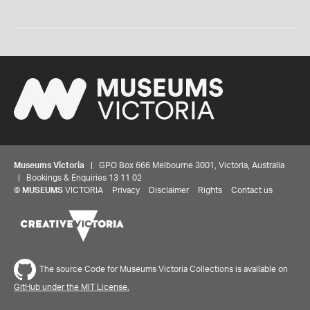
Museums Victoria
| GPO Box 666 Melbourne 3001, Victoria, Australia
| Bookings & Enquiries 13 11 02
©
MUSEUMS
VICTORIA
Privacy
Disclaimer
Rights
Contact us
The source Code for Museums Victoria Collections is available on
GitHub under the MIT License.