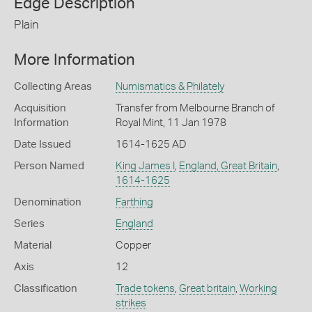
Edge Description
Plain
More Information
Collecting Areas
Numismatics & Philately
Acquisition
Transfer from Melbourne Branch of
Information
Royal Mint, 11 Jan 1978
Date Issued
1614-1625 AD
Person Named
King James I
,
England, Great Britain
,
1614-1625
Denomination
Farthing
Series
England
Material
Copper
Axis
12
Classification
Trade tokens
,
Great britain
,
Working
strikes