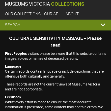
MUSEUMS VICTORIA
COLLECTIONS
OUR COLLECTIONS
OUR API
ABOUT
EXPAND
SEARCH
SEARCH
CULTURAL SENSITIVITY MESSAGE – Please
read
BOX
First Peoples
visitors please be aware that this website contains
images, voices or names of deceased persons.
Language
Certain records contain language or include depictions that are
offensive both culturally and generally.
These records are not the current views of Museums Victoria
and are not appropriate.
Feedback
Whilst every effort is made to ensure the most accurate
information is presented, some content may contain errors. We