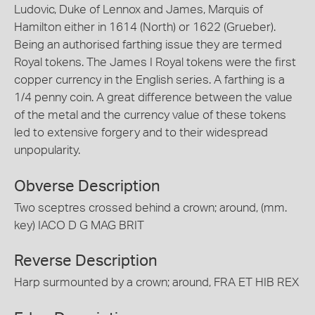
Ludovic, Duke of Lennox and James, Marquis of
Hamilton either in 1614 (North) or 1622 (Grueber).
Being an authorised farthing issue they are termed
Royal tokens. The James I Royal tokens were the first
copper currency in the English series. A farthing is a
1/4 penny coin. A great difference between the value
of the metal and the currency value of these tokens
led to extensive forgery and to their widespread
unpopularity.
Obverse Description
Two sceptres crossed behind a crown; around, (mm.
key) IACO D G MAG BRIT
Reverse Description
Harp surmounted by a crown; around, FRA ET HIB REX