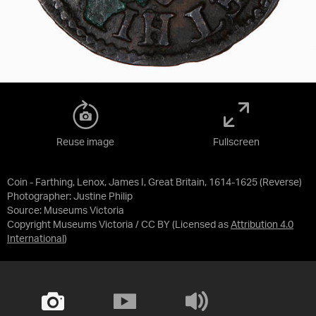
Reuse image
Fullscreen
Coin - Farthing, Lenox, James I, Great Britain, 1614-1625 (Reverse)
Photographer: Justine Philip
Source:
Museums Victoria
Copyright Museums Victoria / CC BY
(Licensed as
Attribution 4.0
International
)