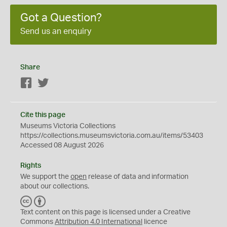
Got a Question?
Send us an enquiry
Share
Facebook
Twitter
Cite this page
Museums Victoria Collections
https://collections.museumsvictoria.com.au/items/53403
Accessed 08 August 2026
Rights
We support the
open
release of data and information
about our collections.
C
B
C
Y
Text content on this page is licensed under a Creative
Commons
Attribution 4.0 International
licence