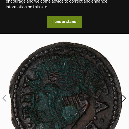
encourage and welcome advice to correct and enhance
information on this site.
I understand