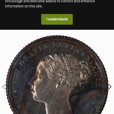
encourage and welcome advice to correct and enhance
information on this site.
I understand