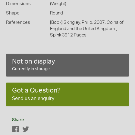
Dimensions
(Weight)
Shape
Round
References
[Book] Skingley, Philip. 2007. Coins of
England and the United Kingdom.,
Spink 3912 Pages
Not on display
Currently in storage
Got a Question?
Send us an enquiry
Share
Facebook
Twitter