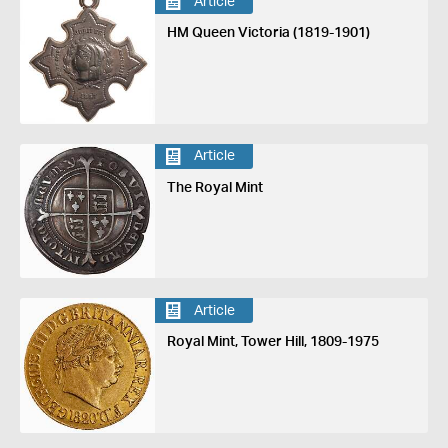
Article
HM Queen Victoria (1819-1901)
Article
The Royal Mint
Article
Royal Mint, Tower Hill, 1809-1975