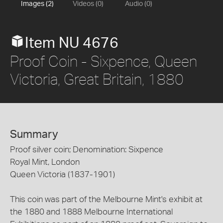
Images (2)
Videos (0)
Audio (0)
Item NU 4676
Proof Coin - Sixpence, Queen
Victoria, Great Britain, 1880
Summary
Proof silver coin; Denomination: Sixpence
Royal Mint, London
Queen Victoria (1837-1901)
This coin was part of the Melbourne Mint's exhibit at
the 1880 and 1888 Melbourne International