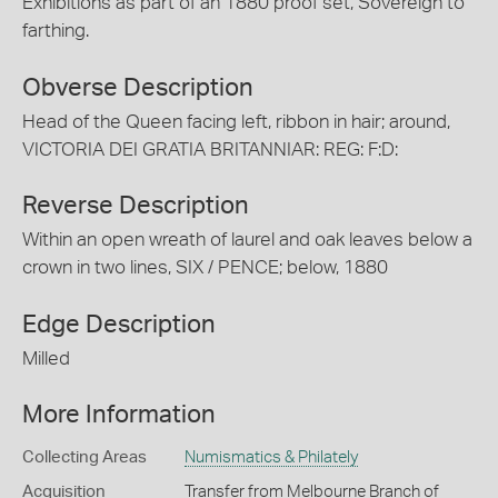
Exhibitions as part of an 1880 proof set, Sovereign to
farthing.
Obverse Description
Head of the Queen facing left, ribbon in hair; around,
VICTORIA DEI GRATIA BRITANNIAR: REG: F:D:
Reverse Description
Within an open wreath of laurel and oak leaves below a
crown in two lines, SIX / PENCE; below, 1880
Edge Description
Milled
More Information
Collecting Areas
Numismatics & Philately
Acquisition
Transfer from Melbourne Branch of