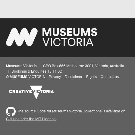
Museums Victoria
| GPO Box 666 Melbourne 3001, Victoria, Australia
| Bookings & Enquiries 13 11 02
©
MUSEUMS
VICTORIA
Privacy
Disclaimer
Rights
Contact us
The source Code for Museums Victoria Collections is available on
GitHub under the MIT License.