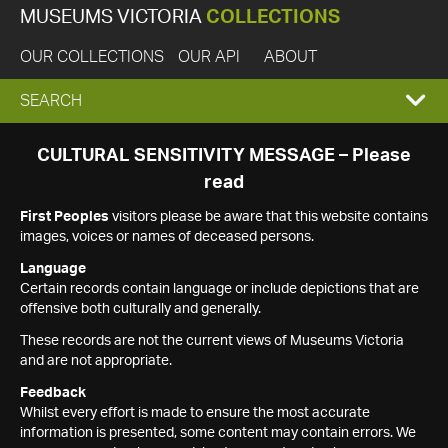
MUSEUMS VICTORIA
COLLECTIONS
OUR COLLECTIONS
OUR API
ABOUT
EXPAND
SEARCH
SEARCH
CULTURAL SENSITIVITY MESSAGE – Please
read
BOX
First Peoples
visitors please be aware that this website contains
images, voices or names of deceased persons.
Language
Certain records contain language or include depictions that are
offensive both culturally and generally.
These records are not the current views of Museums Victoria
and are not appropriate.
Feedback
Whilst every effort is made to ensure the most accurate
information is presented, some content may contain errors. We