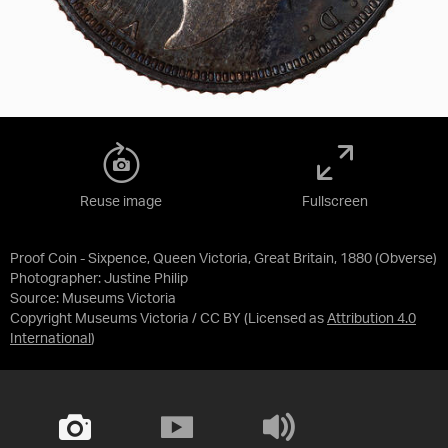
Reuse image
Fullscreen
Proof Coin - Sixpence, Queen Victoria, Great Britain, 1880 (Obverse)
Photographer: Justine Philip
Source:
Museums Victoria
Copyright Museums Victoria / CC BY
(Licensed as
Attribution 4.0
International
)