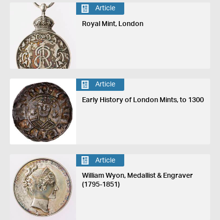
Article
Royal Mint, London
Article
Early History of London Mints, to 1300
Article
William Wyon, Medallist & Engraver
(1795-1851)