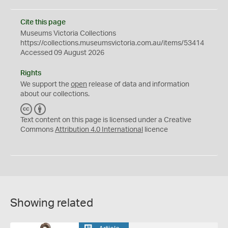
Cite this page
Museums Victoria Collections
https://collections.museumsvictoria.com.au/items/53414
Accessed 09 August 2026
Rights
We support the
open
release of data and information
about our collections.
C
B
C
Y
Text content on this page is licensed under a Creative
Commons
Attribution 4.0 International
licence
Showing related