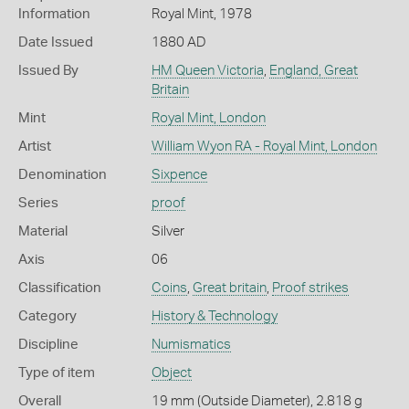
Information
Royal Mint, 1978
Date Issued
1880 AD
Issued By
HM Queen Victoria
,
England, Great
Britain
Mint
Royal Mint, London
Artist
William Wyon RA - Royal Mint, London
Denomination
Sixpence
Series
proof
Material
Silver
Axis
06
Classification
Coins
,
Great britain
,
Proof strikes
Category
History & Technology
Discipline
Numismatics
Type of item
Object
Overall
19 mm (Outside Diameter), 2.818 g