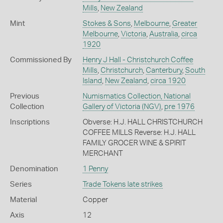
Mills
,
New Zealand
Mint
Stokes & Sons
,
Melbourne
,
Greater
Melbourne
,
Victoria
,
Australia
,
circa
1920
Commissioned By
Henry J Hall - Christchurch Coffee
Mills
,
Christchurch
,
Canterbury
,
South
Island
,
New Zealand
,
circa 1920
Previous
Numismatics Collection, National
Collection
Gallery of Victoria (NGV)
,
pre 1976
Inscriptions
Obverse: H.J. HALL CHRISTCHURCH
COFFEE MILLS Reverse: H.J. HALL
FAMILY GROCER WINE & SPIRIT
MERCHANT
Denomination
1 Penny
Series
Trade Tokens late strikes
Material
Copper
Axis
12