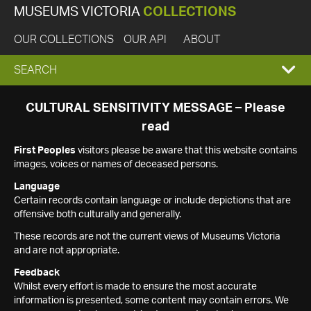
MUSEUMS VICTORIA
COLLECTIONS
OUR COLLECTIONS
OUR API
ABOUT
EXPAND
SEARCH
SEARCH
CULTURAL SENSITIVITY MESSAGE – Please
read
BOX
First Peoples
visitors please be aware that this website contains
images, voices or names of deceased persons.
Language
Certain records contain language or include depictions that are
offensive both culturally and generally.
These records are not the current views of Museums Victoria
and are not appropriate.
Feedback
Whilst every effort is made to ensure the most accurate
information is presented, some content may contain errors. We