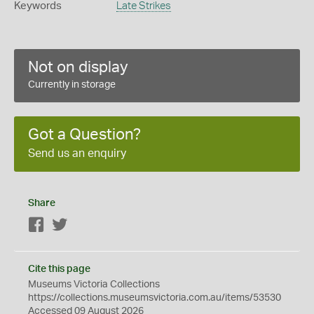
Keywords
Late Strikes
Not on display
Currently in storage
Got a Question?
Send us an enquiry
Share
Facebook
Twitter
Cite this page
Museums Victoria Collections
https://collections.museumsvictoria.com.au/items/53530
Accessed 09 August 2026