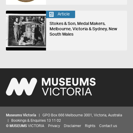
Article
Stokes & Son, Medal Makers,
Melbourne, Victoria & Sydney, New
South Wales
Museums Victoria
| GPO Box 666 Melbourne 3001, Victoria, Australia
| Bookings & Enquiries 13 11 02
©
MUSEUMS
VICTORIA
Privacy
Disclaimer
Rights
Contact us