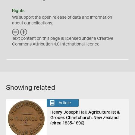
Rights
We support the
open
release of data and information
about our collections.
C
B
C
Y
Text content on this page is licensed under a Creative
Commons
Attribution 4.0 International
licence
Showing related
Article
Henry Joseph Hall, Agriculturalist &
Grocer, Christchurch, New Zealand
(circa 1835-1896)