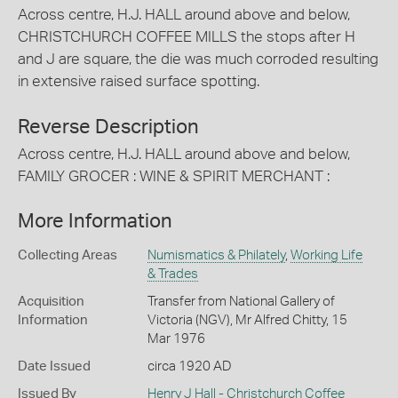
Across centre, H.J. HALL around above and below,
CHRISTCHURCH COFFEE MILLS the stops after H
and J are square, the die was much corroded resulting
in extensive raised surface spotting.
Reverse Description
Across centre, H.J. HALL around above and below,
FAMILY GROCER : WINE & SPIRIT MERCHANT :
More Information
Collecting Areas
Numismatics & Philately
,
Working Life
& Trades
Acquisition
Transfer from National Gallery of
Information
Victoria (NGV), Mr Alfred Chitty, 15
Mar 1976
Date Issued
circa 1920 AD
Issued By
Henry J Hall - Christchurch Coffee