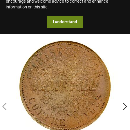
encourage and welcome advice to correct and enhance
information on this site.
I understand