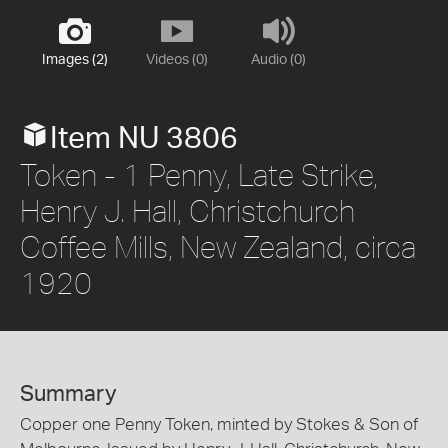
Images (2)
Videos (0)
Audio (0)
Item NU 3806
Token - 1 Penny, Late Strike,
Henry J. Hall, Christchurch
Coffee Mills, New Zealand, circa
1920
Summary
Copper one Penny Token, minted by Stokes & Son of