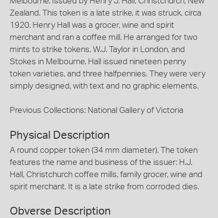
Melbourne. Issued by Henry J. Hall, Christchurch, New
Zealand. This token is a late strike, it was struck, circa
1920. Henry Hall was a grocer, wine and spirit
merchant and ran a coffee mill. He arranged for two
mints to strike tokens, W.J. Taylor in London, and
Stokes in Melbourne. Hall issued nineteen penny
token varieties, and three halfpennies. They were very
simply designed, with text and no graphic elements.
Previous Collections: National Gallery of Victoria
Physical Description
A round copper token (34 mm diameter). The token
features the name and business of the issuer: H.J.
Hall, Christchurch coffee mills, family grocer, wine and
spirit merchant. It is a late strike from corroded dies.
Obverse Description