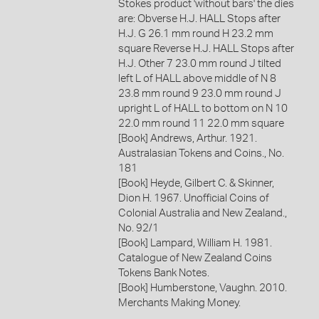
Stokes product 'without bars' the dies
are: Obverse H.J. HALL Stops after
H.J. G 26.1 mm round H 23.2 mm
square Reverse H.J. HALL Stops after
H.J. Other 7 23.0 mm round J tilted
left L of HALL above middle of N 8
23.8 mm round 9 23.0 mm round J
upright L of HALL to bottom on N 10
22.0 mm round 11 22.0 mm square
[Book] Andrews, Arthur. 1921.
Australasian Tokens and Coins., No.
181
[Book] Heyde, Gilbert C. & Skinner,
Dion H. 1967. Unofficial Coins of
Colonial Australia and New Zealand.,
No. 92/1
[Book] Lampard, William H. 1981.
Catalogue of New Zealand Coins
Tokens Bank Notes.
[Book] Humberstone, Vaughn. 2010.
Merchants Making Money.