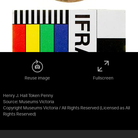
Reuse image
Fullscreen
Henry J. Hall Token Penny
Source:
Museums Victoria
Copyright Museums Victoria / All Rights Reserved
(Licensed as
All
Rights Reserved
)