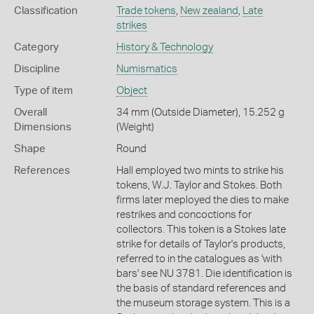
Classification
Trade tokens
,
New zealand
,
Late
strikes
Category
History & Technology
Discipline
Numismatics
Type of item
Object
Overall
34 mm (Outside Diameter), 15.252 g
Dimensions
(Weight)
Shape
Round
References
Hall employed two mints to strike his
tokens, W.J. Taylor and Stokes. Both
firms later meployed the dies to make
restrikes and concoctions for
collectors. This token is a Stokes late
strike for details of Taylor's products,
referred to in the catalogues as 'with
bars' see NU 3781. Die identification is
the basis of standard references and
the museum storage system. This is a