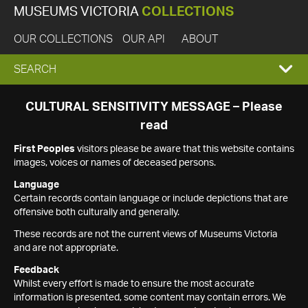
MUSEUMS VICTORIA
COLLECTIONS
OUR COLLECTIONS
OUR API
ABOUT
EXPAND
SEARCH
SEARCH
CULTURAL SENSITIVITY MESSAGE – Please
read
BOX
First Peoples
visitors please be aware that this website contains
images, voices or names of deceased persons.
Language
Certain records contain language or include depictions that are
offensive both culturally and generally.
These records are not the current views of Museums Victoria
and are not appropriate.
Feedback
Whilst every effort is made to ensure the most accurate
information is presented, some content may contain errors. We