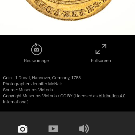
Reuse image
Fullscreen
Coin - 1 Ducat, Hannover, Germany, 1783
Photographer: Jennifer McNair
Source:
Museums Victoria
Copyright Museums Victoria / CC BY
(Licensed as
Attribution 4.0
International
)