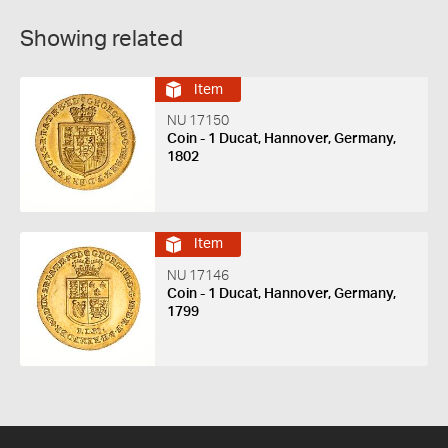
Showing related
Item
NU 17150
Coin - 1 Ducat, Hannover, Germany,
1802
Item
NU 17146
Coin - 1 Ducat, Hannover, Germany,
1799