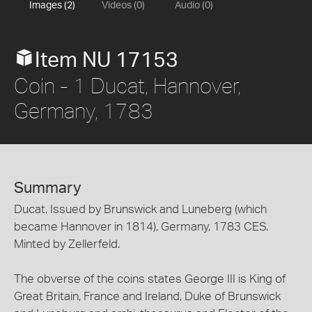
Images (2)
Videos (0)
Audio (0)
Item NU 17153
Coin - 1 Ducat, Hannover,
Germany, 1783
Summary
Ducat, Issued by Brunswick and Luneberg (which
became Hannover in 1814), Germany, 1783 CES.
Minted by Zellerfeld.
The obverse of the coins states George III is King of
Great Britain, France and Ireland, Duke of Brunswick