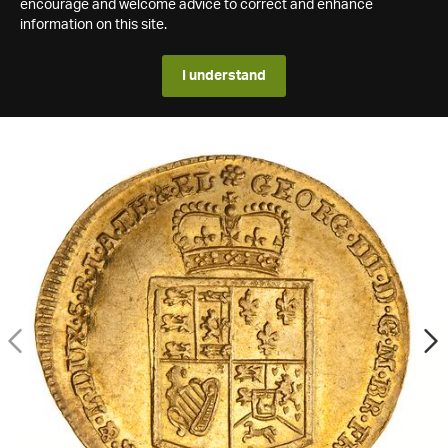
encourage and welcome advice to correct and enhance
information on this site.
I understand