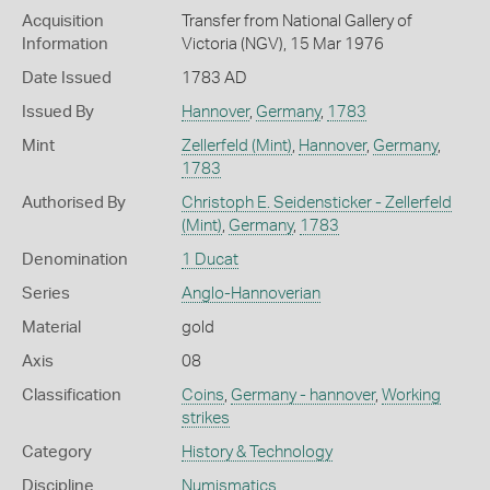
Acquisition
Transfer from National Gallery of
Information
Victoria (NGV), 15 Mar 1976
Date Issued
1783 AD
Issued By
Hannover
,
Germany
,
1783
Mint
Zellerfeld (Mint)
,
Hannover
,
Germany
,
1783
Authorised By
Christoph E. Seidensticker - Zellerfeld
(Mint)
,
Germany
,
1783
Denomination
1 Ducat
Series
Anglo-Hannoverian
Material
gold
Axis
08
Classification
Coins
,
Germany - hannover
,
Working
strikes
Category
History & Technology
Discipline
Numismatics