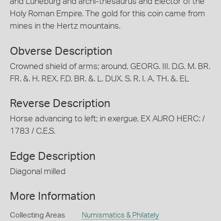
and Luneburg and archi-thesaurus and Elector of the
Holy Roman Empire. The gold for this coin came from
mines in the Hertz mountains.
Obverse Description
Crowned shield of arms; around, GEORG. III. D.G. M. BR.
FR. &. H. REX. F.D. BR. &. L. DUX. S. R. I. A. TH. &. EL
Reverse Description
Horse advancing to left; in exergue, EX AURO HERC: /
1783 / C.E.S.
Edge Description
Diagonal milled
More Information
Collecting Areas
Numismatics & Philately