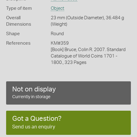
Type of item
Object
Overall
23 mm (Outside Diameter), 36.484 g
Dimensions
(Weight)
Shape
Round
References
KM#359
[Book] Bruce, Colin R. 2007. Standard
Catalogue of World Coins 1701 -
1800., 323 Pages
Not on display
Currently in storage
Got a Question?
Send us an enquiry