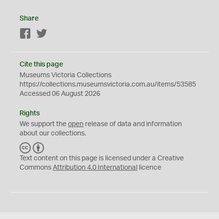
Share
Facebook
Twitter
Cite this page
Museums Victoria Collections
https://collections.museumsvictoria.com.au/items/53585
Accessed 06 August 2026
Rights
We support the
open
release of data and information
about our collections.
C
B
C
Y
Text content on this page is licensed under a Creative
Commons
Attribution 4.0 International
licence