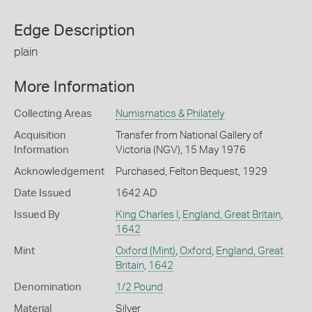
Edge Description
plain
More Information
Collecting Areas
Numismatics & Philately
Acquisition
Transfer from National Gallery of
Information
Victoria (NGV), 15 May 1976
Acknowledgement
Purchased, Felton Bequest, 1929
Date Issued
1642 AD
Issued By
King Charles I
,
England, Great Britain
,
1642
Mint
Oxford (Mint)
,
Oxford
,
England, Great
Britain
,
1642
Denomination
1/2 Pound
Material
Silver