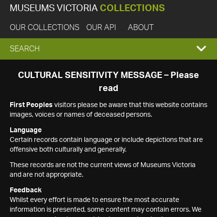
MUSEUMS VICTORIA
COLLECTIONS
OUR COLLECTIONS
OUR API
ABOUT
EXPAND
SEARCH
SEARCH
CULTURAL SENSITIVITY MESSAGE – Please
read
BOX
First Peoples
visitors please be aware that this website contains
images, voices or names of deceased persons.
Language
Certain records contain language or include depictions that are
offensive both culturally and generally.
These records are not the current views of Museums Victoria
and are not appropriate.
Feedback
Whilst every effort is made to ensure the most accurate
information is presented, some content may contain errors. We