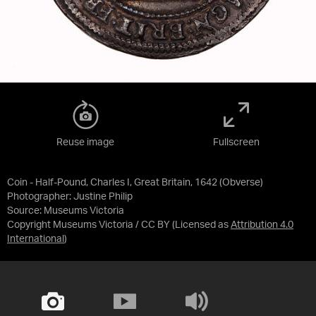
Reuse image
Fullscreen
Coin - Half-Pound, Charles I, Great Britain, 1642 (Obverse)
Photographer: Justine Philip
Source:
Museums Victoria
Copyright Museums Victoria / CC BY
(Licensed as
Attribution 4.0
International
)