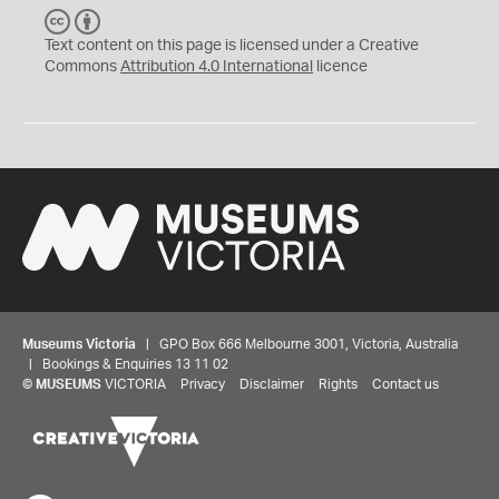
C
B
C
Y
Text content on this page is licensed under a Creative
Commons
Attribution 4.0 International
licence
Museums Victoria
| GPO Box 666 Melbourne 3001, Victoria, Australia
| Bookings & Enquiries 13 11 02
©
MUSEUMS
VICTORIA
Privacy
Disclaimer
Rights
Contact us