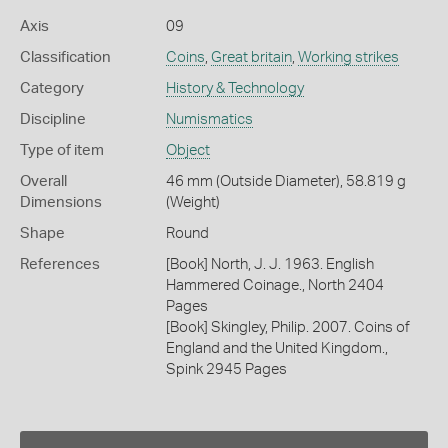
Axis
09
Classification
Coins
,
Great britain
,
Working strikes
Category
History & Technology
Discipline
Numismatics
Type of item
Object
Overall
46 mm (Outside Diameter), 58.819 g
Dimensions
(Weight)
Shape
Round
References
[Book] North, J. J. 1963. English
Hammered Coinage., North 2404
Pages
[Book] Skingley, Philip. 2007. Coins of
England and the United Kingdom.,
Spink 2945 Pages