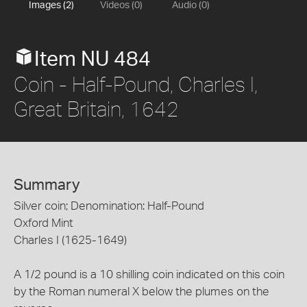
Images (2)
Videos (0)
Audio (0)
Item NU 484
Coin - Half-Pound, Charles I,
Great Britain, 1642
Summary
Silver coin; Denomination: Half-Pound
Oxford Mint
Charles I (1625-1649)
A 1/2 pound is a 10 shilling coin indicated on this coin
by the Roman numeral X below the plumes on the