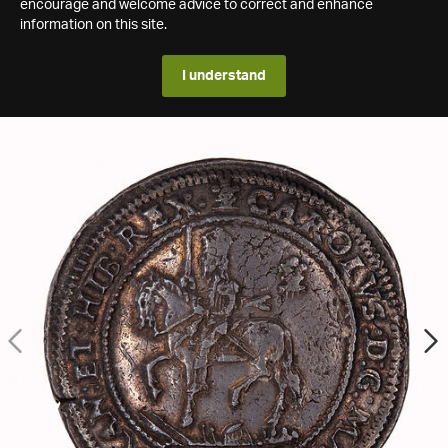
encourage and welcome advice to correct and enhance
information on this site.
I understand