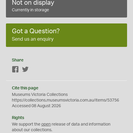
Not on display
Currently in storage
Got a Question?
Send us an enquiry
Share
Facebook
Twitter
Cite this page
Museums Victoria Collections
https://collections.museumsvictoria.com.au/items/53756
Accessed 08 August 2026
Rights
We support the
open
release of data and information
about our collections.