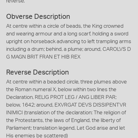
reverse.
Obverse Description
At centre within a circle of beads, the King crowned
and wearing armour and a long scarf, holding a sword
upright on horseback advancing to left trampling arms
including a drum; behind, a plume; around, CAROLVS D
G MAGN BRIT FRAN ET HIB REX
Reverse Description
At centre within a beaded circle, three plumes above
the Roman numeral X, below within two lines the
Declaration, RELIG PROT LEG / ANG LIBER PAR;
below, 1642; around, EXVRGAT DEVS DISSIPENTVR
INIMICI (translation of the declaration: The religion of
the Protestants, the laws of England, the liberty of
Parliament; translation legend, Let God arise and let
His enemies be scattered)