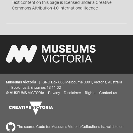
C
Y
Text content on this page is licensed under a Creative
Commons
Attribution 4.0 International
licence
Museums Victoria
| GPO Box 666 Melbourne 3001, Victoria, Australia
| Bookings & Enquiries 13 11 02
©
MUSEUMS
VICTORIA
Privacy
Disclaimer
Rights
Contact us
The source Code for Museums Victoria Collections is available on