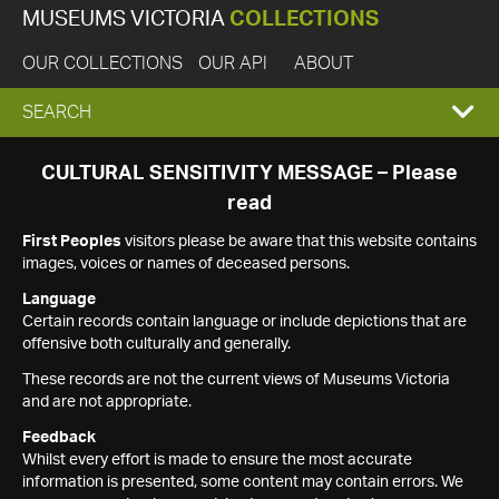
MUSEUMS VICTORIA
COLLECTIONS
OUR COLLECTIONS
OUR API
ABOUT
EXPAND
SEARCH
SEARCH
CULTURAL SENSITIVITY MESSAGE – Please
read
BOX
First Peoples
visitors please be aware that this website contains
images, voices or names of deceased persons.
Language
Certain records contain language or include depictions that are
offensive both culturally and generally.
These records are not the current views of Museums Victoria
and are not appropriate.
Feedback
Whilst every effort is made to ensure the most accurate
information is presented, some content may contain errors. We