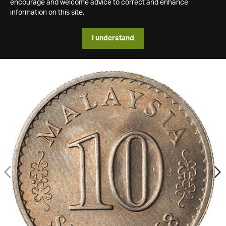
encourage and welcome advice to correct and enhance
information on this site.
I understand