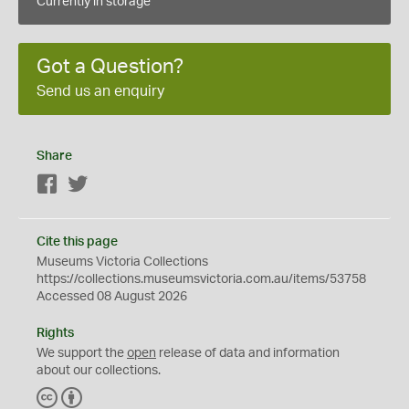
Currently in storage
Got a Question?
Send us an enquiry
Share
Facebook
Twitter
Cite this page
Museums Victoria Collections
https://collections.museumsvictoria.com.au/items/53758
Accessed 08 August 2026
Rights
We support the
open
release of data and information
about our collections.
C
B