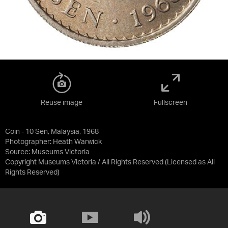
Reuse image
Fullscreen
Coin - 10 Sen, Malaysia, 1968
Photographer: Heath Warwick
Source:
Museums Victoria
Copyright Museums Victoria / All Rights Reserved
(Licensed as
All
Rights Reserved
)