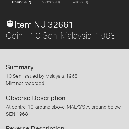
Images (2)
Videos (0)
Audio (0)
Item NU 32661
Coin - 10 Sen, Malaysia, 1968
Summary
10 Sen, Issued by Malaysia, 1968
Mint not recorded
Obverse Description
At centre, 10; around above, MALAYSIA; around below,
SEN 1968
Reverse Description