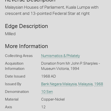
Malaysian Houses of Parliament, Kuala Lumpa with
crescent and 13-pointed Federal Star at right
Edge Description
Milled
More Information
Collecting Areas
Numismatics & Philately
Acquisition
Donation from Mr John P. Sharples -
Information
Museum Victoria, 1994
Date Issued
1968 AD
Issued By
Bank Negara Malaysia
,
Malaysia
,
1968
Denomination
10 Sen
Material
Copper-Nickel
Axis
12