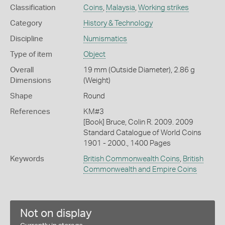
Classification
Coins
,
Malaysia
,
Working strikes
Category
History & Technology
Discipline
Numismatics
Type of item
Object
Overall
19 mm (Outside Diameter), 2.86 g
Dimensions
(Weight)
Shape
Round
References
KM#3
[Book] Bruce, Colin R. 2009. 2009
Standard Catalogue of World Coins
1901 - 2000., 1400 Pages
Keywords
British Commonwealth Coins
,
British
Commonwealth and Empire Coins
Not on display