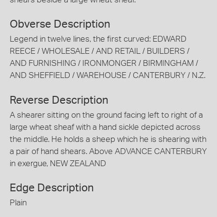
Obverse Description
Legend in twelve lines, the first curved: EDWARD
REECE / WHOLESALE / AND RETAIL / BUILDERS /
AND FURNISHING / IRONMONGER / BIRMINGHAM /
AND SHEFFIELD / WAREHOUSE / CANTERBURY / N.Z.
Reverse Description
A shearer sitting on the ground facing left to right of a
large wheat sheaf with a hand sickle depicted across
the middle. He holds a sheep which he is shearing with
a pair of hand shears. Above ADVANCE CANTERBURY
in exergue, NEW ZEALAND
Edge Description
Plain