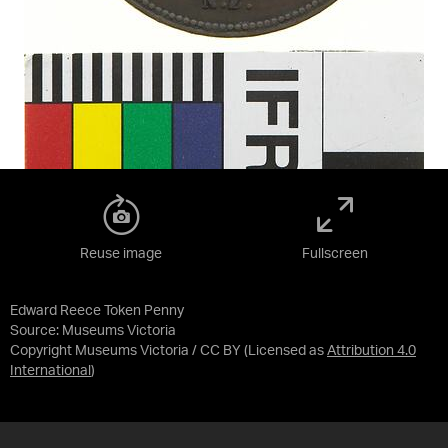
Reuse image
Fullscreen
Edward Reece Token Penny
Source:
Museums Victoria
Copyright Museums Victoria / CC BY
(Licensed as
Attribution 4.0
International
)