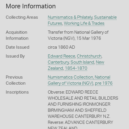
More Information
Collecting Areas
Numismatics & Philately
,
Sustainable
Futures
,
Working Life & Trades
Acquisition
Transfer from National Gallery of
Information
Victoria (NGV), 15 Mar 1976
Date Issued
circa 1860 AD
Issued By
Edward Reece
,
Christchurch
,
Canterbury
,
South Island
,
New
Zealand
,
1854-1870
Previous
Numismatics Collection, National
Collection
Gallery of Victoria (NGV)
,
pre 1976
Inscriptions
Obverse: EDWARD REECE
WHOLESALE AND RETAIL BUILDERS
AND FURNISHING IRONMONGER
BIRMINGHAM AND SHEFFIELD
WAREHOUSE CANTERBURY N.Z.
Reverse: ADVANCE CANTERBURY
NEW ZEALAND