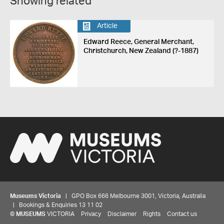
Showing related
Article
Edward Reece, General Merchant,
Christchurch, New Zealand (?-1887)
Museums Victoria
| GPO Box 666 Melbourne 3001, Victoria, Australia
| Bookings & Enquiries 13 11 02
©
MUSEUMS
VICTORIA
Privacy
Disclaimer
Rights
Contact us