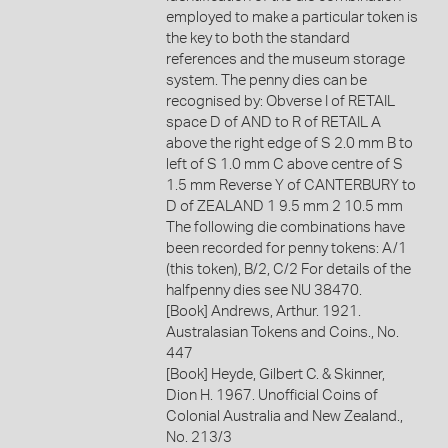
employed to make a particular token is
the key to both the standard
references and the museum storage
system. The penny dies can be
recognised by: Obverse I of RETAIL
space D of AND to R of RETAIL A
above the right edge of S 2.0 mm B to
left of S 1.0 mm C above centre of S
1.5 mm Reverse Y of CANTERBURY to
D of ZEALAND 1 9.5 mm 2 10.5 mm
The following die combinations have
been recorded for penny tokens: A/1
(this token), B/2, C/2 For details of the
halfpenny dies see NU 38470.
[Book] Andrews, Arthur. 1921.
Australasian Tokens and Coins., No.
447
[Book] Heyde, Gilbert C. & Skinner,
Dion H. 1967. Unofficial Coins of
Colonial Australia and New Zealand.,
No. 213/3