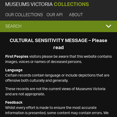
MUSEUMS VICTORIA
COLLECTIONS
OUR COLLECTIONS
OUR API
ABOUT
EXPAND
SEARCH
SEARCH
CULTURAL SENSITIVITY MESSAGE – Please
read
BOX
First Peoples
visitors please be aware that this website contains
images, voices or names of deceased persons.
Language
Certain records contain language or include depictions that are
offensive both culturally and generally.
These records are not the current views of Museums Victoria
and are not appropriate.
Feedback
Whilst every effort is made to ensure the most accurate
information is presented, some content may contain errors. We