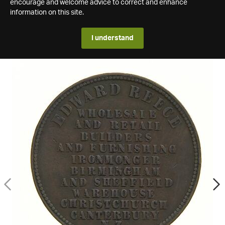
encourage and welcome advice to correct and enhance
information on this site.
I understand