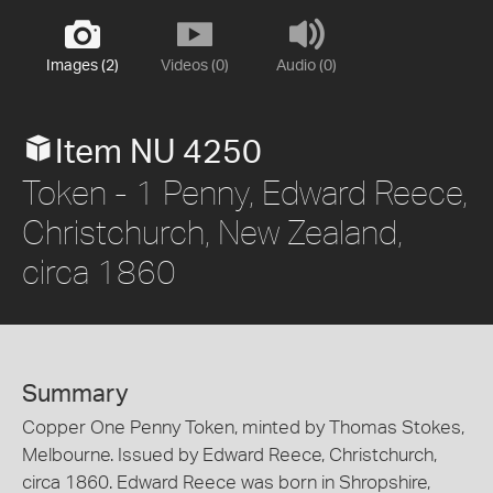
Images (2)
Videos (0)
Audio (0)
Item NU 4250
Token - 1 Penny, Edward Reece,
Christchurch, New Zealand,
circa 1860
Summary
Copper One Penny Token, minted by Thomas Stokes,
Melbourne. Issued by Edward Reece, Christchurch,
circa 1860. Edward Reece was born in Shropshire,