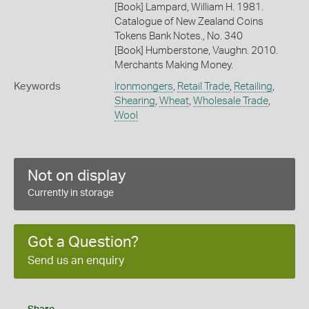
[Book] Lampard, William H. 1981.
Catalogue of New Zealand Coins
Tokens Bank Notes., No. 340
[Book] Humberstone, Vaughn. 2010.
Merchants Making Money.
Keywords
Ironmongers
,
Retail Trade
,
Retailing
,
Shearing
,
Wheat
,
Wholesale Trade
,
Wool
Not on display
Currently in storage
Got a Question?
Send us an enquiry