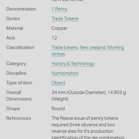
Denomination
1 Penny
Series
Trade Tokens
Material
Copper
Axis
12
Classification
Trade tokens
,
New zealand
,
Working
strikes
Category
History & Technology
Discipline
Numismatics
Type of item
Object
Overall
34 mm (Outside Diameter), 14.903 g
Dimensions
(Weight)
Shape
Round
References
The Reece issue of penny tokens
required three obverse and two
reverse dies for it's production.
Identification of the die combination