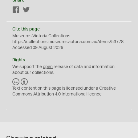
Share
Facebook
Twitter
Cite this page
Museums Victoria Collections
https://collections.museumsvictoria.com.au/items/53778
Accessed 09 August 2026
Rights
We support the
open
release of data and information
about our collections.
C
B
C
Y
Text content on this page is licensed under a Creative
Commons
Attribution 4.0 International
licence