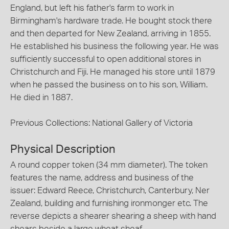
England, but left his father's farm to work in
Birmingham's hardware trade. He bought stock there
and then departed for New Zealand, arriving in 1855.
He established his business the following year. He was
sufficiently successful to open additional stores in
Christchurch and Fiji. He managed his store until 1879
when he passed the business on to his son, William.
He died in 1887.
Previous Collections: National Gallery of Victoria
Physical Description
A round copper token (34 mm diameter). The token
features the name, address and business of the
issuer: Edward Reece, Christchurch, Canterbury, Ner
Zealand, building and furnishing ironmonger etc. The
reverse depicts a shearer shearing a sheep with hand
shears beside a large wheat sheaf.