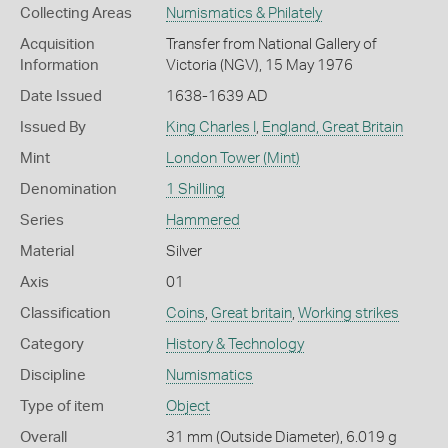
Collecting Areas
Numismatics & Philately
Acquisition
Transfer from National Gallery of
Information
Victoria (NGV), 15 May 1976
Date Issued
1638-1639 AD
Issued By
King Charles I
,
England, Great Britain
Mint
London Tower (Mint)
Denomination
1 Shilling
Series
Hammered
Material
Silver
Axis
01
Classification
Coins
,
Great britain
,
Working strikes
Category
History & Technology
Discipline
Numismatics
Type of item
Object
Overall
31 mm (Outside Diameter), 6.019 g