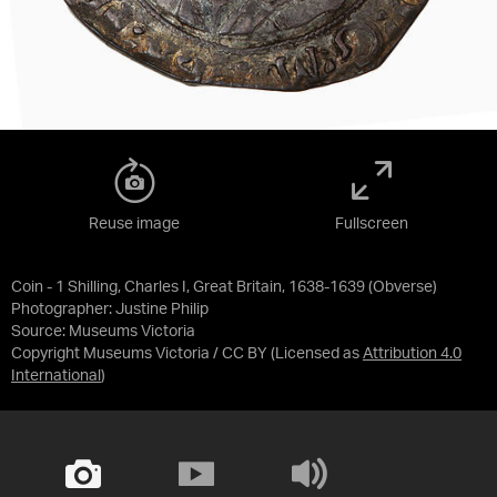
Reuse image
Fullscreen
Coin - 1 Shilling, Charles I, Great Britain, 1638-1639 (Obverse)
Photographer: Justine Philip
Source:
Museums Victoria
Copyright Museums Victoria / CC BY
(Licensed as
Attribution 4.0
International
)