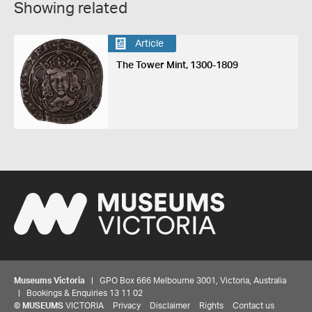
Showing related
Article
The Tower Mint, 1300-1809
Museums Victoria
| GPO Box 666 Melbourne 3001, Victoria, Australia
| Bookings & Enquiries 13 11 02
©
MUSEUMS
VICTORIA
Privacy
Disclaimer
Rights
Contact us