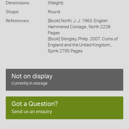
Dimensions
(Weight)
Shape
Round
References
[Book] North, J. J. 1963. English
Hammered Coinage., North 2228
Pages
[Book] Skingley, Philip. 2007. Coins of
England and the United Kingdom.,
Spink 2795 Pages
Not on display
Currently in storage
Got a Question?
Send us an enquiry