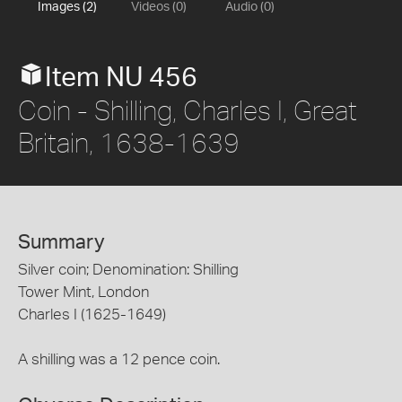
Images (2)
Videos (0)
Audio (0)
Item NU 456
Coin - Shilling, Charles I, Great
Britain, 1638-1639
Summary
Silver coin; Denomination: Shilling
Tower Mint, London
Charles I (1625-1649)
A shilling was a 12 pence coin.