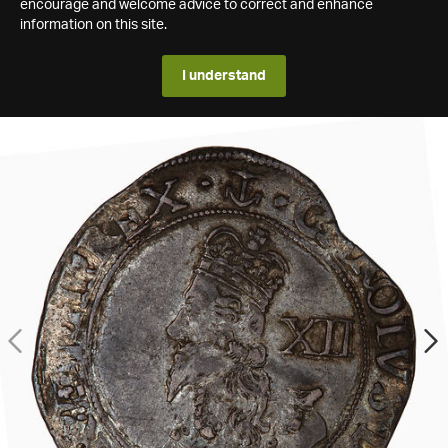
encourage and welcome advice to correct and enhance
information on this site.
I understand