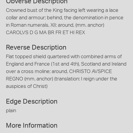
Obverse Description
Crowned bust of the King facing left wearing a lace
collar and armour; behind, the denomination in pence
in Roman numerals, XII; around, (mm. anchor)
CAROLVS D G MA BR FR ET HI REX
Reverse Description
Flat topped shield quartered with combined arms of
England and France (1st and 4th), Scotland and Ireland
over a cross moline; around, CHRISTO AVSPICE
REGNO (mm. anchor) (translation: I reign under the
auspices of Christ)
Edge Description
plain
More Information