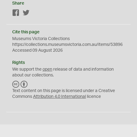
Share
Facebook
Twitter
Cite this page
Museums Victoria Collections
https://collections.museumsvictoria.com.au/items/53896
Accessed 09 August 2026
Rights
We support the
open
release of data and information
about our collections.
C
B
C
Y
Text content on this page is licensed under a Creative
Commons
Attribution 4.0 International
licence