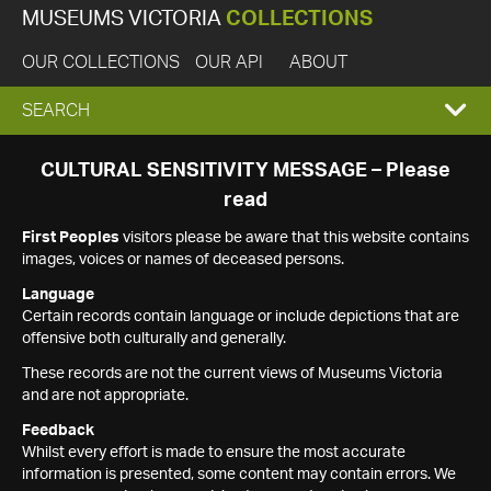
MUSEUMS VICTORIA
COLLECTIONS
OUR COLLECTIONS
OUR API
ABOUT
EXPAND
SEARCH
SEARCH
CULTURAL SENSITIVITY MESSAGE – Please
read
BOX
First Peoples
visitors please be aware that this website contains
images, voices or names of deceased persons.
Language
Certain records contain language or include depictions that are
offensive both culturally and generally.
These records are not the current views of Museums Victoria
and are not appropriate.
Feedback
Whilst every effort is made to ensure the most accurate
information is presented, some content may contain errors. We