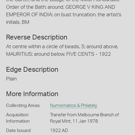
Order of the Bath; around, GEORGE V KING AND
EMPEROR OF INDIA; on bust truncation, the artist's
initials, BM
Reverse Description
At centre within a circle of beads, 5; around above,
MAURITIUS; around below, FIVE CENTS - 1922
Edge Description
Plain
More Information
Collecting Areas
Numismatics & Philately
Acquisition
Transfer from Melbourne Branch of
Information
Royal Mint, 11 Jan 1978
Date Issued
1922 AD