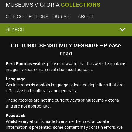
MUSEUMS VICTORIA
COLLECTIONS
OUR COLLECTIONS
OUR API
ABOUT
EXPAND
SEARCH
SEARCH
CULTURAL SENSITIVITY MESSAGE – Please
read
BOX
First Peoples
visitors please be aware that this website contains
images, voices or names of deceased persons.
Language
Certain records contain language or include depictions that are
offensive both culturally and generally.
These records are not the current views of Museums Victoria
and are not appropriate.
Feedback
Whilst every effort is made to ensure the most accurate
information is presented, some content may contain errors. We