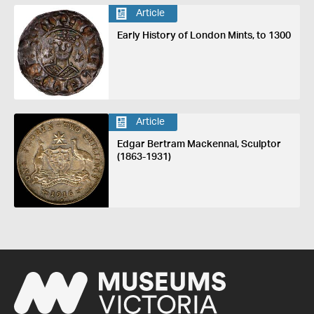
Article
Early History of London Mints, to 1300
Article
Edgar Bertram Mackennal, Sculptor
(1863-1931)