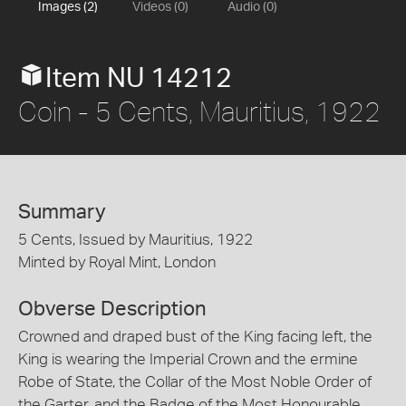
Images (2)
Videos (0)
Audio (0)
Item NU 14212
Coin - 5 Cents, Mauritius, 1922
Summary
5 Cents, Issued by Mauritius, 1922
Minted by Royal Mint, London
Obverse Description
Crowned and draped bust of the King facing left, the
King is wearing the Imperial Crown and the ermine
Robe of State, the Collar of the Most Noble Order of
the Garter, and the Badge of the Most Honourable