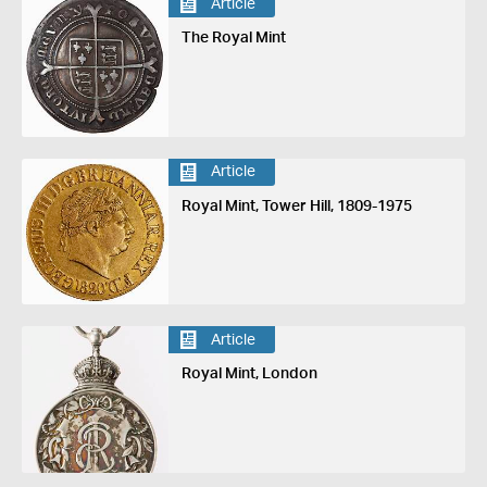
Article
The Royal Mint
Article
Royal Mint, Tower Hill, 1809-1975
Article
Royal Mint, London