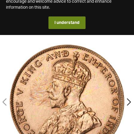
encourage and welcome advice to correct and enhance
information on this site.
I understand