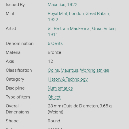
Issued By
Mauritius
,
1922
Mint
Royal Mint, London
,
Great Britain
,
1922
Artist
Sir Bertram Mackennal
,
Great Britain
,
1911
Denomination
5 Cents
Material
Bronze
Axis
12
Classification
Coins
,
Mauritius
,
Working strikes
Category
History & Technology
Discipline
Numismatics
Type of item
Object
Overall
28 mm (Outside Diameter), 9.65 g
Dimensions
(Weight)
Shape
Round