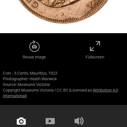
Reuse image
Fullscreen
Coin - 5 Cents, Mauritius, 1922
Photographer: Heath Warwick
Source:
Museums Victoria
Copyright Museums Victoria / CC BY
(Licensed as
Attribution 4.0
International
)