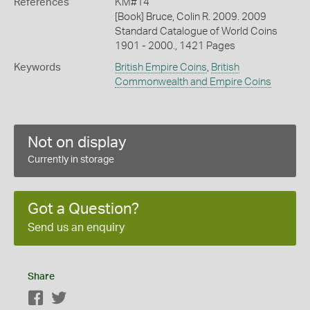
References
KM#14
[Book] Bruce, Colin R. 2009. 2009
Standard Catalogue of World Coins
1901 - 2000., 1421 Pages
Keywords
British Empire Coins
,
British
Commonwealth and Empire Coins
Not on display
Currently in storage
Got a Question?
Send us an enquiry
Share
Facebook
Twitter