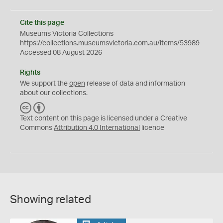
Cite this page
Museums Victoria Collections
https://collections.museumsvictoria.com.au/items/53989
Accessed 08 August 2026
Rights
We support the
open
release of data and information
about our collections.
C
B
C
Y
Text content on this page is licensed under a Creative
Commons
Attribution 4.0 International
licence
Showing related