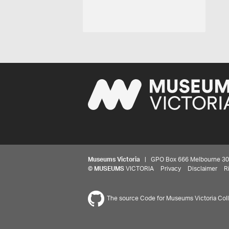
Museums Victoria
| GPO Box 666 Melbourne 3001,
©
MUSEUMS
VICTORIA
Privacy
Disclaimer
R
The source Code for Museums Victoria Colle