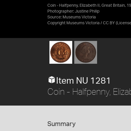
Coin - Halfpenny, Elizabeth II, Great Britain, 
Photographer: Justine Philip
Source:
Museums Victoria
Copyright Museums Victoria / CC BY
(Licens
Item NU 1281
Coin - Halfpenny, Eliza
Summary