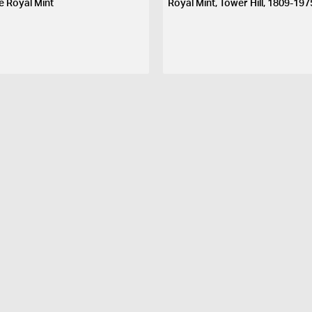
e Royal Mint
Royal Mint, Tower Hill, 1809-197