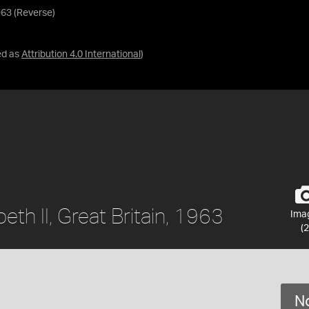
1963 (Reverse)
ed as
Attribution 4.0 International
)
beth II, Great Britain, 1963
Ima
(2
No