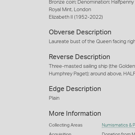
Bronze coin; Denomination: Halfpenny
Royal Mint, London
Elizabeth II (1952-2022)
Obverse Description
Laureate bust of the Queen facing ri
Reverse Description
Three-masted sailing ship (the Golden H
Humphrey Paget); around above, HAL
Edge Description
Plain
More Information
Collecting Areas
Numismatics & Ph
Acquisition
Donation from M