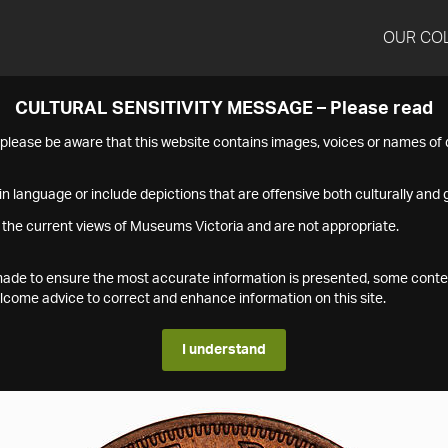
OUR CO
CULTURAL SENSITIVITY MESSAGE – Please read
s please be aware that this website contains images, voices or names o
n language or include depictions that are offensive both culturally and g
 the current views of Museums Victoria and are not appropriate.
s made to ensure the most accurate information is presented, some conte
ome advice to correct and enhance information on this site.
I understand