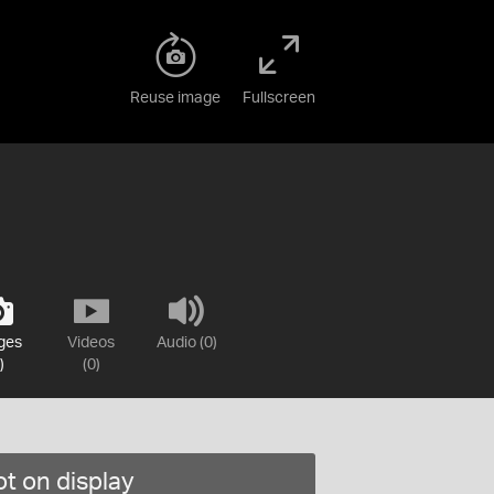
Reuse image
Fullscreen
ges
Videos
Audio (0)
)
(0)
t on display