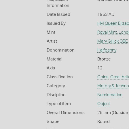
Information
Date Issued
1963 AD
Issued By
HM Queen Elizabe
Mint
Royal Mint, Lon
Artist
Mary Gillick OBE
Denomination
Halfpenny
Material
Bronze
Axis
12
Classification
Coins
,
Great brit
Category
History & Techn
Discipline
Numismatics
Type of item
Object
Overall Dimensions
25 mm (Outside D
Shape
Round