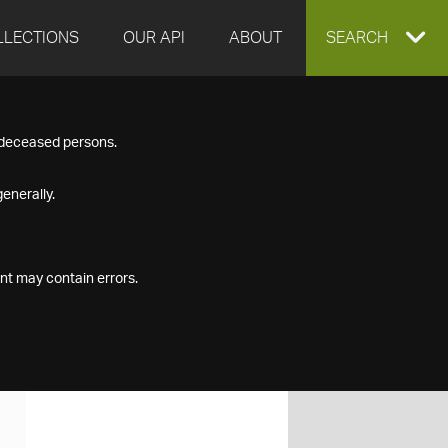
LLECTIONS
OUR API
ABOUT
EXPAND
SEARCH
SEARCH
f deceased persons.
BOX
enerally.
nt may contain errors.