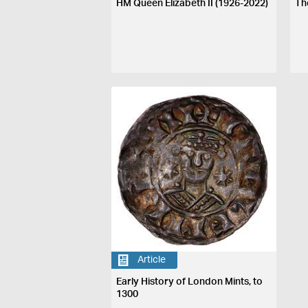
HM Queen Elizabeth II (1926-2022)
Th
Article
Early History of London Mints, to
1300