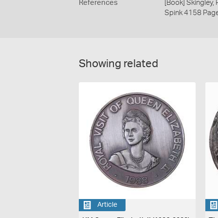
References
[Book] Skingley,
Spink 4158 Pag
Showing related
Article