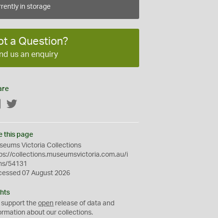
rently in storage
ot a Question?
nd us an enquiry
are
Facebook
Twitter
e this page
eums Victoria Collections
ps://collections.museumsvictoria.com.au/i
ms/54131
cessed 07 August 2026
hts
 support the
open
release of data and
ormation about our collections.