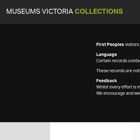
MUSEUMS VICTORIA
COLLECTIONS
First Peoples
visitor
Language
Certain records contai
These records are not
Feedback
Whilst every effort i
We encourage and welc