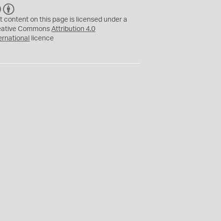
C
B
C
Y
t content on this page is licensed under a
eative Commons
Attribution 4.0
ernational
licence