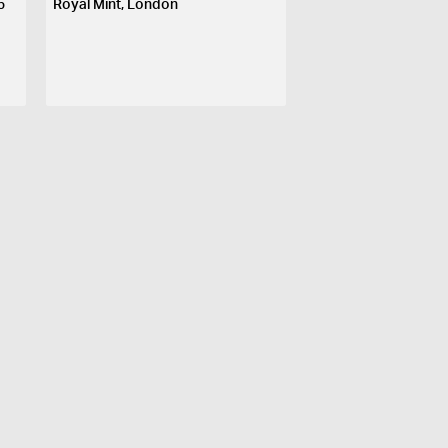
5
Royal Mint, London