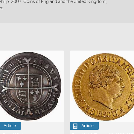
 Philip. 2007. Coins of England and the United Kingdom.,
es
Article
Article