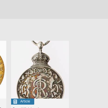
Article