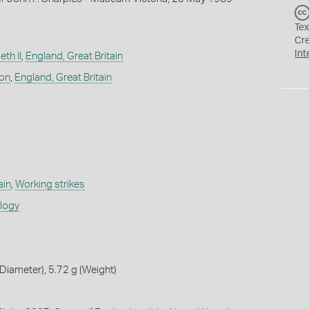
Tex
Cr
Int
th II
,
England, Great Britain
don
,
England, Great Britain
ain
,
Working strikes
ology
iameter), 5.72 g (Weight)