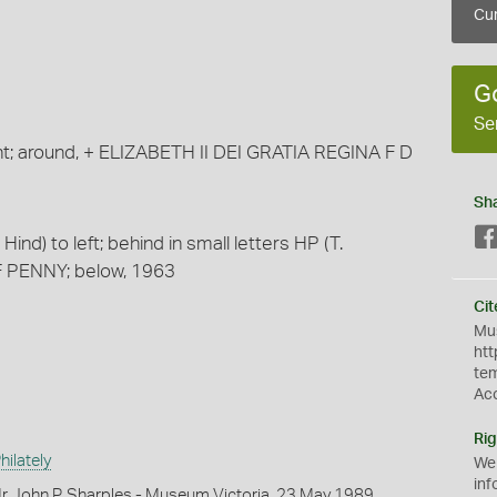
Cur
G
Se
ght; around, + ELIZABETH II DEI GRATIA REGINA F D
Sh
ind) to left; behind in small letters HP (T.
F PENNY; below, 1963
Cit
Mus
htt
te
Ac
Rig
ilately
We
inf
r John P. Sharples - Museum Victoria, 23 May 1989