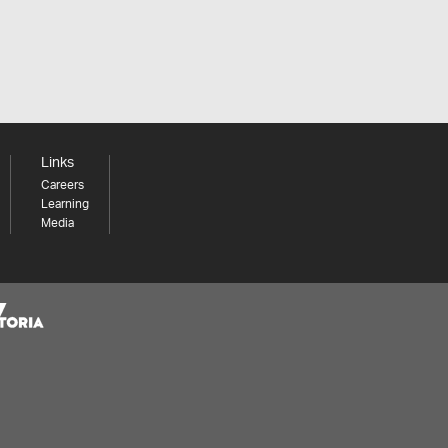
Links
Careers
Learning
Media
Share your thoughts to WIN