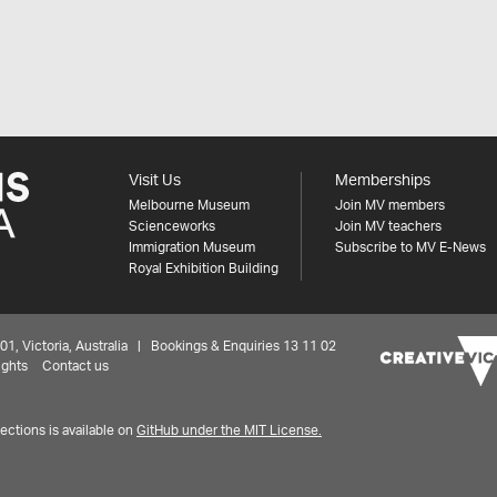
Visit Us
Memberships
Melbourne Museum
Join MV members
Scienceworks
Join MV teachers
Immigration Museum
Subscribe to MV E-News
Royal Exhibition Building
 Victoria, Australia | Bookings & Enquiries 13 11 02
ights
Contact us
ctions is available on
GitHub under the MIT License.