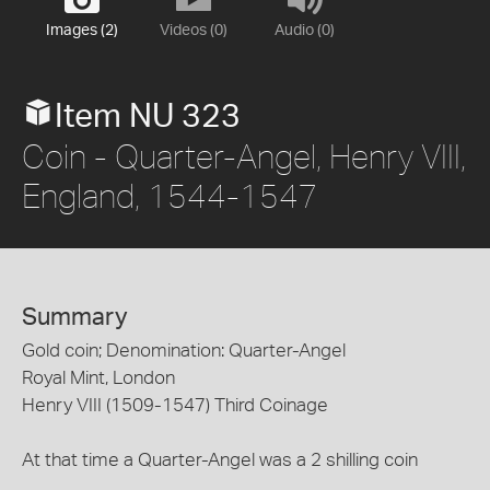
Images (2)
Videos (0)
Audio (0)
Item NU 323
Coin - Quarter-Angel, Henry VIII,
England, 1544-1547
Summary
Gold coin; Denomination: Quarter-Angel
Royal Mint, London
Henry VIII (1509-1547) Third Coinage
At that time a Quarter-Angel was a 2 shilling coin