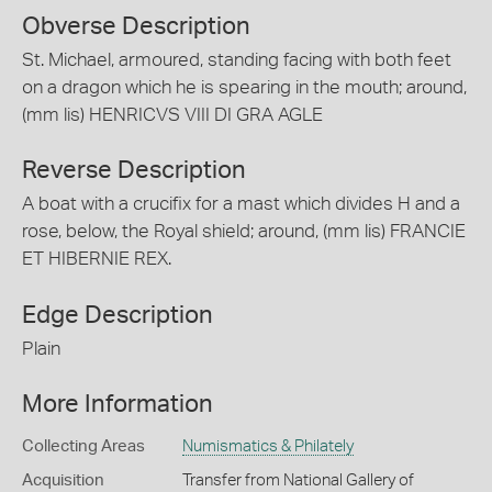
Obverse Description
St. Michael, armoured, standing facing with both feet
on a dragon which he is spearing in the mouth; around,
(mm lis) HENRICVS VIII DI GRA AGLE
Reverse Description
A boat with a crucifix for a mast which divides H and a
rose, below, the Royal shield; around, (mm lis) FRANCIE
ET HIBERNIE REX.
Edge Description
Plain
More Information
Collecting Areas
Numismatics & Philately
Acquisition
Transfer from National Gallery of