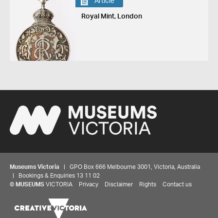
Article
Royal Mint, London
Museums Victoria
| GPO Box 666 Melbourne 3001, Victoria, Australia
| Bookings & Enquiries 13 11 02
©
MUSEUMS
VICTORIA
Privacy
Disclaimer
Rights
Contact us