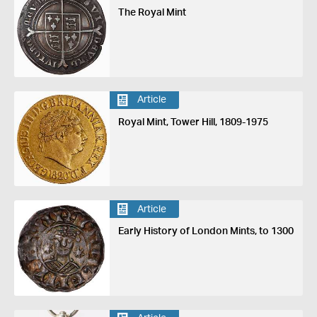
The Royal Mint
Article
Royal Mint, Tower Hill, 1809-1975
Article
Early History of London Mints, to 1300