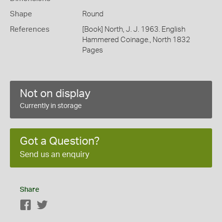
Shape
Round
References
[Book] North, J. J. 1963. English
Hammered Coinage., North 1832
Pages
Not on display
Currently in storage
Got a Question?
Send us an enquiry
Share
Facebook
Twitter