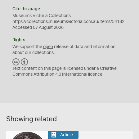
Cite this page
Museums Victoria Collections
https://collections.museumsvictoria.com.au/items/54182
Accessed 07 August 2026
Rights
We support the
open
release of data and information
about our collections.
C
B
C
Y
Text content on this page is licensed under a Creative
Commons
Attribution 4.0 International
licence
Showing related
Article