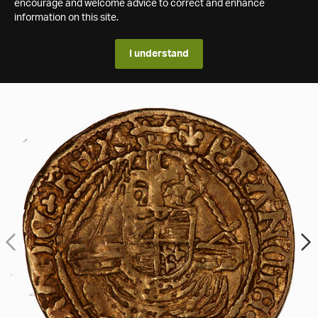
encourage and welcome advice to correct and enhance
information on this site.
I understand