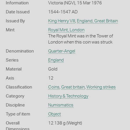
Information
Victoria (NGV), 15 Mar 1976
Date Issued
1544-1547 AD
Issued By
King Henry VIII
,
England, Great Britain
Mint
Royal Mint, London
The Royal Mint was in the Tower of
London when this coin was struck
Denomination
Quarter-Angel
Series
England
Material
Gold
Axis
12
Classification
Coins
,
Great britain
,
Working strikes
Category
History & Technology
Discipline
Numismatics
Type of item
Object
Overall
12.138 g (Weight)
Dimensions