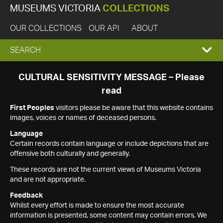
MUSEUMS VICTORIA
COLLECTIONS
OUR COLLECTIONS
OUR API
ABOUT
EXPAND
SEARCH
SEARCH
CULTURAL SENSITIVITY MESSAGE – Please
read
BOX
First Peoples
visitors please be aware that this website contains
images, voices or names of deceased persons.
Language
Certain records contain language or include depictions that are
offensive both culturally and generally.
These records are not the current views of Museums Victoria
and are not appropriate.
Feedback
Whilst every effort is made to ensure the most accurate
information is presented, some content may contain errors. We