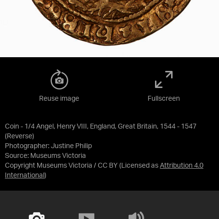
Reuse image
Fullscreen
Coin - 1/4 Angel, Henry VIII, England, Great Britain, 1544 - 1547
(Reverse)
Photographer: Justine Philip
Source:
Museums Victoria
Copyright Museums Victoria / CC BY
(Licensed as
Attribution 4.0
International
)