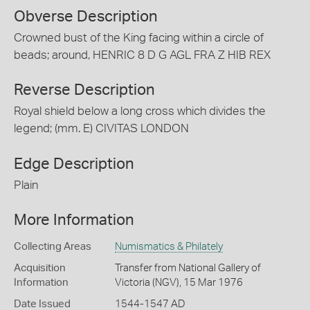
Obverse Description
Crowned bust of the King facing within a circle of
beads; around, HENRIC 8 D G AGL FRA Z HIB REX
Reverse Description
Royal shield below a long cross which divides the
legend; (mm. E) CIVITAS LONDON
Edge Description
Plain
More Information
Collecting Areas
Numismatics & Philately
Acquisition
Transfer from National Gallery of
Information
Victoria (NGV), 15 Mar 1976
Date Issued
1544-1547 AD