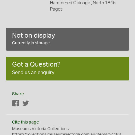
Hammered Coinage., North 1845
Pages
Not on display
Currently in storage
Got a Question?
Send us an enquiry
Share
Facebook
Twitter
Cite this page
Museums Victoria Collections
https://collections.museumsvictoria.com.au/items/54183