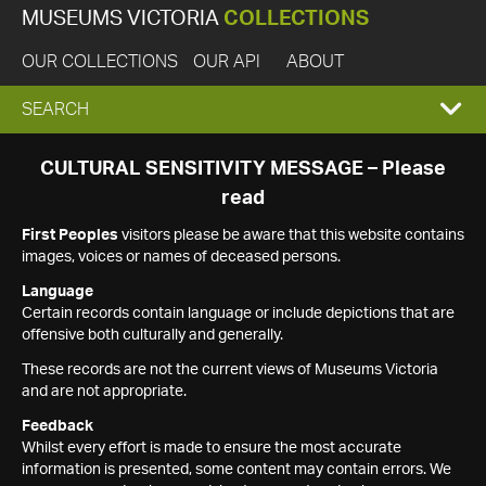
MUSEUMS VICTORIA
COLLECTIONS
OUR COLLECTIONS
OUR API
ABOUT
EXPAND
SEARCH
SEARCH
CULTURAL SENSITIVITY MESSAGE – Please
read
BOX
First Peoples
visitors please be aware that this website contains
images, voices or names of deceased persons.
Language
Certain records contain language or include depictions that are
offensive both culturally and generally.
These records are not the current views of Museums Victoria
and are not appropriate.
Feedback
Whilst every effort is made to ensure the most accurate
information is presented, some content may contain errors. We