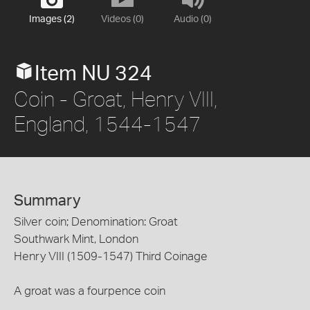
Images (2)
Videos (0)
Audio (0)
Item NU 324
Coin - Groat, Henry VIII,
England, 1544-1547
Summary
Silver coin; Denomination: Groat
Southwark Mint, London
Henry VIII (1509-1547) Third Coinage
A groat was a fourpence coin