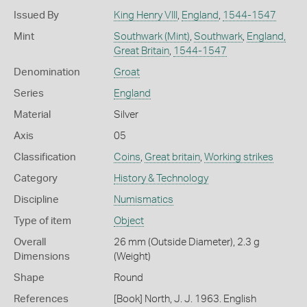
Issued By
King Henry VIII
,
England
,
1544-1547
Mint
Southwark (Mint)
,
Southwark
,
England,
Great Britain
,
1544-1547
Denomination
Groat
Series
England
Material
Silver
Axis
05
Classification
Coins
,
Great britain
,
Working strikes
Category
History & Technology
Discipline
Numismatics
Type of item
Object
Overall
26 mm (Outside Diameter), 2.3 g
Dimensions
(Weight)
Shape
Round
References
[Book] North, J. J. 1963. English