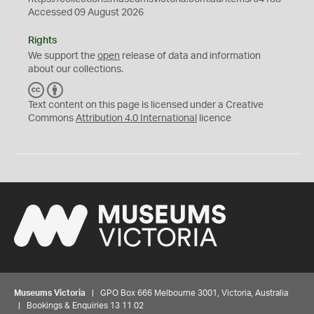
Accessed 09 August 2026
Rights
We support the
open
release of data and information
about our collections.
C
B
C
Y
Text content on this page is licensed under a Creative
Commons
Attribution 4.0 International
licence
Museums Victoria
| GPO Box 666 Melbourne 3001, Victoria, Australia
| Bookings & Enquiries 13 11 02