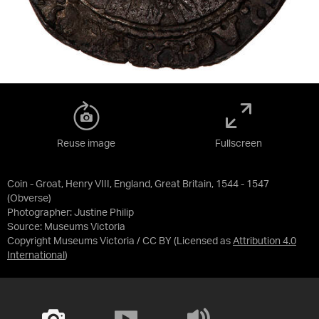
Reuse image
Fullscreen
Coin - Groat, Henry VIII, England, Great Britain, 1544 - 1547
(Obverse)
Photographer: Justine Philip
Source:
Museums Victoria
Copyright Museums Victoria / CC BY
(Licensed as
Attribution 4.0
International
)