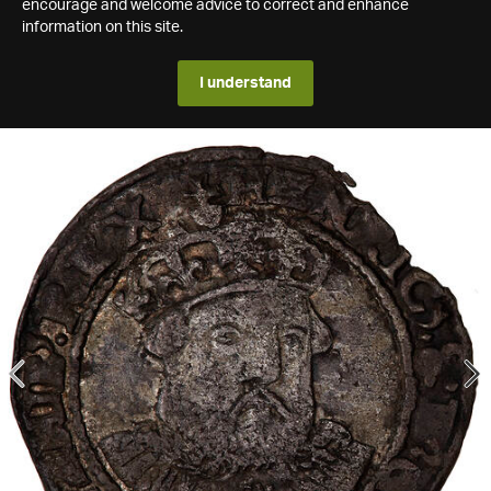
encourage and welcome advice to correct and enhance
information on this site.
I understand