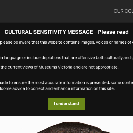
OUR CO
CULTURAL SENSITIVITY MESSAGE – Please read
s please be aware that this website contains images, voices or names o
n language or include depictions that are offensive both culturally and g
 the current views of Museums Victoria and are not appropriate.
s made to ensure the most accurate information is presented, some conte
ome advice to correct and enhance information on this site.
I understand