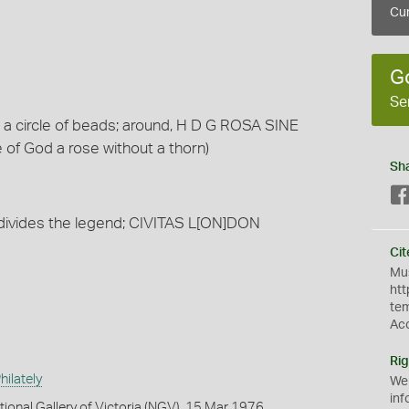
Cur
G
Se
n a circle of beads; around, H D G ROSA SINE
 of God a rose without a thorn)
Sh
 divides the legend; CIVITAS L[ON]DON
Cit
Mus
htt
te
Ac
Rig
ilately
We
inf
tional Gallery of Victoria (NGV), 15 Mar 1976