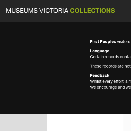
MUSEUMS VICTORIA
COLLECTIONS
First Peoples
visitor
Language
Certain records contai
These records are not
Feedback
Whilst every effort i
We encourage and welc