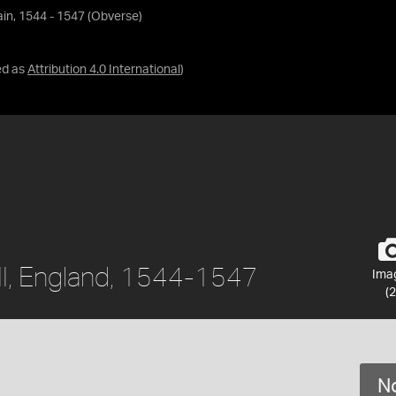
tain, 1544 - 1547 (Obverse)
ed as
Attribution 4.0 International
)
III, England, 1544-1547
Ima
(2
No