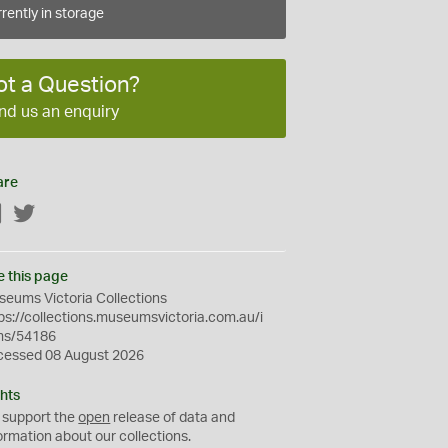
rently in storage
ot a Question?
nd us an enquiry
are
Facebook
Twitter
e this page
eums Victoria Collections
ps://collections.museumsvictoria.com.au/i
ms/54186
cessed 08 August 2026
hts
 support the
open
release of data and
ormation about our collections.