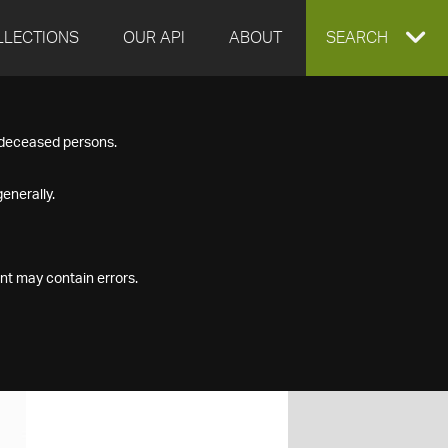
LLECTIONS
OUR API
ABOUT
EXPAND
SEARCH
SEARCH
f deceased persons.
BOX
enerally.
nt may contain errors.