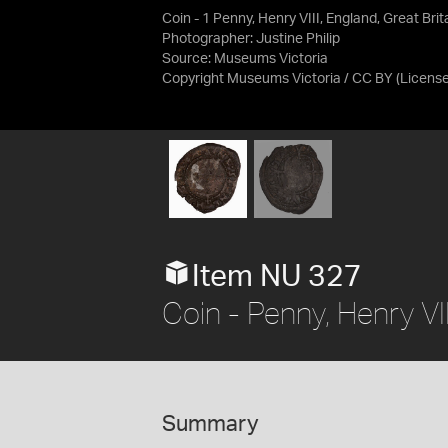
Coin - 1 Penny, Henry VIII, England, Great Bri
Photographer: Justine Philip
Source:
Museums Victoria
Copyright Museums Victoria / CC BY
(Licens
Item NU 327
Coin - Penny, Henry V
Summary