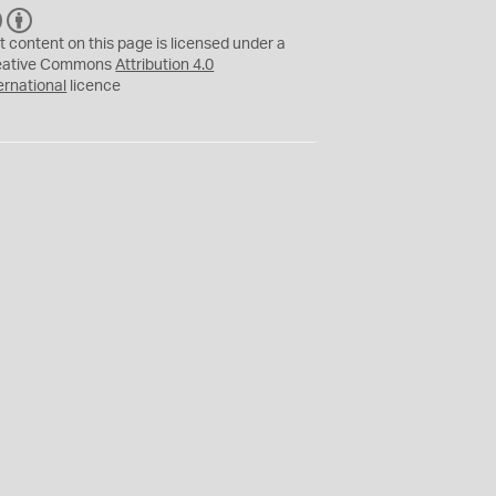
C
B
C
Y
t content on this page is licensed under a
eative Commons
Attribution 4.0
ernational
licence