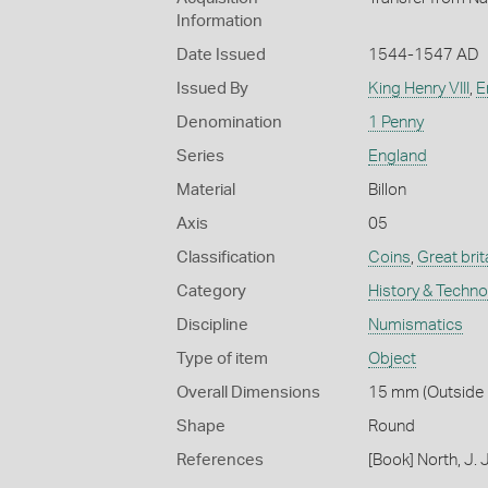
Information
Date Issued
1544-1547 AD
Issued By
King Henry VIII
,
E
Denomination
1 Penny
Series
England
Material
Billon
Axis
05
Classification
Coins
,
Great brit
Category
History & Techn
Discipline
Numismatics
Type of item
Object
Overall Dimensions
15 mm (Outside D
Shape
Round
References
[Book] North, J.