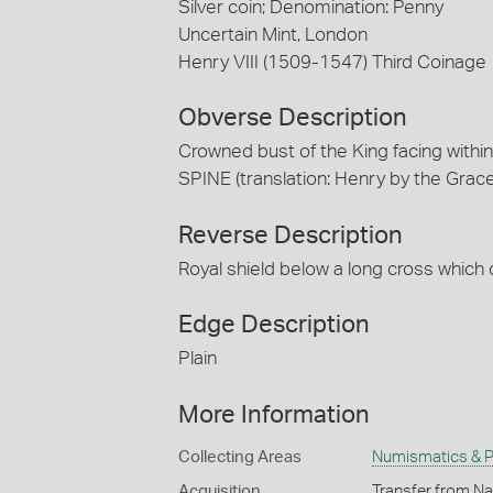
Silver coin; Denomination: Penny
Uncertain Mint, London
Henry VIII (1509-1547) Third Coinage
Obverse Description
Crowned bust of the King facing withi
SPINE (translation: Henry by the Grace
Reverse Description
Royal shield below a long cross which
Edge Description
Plain
More Information
Collecting Areas
Numismatics & Ph
Acquisition
Transfer from Na