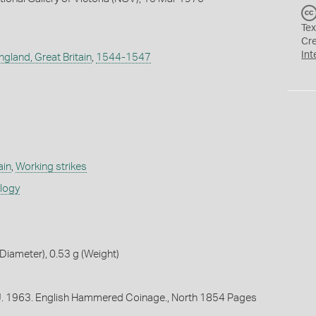
Tex
Cr
Int
ngland, Great Britain
,
1544-1547
ain
,
Working strikes
ology
iameter), 0.53 g (Weight)
 J. 1963. English Hammered Coinage., North 1854 Pages