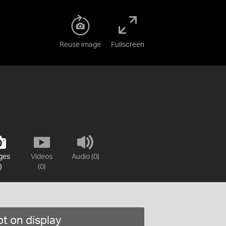
Reuse image
Fullscreen
ges
Videos
Audio (0)
)
(0)
t on display