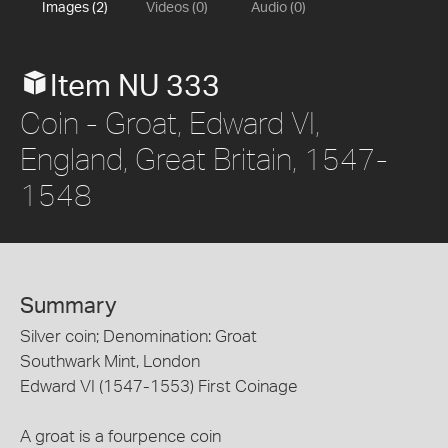
Images (2)
Videos (0)
Audio (0)
Item NU 333
Coin - Groat, Edward VI,
England, Great Britain, 1547-
1548
Summary
Silver coin; Denomination: Groat
Southwark Mint, London
Edward VI (1547-1553) First Coinage
A groat is a fourpence coin