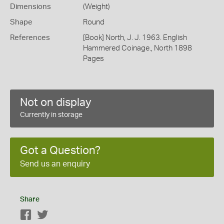
Dimensions
(Weight)
Shape
Round
References
[Book] North, J. J. 1963. English
Hammered Coinage., North 1898
Pages
Not on display
Currently in storage
Got a Question?
Send us an enquiry
Share
Facebook
Twitter