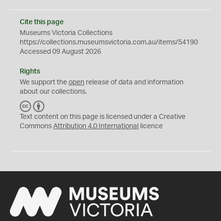
Cite this page
Museums Victoria Collections
https://collections.museumsvictoria.com.au/items/54190
Accessed 09 August 2026
Rights
We support the
open
release of data and information
about our collections.
C
B
C
Y
Text content on this page is licensed under a Creative
Commons
Attribution 4.0 International
licence