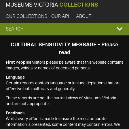
MUSEUMS VICTORIA
COLLECTIONS
OUR COLLECTIONS
OUR API
ABOUT
EXPAND
SEARCH
SEARCH
CULTURAL SENSITIVITY MESSAGE – Please
read
BOX
First Peoples
visitors please be aware that this website contains
images, voices or names of deceased persons.
Language
Certain records contain language or include depictions that are
offensive both culturally and generally.
These records are not the current views of Museums Victoria
and are not appropriate.
Feedback
Whilst every effort is made to ensure the most accurate
information is presented, some content may contain errors. We