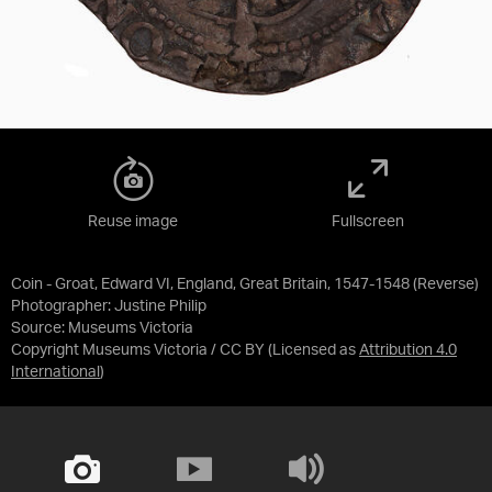
Reuse image
Fullscreen
Coin - Groat, Edward VI, England, Great Britain, 1547-1548 (Reverse)
Photographer: Justine Philip
Source:
Museums Victoria
Copyright Museums Victoria / CC BY
(Licensed as
Attribution 4.0
International
)