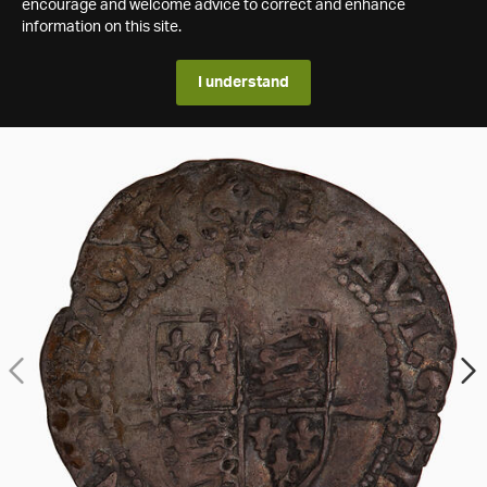
encourage and welcome advice to correct and enhance
information on this site.
I understand