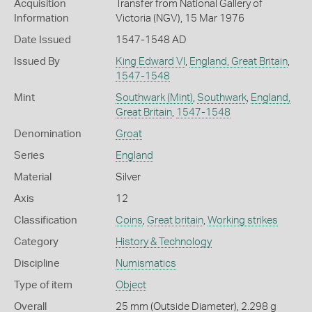
Acquisition
Transfer from National Gallery of
Information
Victoria (NGV), 15 Mar 1976
Date Issued
1547-1548 AD
Issued By
King Edward VI
,
England, Great Britain
,
1547-1548
Mint
Southwark (Mint)
,
Southwark
,
England,
Great Britain
,
1547-1548
Denomination
Groat
Series
England
Material
Silver
Axis
12
Classification
Coins
,
Great britain
,
Working strikes
Category
History & Technology
Discipline
Numismatics
Type of item
Object
Overall
25 mm (Outside Diameter), 2.298 g