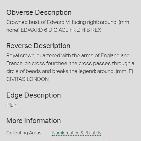
Obverse Description
Crowned bust of Edward VI facing right; around, (mm.
none) EDWARD 6 D G AGL FR Z HIB REX
Reverse Description
Royal crown, quartered with the arms of England and
France, on cross fourchee; the cross passes through a
circle of beads and breaks the legend; around, (mm. E)
CIVITAS LONDON
Edge Description
Plain
More Information
Collecting Areas
Numismatics & Philately