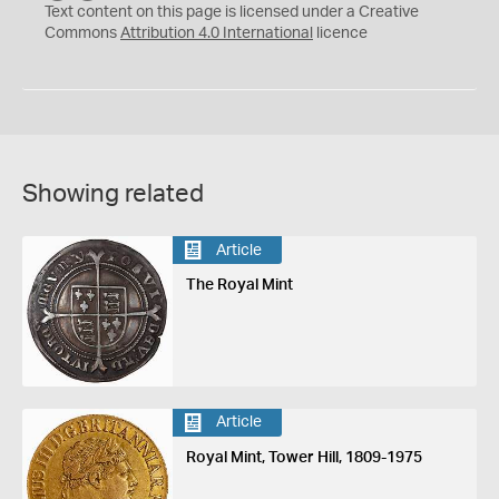
C
Y
Text content on this page is licensed under a Creative
Commons
Attribution 4.0 International
licence
Showing related
Article
The Royal Mint
Article
Royal Mint, Tower Hill, 1809-1975