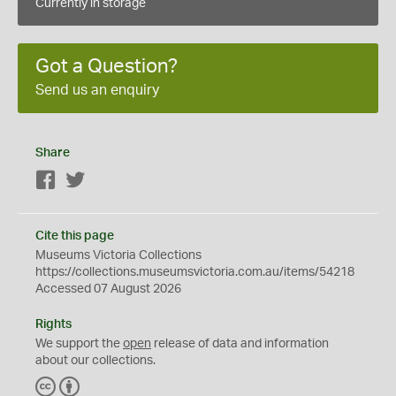
Currently in storage
Got a Question?
Send us an enquiry
Share
Facebook
Twitter
Cite this page
Museums Victoria Collections
https://collections.museumsvictoria.com.au/items/54218
Accessed 07 August 2026
Rights
We support the
open
release of data and information
about our collections.
C
B