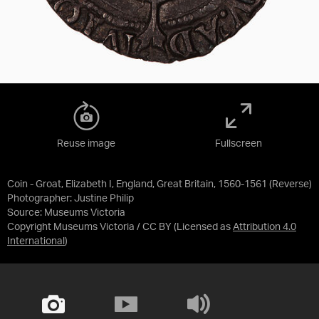
Reuse image
Fullscreen
Coin - Groat, Elizabeth I, England, Great Britain, 1560-1561 (Reverse)
Photographer: Justine Philip
Source:
Museums Victoria
Copyright Museums Victoria / CC BY
(Licensed as
Attribution 4.0
International
)