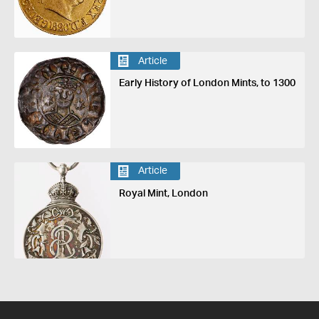
Article
Early History of London Mints, to 1300
Article
Royal Mint, London