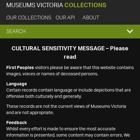
MUSEUMS VICTORIA
COLLECTIONS
OUR COLLECTIONS
OUR API
ABOUT
EXPAND
SEARCH
SEARCH
CULTURAL SENSITIVITY MESSAGE – Please
read
BOX
First Peoples
visitors please be aware that this website contains
images, voices or names of deceased persons.
Language
Certain records contain language or include depictions that are
offensive both culturally and generally.
These records are not the current views of Museums Victoria
and are not appropriate.
Feedback
Whilst every effort is made to ensure the most accurate
information is presented, some content may contain errors. We