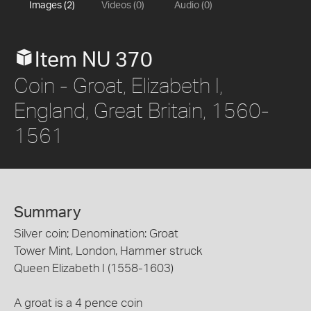
Images (2)
Videos (0)
Audio (0)
Item NU 370
Coin - Groat, Elizabeth I,
England, Great Britain, 1560-
1561
Summary
Silver coin; Denomination: Groat
Tower Mint, London, Hammer struck
Queen Elizabeth I (1558-1603)
A groat is a 4 pence coin