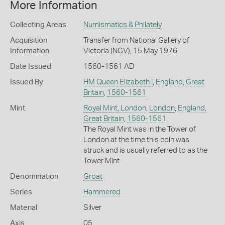
More Information
Collecting Areas
Numismatics & Philately
Acquisition
Transfer from National Gallery of
Information
Victoria (NGV), 15 May 1976
Date Issued
1560-1561 AD
Issued By
HM Queen Elizabeth I
,
England, Great
Britain
,
1560-1561
Mint
Royal Mint, London
,
London
,
England,
Great Britain
,
1560-1561
The Royal Mint was in the Tower of
London at the time this coin was
struck and is usually referred to as the
Tower Mint
Denomination
Groat
Series
Hammered
Material
Silver
Axis
05