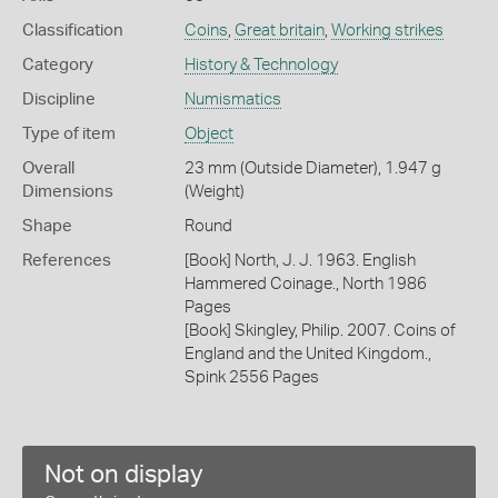
Classification
Coins
,
Great britain
,
Working strikes
Category
History & Technology
Discipline
Numismatics
Type of item
Object
Overall
23 mm (Outside Diameter), 1.947 g
Dimensions
(Weight)
Shape
Round
References
[Book] North, J. J. 1963. English
Hammered Coinage., North 1986
Pages
[Book] Skingley, Philip. 2007. Coins of
England and the United Kingdom.,
Spink 2556 Pages
Not on display