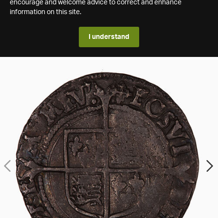
encourage and welcome advice to correct and enhance
information on this site.
I understand