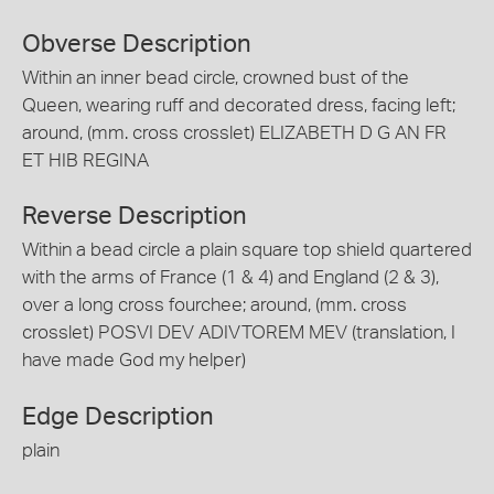
Obverse Description
Within an inner bead circle, crowned bust of the
Queen, wearing ruff and decorated dress, facing left;
around, (mm. cross crosslet) ELIZABETH D G AN FR
ET HIB REGINA
Reverse Description
Within a bead circle a plain square top shield quartered
with the arms of France (1 & 4) and England (2 & 3),
over a long cross fourchee; around, (mm. cross
crosslet) POSVI DEV ADIVTOREM MEV (translation, I
have made God my helper)
Edge Description
plain