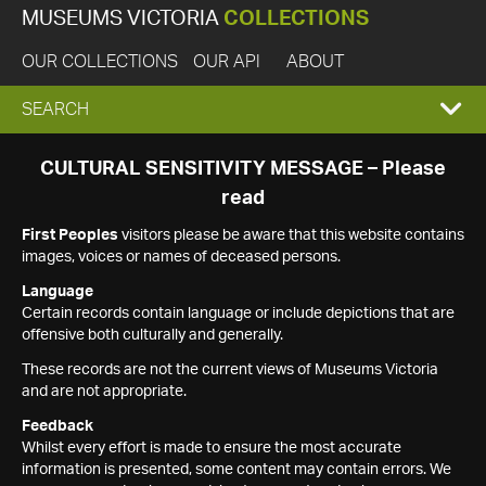
MUSEUMS VICTORIA
COLLECTIONS
OUR COLLECTIONS
OUR API
ABOUT
EXPAND
SEARCH
SEARCH
CULTURAL SENSITIVITY MESSAGE – Please
read
BOX
First Peoples
visitors please be aware that this website contains
images, voices or names of deceased persons.
Language
Certain records contain language or include depictions that are
offensive both culturally and generally.
These records are not the current views of Museums Victoria
and are not appropriate.
Feedback
Whilst every effort is made to ensure the most accurate
information is presented, some content may contain errors. We