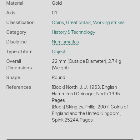
Material
Gold
Axis
01
Classification
Coins
,
Great britain
,
Working strikes
Category
History & Technology
Discipline
Numismatics
Type of item
Object
Overall
22 mm (Outside Diameter), 2.74 g
Dimensions
(Weight)
Shape
Round
References
[Book] North, J. J. 1963. English
Hammered Coinage., North 1995
Pages
[Book] Skingley, Philip. 2007. Coins of
England and the United Kingdom.,
Spink 2524A Pages