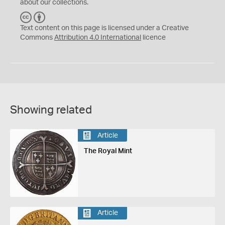
about our collections.
C
B
C
Y
Text content on this page is licensed under a Creative
Commons
Attribution 4.0 International
licence
Showing related
Article
The Royal Mint
Article