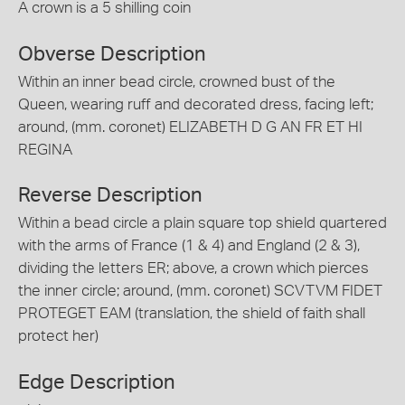
A crown is a 5 shilling coin
Obverse Description
Within an inner bead circle, crowned bust of the
Queen, wearing ruff and decorated dress, facing left;
around, (mm. coronet) ELIZABETH D G AN FR ET HI
REGINA
Reverse Description
Within a bead circle a plain square top shield quartered
with the arms of France (1 & 4) and England (2 & 3),
dividing the letters ER; above, a crown which pierces
the inner circle; around, (mm. coronet) SCVTVM FIDET
PROTEGET EAM (translation, the shield of faith shall
protect her)
Edge Description