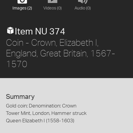
Images (2)
Videos (0)
Audio (0)
Item NU 374
Coin - Crown, Elizabeth I,
England, Great Britain, 1567-
1570
Summary
Gold coin; Denomination: Crown
Tower Mint, London, Hammer struck
Queen Elizabeth I (1558-1603)