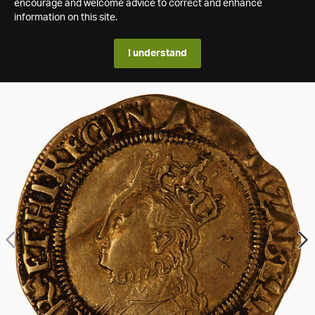
encourage and welcome advice to correct and enhance
information on this site.
I understand