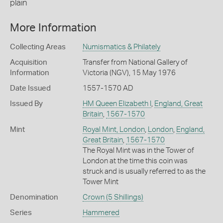
plain
More Information
Collecting Areas
Numismatics & Philately
Acquisition
Transfer from National Gallery of
Information
Victoria (NGV), 15 May 1976
Date Issued
1557-1570 AD
Issued By
HM Queen Elizabeth I
,
England, Great
Britain
,
1567-1570
Mint
Royal Mint, London
,
London
,
England,
Great Britain
,
1567-1570
The Royal Mint was in the Tower of
London at the time this coin was
struck and is usually referred to as the
Tower Mint
Denomination
Crown (5 Shillings)
Series
Hammered