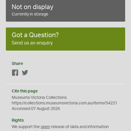
Not on display
Currently in storage
Got a Question?
Send us an enquiry
Share
Facebook
Twitter
Cite this page
Museums Victoria Collections
https://collections.museumsvictoria.com.au/items/54221
Accessed 07 August 2026
Rights
We support the
open
release of data and information