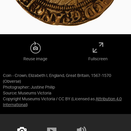
Reuse image
Fullscreen
Coin - Crown, Elizabeth I, England, Great Britain, 1567-1570
(Obverse)
Photographer: Justine Philip
Source:
Museums Victoria
Copyright Museums Victoria / CC BY
(Licensed as
Attribution 4.0
International
)