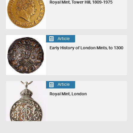
Royal Mint, Tower Hill, 1809-1975
Article
Early History of London Mints, to 1300
Article
Royal Mint, London