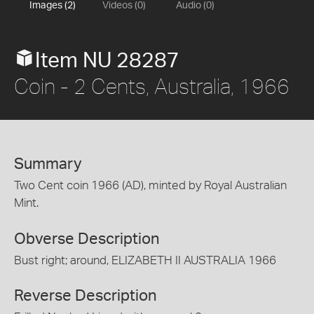
Images (2)
Videos (0)
Audio (0)
Item NU 28287
Coin - 2 Cents, Australia, 1966
Summary
Two Cent coin 1966 (AD), minted by Royal Australian
Mint.
Obverse Description
Bust right; around, ELIZABETH II AUSTRALIA 1966
Reverse Description