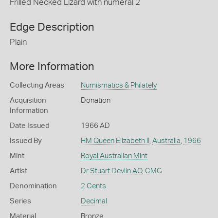
Frilled Necked Lizard with numeral 2
Edge Description
Plain
More Information
Collecting Areas
Numismatics & Philately
Acquisition
Donation
Information
Date Issued
1966 AD
Issued By
HM Queen Elizabeth II
,
Australia
,
1966
Mint
Royal Australian Mint
Artist
Dr Stuart Devlin AO, CMG
Denomination
2 Cents
Series
Decimal
Material
Bronze