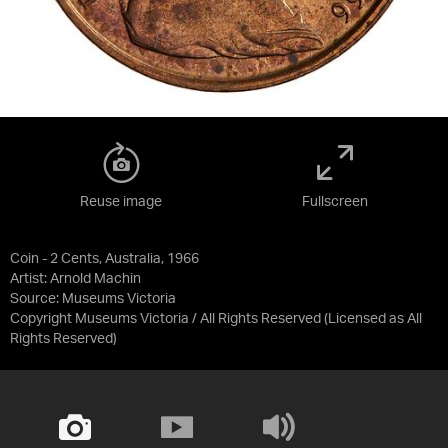
Reuse image
Fullscreen
Coin - 2 Cents, Australia, 1966
Artist: Arnold Machin
Source:
Museums Victoria
Copyright Museums Victoria / All Rights Reserved
(Licensed as
All
Rights Reserved
)