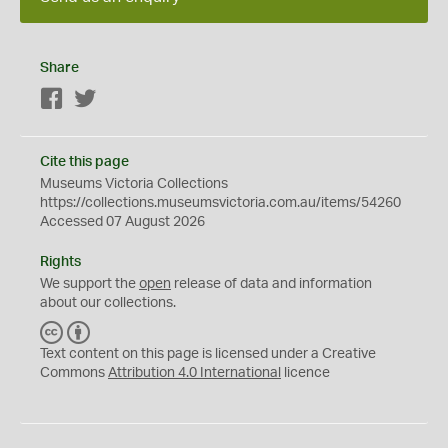
Share
Facebook
Twitter
Cite this page
Museums Victoria Collections
https://collections.museumsvictoria.com.au/items/54260
Accessed 07 August 2026
Rights
We support the
open
release of data and information
about our collections.
C
B
C
Y
Text content on this page is licensed under a Creative
Commons
Attribution 4.0 International
licence