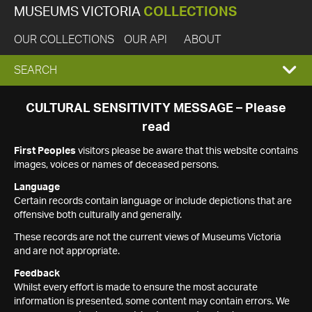
MUSEUMS VICTORIA
COLLECTIONS
OUR COLLECTIONS
OUR API
ABOUT
EXPAND
SEARCH
SEARCH
CULTURAL SENSITIVITY MESSAGE – Please
read
BOX
First Peoples
visitors please be aware that this website contains
images, voices or names of deceased persons.
Language
Certain records contain language or include depictions that are
offensive both culturally and generally.
These records are not the current views of Museums Victoria
and are not appropriate.
Feedback
Whilst every effort is made to ensure the most accurate
information is presented, some content may contain errors. We