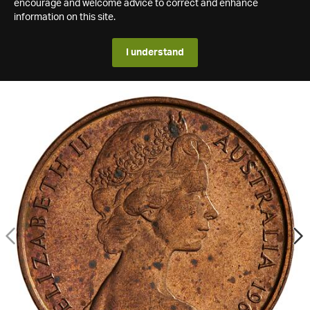
encourage and welcome advice to correct and enhance
information on this site.
I understand