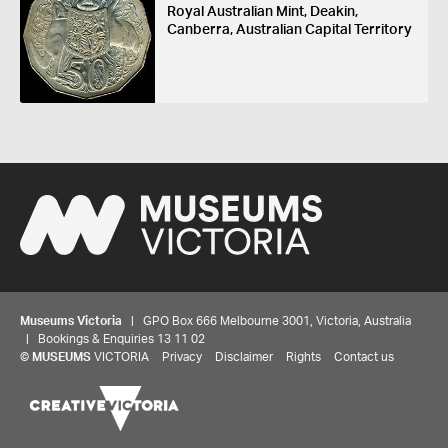
Royal Australian Mint, Deakin,
Canberra, Australian Capital Territory
Museums Victoria
| GPO Box 666 Melbourne 3001, Victoria, Australia
| Bookings & Enquiries 13 11 02
©
MUSEUMS
VICTORIA
Privacy
Disclaimer
Rights
Contact us