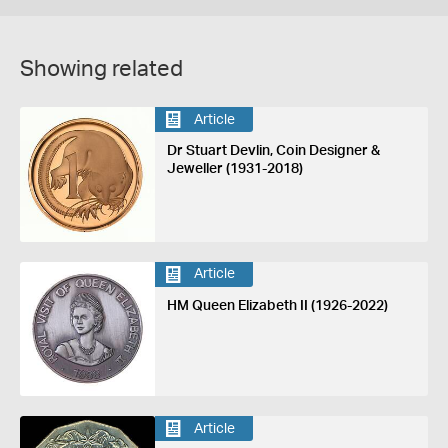
Showing related
Article
Dr Stuart Devlin, Coin Designer &
Jeweller (1931-2018)
Article
HM Queen Elizabeth II (1926-2022)
Article