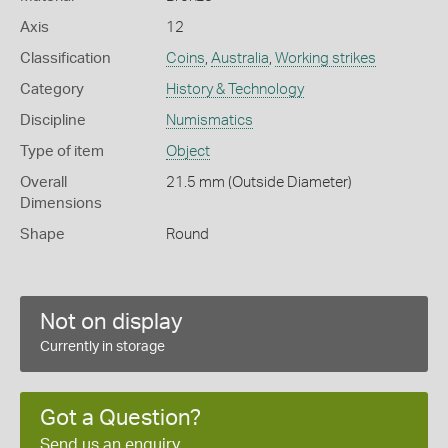
Axis
12
Classification
Coins
,
Australia
,
Working strikes
Category
History & Technology
Discipline
Numismatics
Type of item
Object
Overall
21.5 mm (Outside Diameter)
Dimensions
Shape
Round
Not on display
Currently in storage
Got a Question?
Send us an enquiry