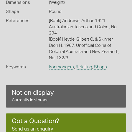
Dimensions
(Weight)
Shape
Round
References
[Book] Andrews, Arthur. 1921.
Australasian Tokens and Coins., No.
294
[Book] Heyde, Gilbert C. & Skinner,
Dion H. 1967. Unofficial Coins of
Colonial Australia and New Zealand.,
No. 132/3
Keywords
Ironmongers
,
Retailing
,
Shops
Not on display
Currently in storage
Got a Question?
Send us an enquiry