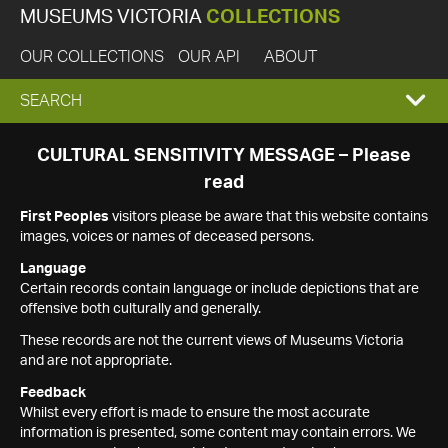
MUSEUMS VICTORIA
COLLECTIONS
OUR COLLECTIONS
OUR API
ABOUT
EXPAND
SEARCH
SEARCH
CULTURAL SENSITIVITY MESSAGE – Please
read
BOX
First Peoples
visitors please be aware that this website contains
images, voices or names of deceased persons.
Language
Certain records contain language or include depictions that are
offensive both culturally and generally.
These records are not the current views of Museums Victoria
and are not appropriate.
Feedback
Whilst every effort is made to ensure the most accurate
information is presented, some content may contain errors. We