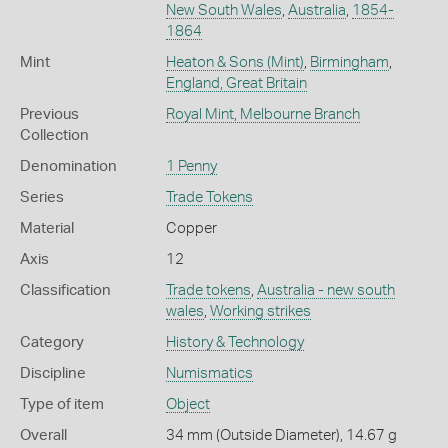
New South Wales
,
Australia
,
1854-
1864
Mint
Heaton & Sons (Mint)
,
Birmingham
,
England, Great Britain
Previous
Royal Mint, Melbourne Branch
Collection
Denomination
1 Penny
Series
Trade Tokens
Material
Copper
Axis
12
Classification
Trade tokens
,
Australia - new south
wales
,
Working strikes
Category
History & Technology
Discipline
Numismatics
Type of item
Object
Overall
34 mm (Outside Diameter), 14.67 g