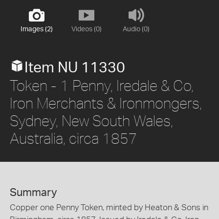
Images (2)
Videos (0)
Audio (0)
Item NU 11330
Token - 1 Penny, Iredale & Co,
Iron Merchants & Ironmongers,
Sydney, New South Wales,
Australia, circa 1857
Summary
Copper one Penny Token, minted by Heaton & Sons in