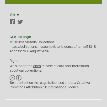
Share
Facebook
Twitter
Cite this page
Museums Victoria Collections
https://collections.museumsvictoria.com.au/items/54318
Accessed 06 August 2026
Rights
We support the
open
release of data and information
about our collections.
C
B
C
Y
Text content on this page is licensed under a Creative
Commons
Attribution 4.0 International
licence