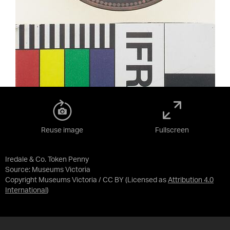
Reuse image
Fullscreen
Iredale & Co. Token Penny
Source:
Museums Victoria
Copyright Museums Victoria / CC BY
(Licensed as
Attribution 4.0
International
)