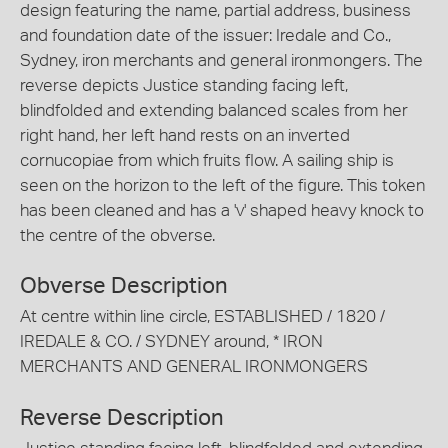
design featuring the name, partial address, business
and foundation date of the issuer: Iredale and Co.,
Sydney, iron merchants and general ironmongers. The
reverse depicts Justice standing facing left,
blindfolded and extending balanced scales from her
right hand, her left hand rests on an inverted
cornucopiae from which fruits flow. A sailing ship is
seen on the horizon to the left of the figure. This token
has been cleaned and has a 'v' shaped heavy knock to
the centre of the obverse.
Obverse Description
At centre within line circle, ESTABLISHED / 1820 /
IREDALE & CO. / SYDNEY around, * IRON
MERCHANTS AND GENERAL IRONMONGERS
Reverse Description