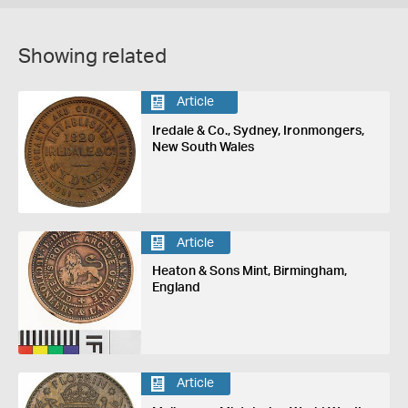
Showing related
Article
Iredale & Co., Sydney, Ironmongers,
New South Wales
Article
Heaton & Sons Mint, Birmingham,
England
Article