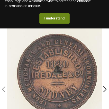
encourage and welcome advice to correct and enhance
information on this site.
I understand