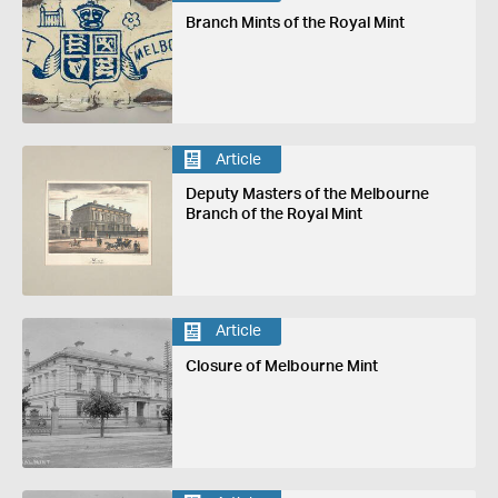
Branch Mints of the Royal Mint
Article
Deputy Masters of the Melbourne
Branch of the Royal Mint
Article
Closure of Melbourne Mint