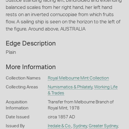
Justice standing facing left, blindfolded and extending
balanced scales from her right hand, her left hand
rests on an inverted cornucopiae from which fruits
flow. A sailing ship is seen on the horizon to the left of
the figure. Around above, AUSTRALIA
Edge Description
Plain
More Information
Collection Names
Royal Melbourne Mint Collection
Collecting Areas
Numismatics & Philately
,
Working Life
& Trades
Acquisition
Transfer from Melbourne Branch of
Information
Royal Mint, 1978
Date Issued
circa 1857 AD
Issued By
Iredale & Co.
,
Sydney
,
Greater Sydney
,