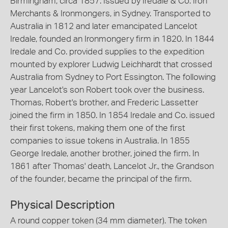
Birmingham, circa 1857. Issued by Iredale & Co. Iron
Merchants & Ironmongers, in Sydney. Transported to
Australia in 1812 and later emancipated Lancelot
Iredale, founded an Ironmongery firm in 1820. In 1844
Iredale and Co. provided supplies to the expedition
mounted by explorer Ludwig Leichhardt that crossed
Australia from Sydney to Port Essington. The following
year Lancelot's son Robert took over the business.
Thomas, Robert's brother, and Frederic Lassetter
joined the firm in 1850. In 1854 Iredale and Co. issued
their first tokens, making them one of the first
companies to issue tokens in Australia. In 1855
George Iredale, another brother, joined the firm. In
1861 after Thomas' death, Lancelot Jr., the Grandson
of the founder, became the principal of the firm.
Physical Description
A round copper token (34 mm diameter). The token