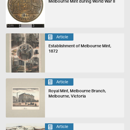
Melbourne Mint during World War II
Article
Establishment of Melbourne Mint,
1872
Article
Royal Mint, Melbourne Branch,
Melbourne, Victoria
Article