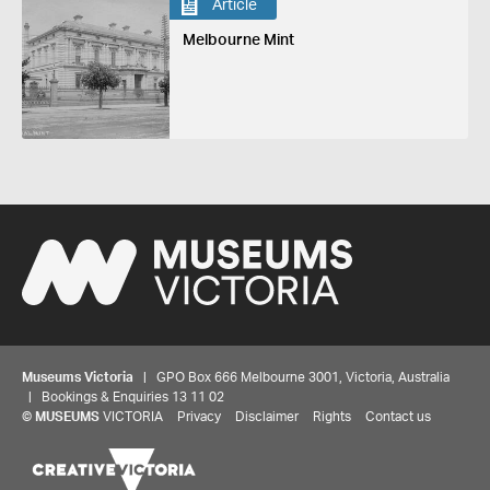
Article
Melbourne Mint
Museums Victoria
| GPO Box 666 Melbourne 3001, Victoria, Australia
| Bookings & Enquiries 13 11 02
Share your thoughts to WIN
©
MUSEUMS
VICTORIA
Privacy
Disclaimer
Rights
Contact us
We'd love to hear about your experience with our