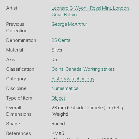
Artist
Leonard C. Wyon - Royal Mint, London
,
Great Britain
Previous
George McArthur
Collection
Denomination
25 Cents
Material
Silver
Axis
06
Classification
Coins
,
Canada
,
Working strikes
Category
History & Technology
Discipline
Numismatics
Type of item
Object
Overall
23 mm (Outside Diameter), 5.754 g
Dimensions
(Weight)
Shape
Round
References
KM#5