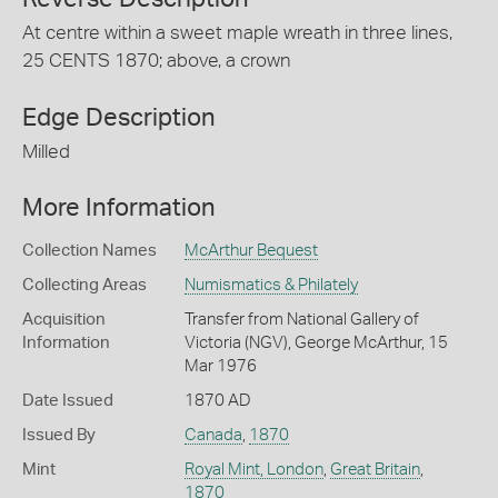
At centre within a sweet maple wreath in three lines,
25 CENTS 1870; above, a crown
Edge Description
Milled
More Information
Collection Names
McArthur Bequest
Collecting Areas
Numismatics & Philately
Acquisition
Transfer from National Gallery of
Information
Victoria (NGV), George McArthur, 15
Mar 1976
Date Issued
1870 AD
Issued By
Canada
,
1870
Mint
Royal Mint, London
,
Great Britain
,
1870