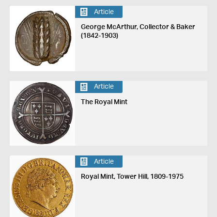
Article
George McArthur, Collector & Baker
(1842-1903)
Article
The Royal Mint
Article
Royal Mint, Tower Hill, 1809-1975