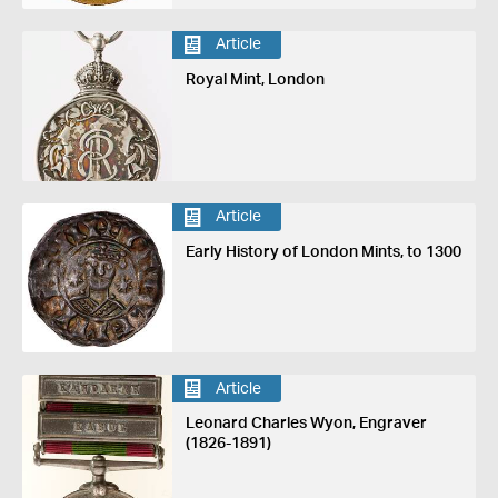
Article
Royal Mint, London
Article
Early History of London Mints, to 1300
Article
Leonard Charles Wyon, Engraver
(1826-1891)