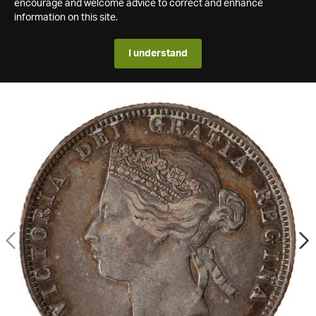
encourage and welcome advice to correct and enhance
information on this site.
I understand