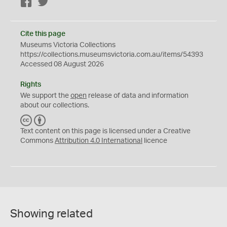
Facebook
Twitter
Cite this page
Museums Victoria Collections
https://collections.museumsvictoria.com.au/items/54393
Accessed 08 August 2026
Rights
We support the
open
release of data and information
about our collections.
C
B
C
Y
Text content on this page is licensed under a Creative
Commons
Attribution 4.0 International
licence
Showing related