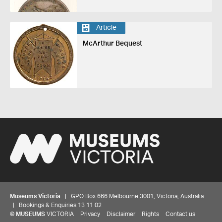
Article
McArthur Bequest
Museums Victoria
| GPO Box 666 Melbourne 3001, Victoria, Australia
| Bookings & Enquiries 13 11 02
©
MUSEUMS
VICTORIA
Privacy
Disclaimer
Rights
Contact us