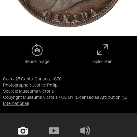
Reuse image
Fullscreen
Coin - 25 Cents, Canada, 1870
Photographer: Justine Philip
Source:
Museums Victoria
Copyright Museums Victoria / CC BY
(Licensed as
Attribution 4.0
International
)