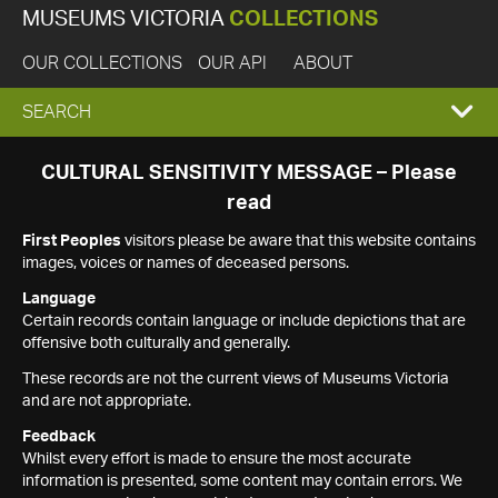
MUSEUMS VICTORIA
COLLECTIONS
OUR COLLECTIONS
OUR API
ABOUT
EXPAND
SEARCH
SEARCH
CULTURAL SENSITIVITY MESSAGE – Please
read
BOX
First Peoples
visitors please be aware that this website contains
images, voices or names of deceased persons.
Language
Certain records contain language or include depictions that are
offensive both culturally and generally.
These records are not the current views of Museums Victoria
and are not appropriate.
Feedback
Whilst every effort is made to ensure the most accurate
information is presented, some content may contain errors. We