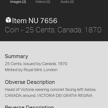
Images (2)
Videos (0)
Audio (0)
Item NU 7656
Coin - 25 Cents, Canada, 1870
Summary
25 Cents, Issued by Canada, 1870
Minted by Royal Mint, London
Obverse Description
Head of Victoria wearing coronet facing left; below,
CANADA; around, VICTORIA DEI GRATIA REGINA
Reverse Description