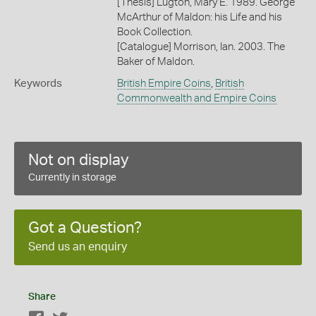
[Thesis] Lugton, Mary E. 1989. George
McArthur of Maldon: his Life and his
Book Collection.
[Catalogue] Morrison, Ian. 2003. The
Baker of Maldon.
Keywords
British Empire Coins
,
British
Commonwealth and Empire Coins
Not on display
Currently in storage
Got a Question?
Send us an enquiry
Share