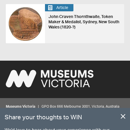
Article
John Craven Thornthwaite, Token
Maker & Medalist, Sydney, New South
Wales (1820-?)
Museums Victoria
| GPO Box 666 Melbourne 3001, Victoria, Australia
| Bookings & Enquiries 13 11 02
Share your thoughts to WIN
©
MUSEUMS
VICTORIA
Privacy
Disclaimer
Rights
Contact us