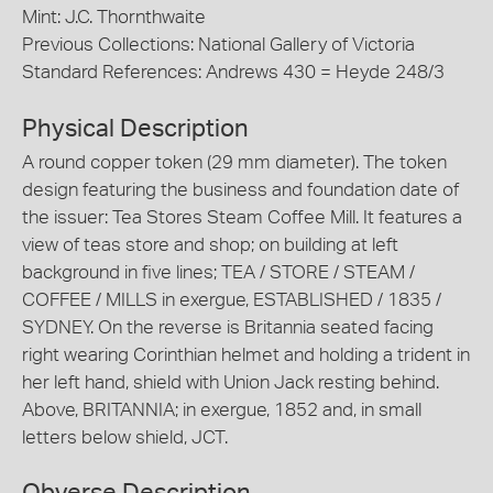
Mint: J.C. Thornthwaite
Previous Collections: National Gallery of Victoria
Standard References: Andrews 430 = Heyde 248/3
Physical Description
A round copper token (29 mm diameter). The token
design featuring the business and foundation date of
the issuer: Tea Stores Steam Coffee Mill. It features a
view of teas store and shop; on building at left
background in five lines; TEA / STORE / STEAM /
COFFEE / MILLS in exergue, ESTABLISHED / 1835 /
SYDNEY. On the reverse is Britannia seated facing
right wearing Corinthian helmet and holding a trident in
her left hand, shield with Union Jack resting behind.
Above, BRITANNIA; in exergue, 1852 and, in small
letters below shield, JCT.