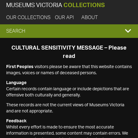
MUSEUMS VICTORIA
COLLECTIONS
OUR COLLECTIONS
OUR API
ABOUT
EXPAND
SEARCH
SEARCH
CULTURAL SENSITIVITY MESSAGE – Please
read
BOX
First Peoples
visitors please be aware that this website contains
images, voices or names of deceased persons.
Language
Certain records contain language or include depictions that are
offensive both culturally and generally.
These records are not the current views of Museums Victoria
and are not appropriate.
Feedback
Whilst every effort is made to ensure the most accurate
information is presented, some content may contain errors. We