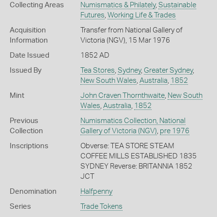
Collecting Areas
Numismatics & Philately
,
Sustainable
Futures
,
Working Life & Trades
Acquisition
Transfer from National Gallery of
Information
Victoria (NGV), 15 Mar 1976
Date Issued
1852 AD
Issued By
Tea Stores
,
Sydney
,
Greater Sydney
,
New South Wales
,
Australia
,
1852
Mint
John Craven Thornthwaite
,
New South
Wales
,
Australia
,
1852
Previous
Numismatics Collection, National
Collection
Gallery of Victoria (NGV)
,
pre 1976
Inscriptions
Obverse: TEA STORE STEAM
COFFEE MILLS ESTABLISHED 1835
SYDNEY Reverse: BRITANNIA 1852
JCT
Denomination
Halfpenny
Series
Trade Tokens