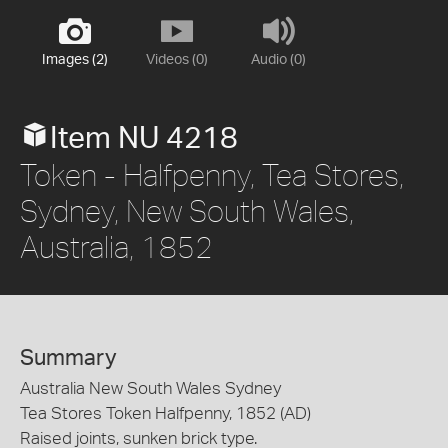
Images (2)
Videos (0)
Audio (0)
Item NU 4218
Token - Halfpenny, Tea Stores,
Sydney, New South Wales,
Australia, 1852
Summary
Australia New South Wales Sydney
Tea Stores Token Halfpenny, 1852 (AD)
Raised joints, sunken brick type.