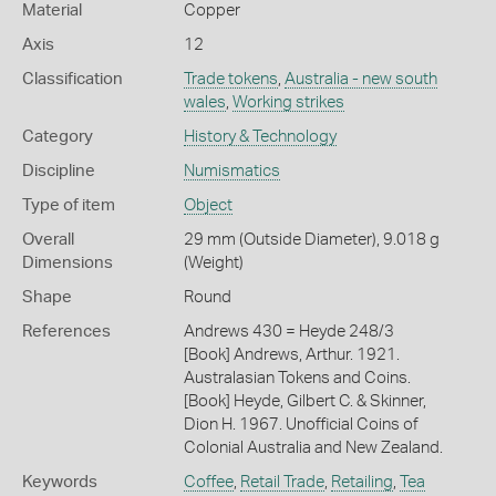
Material
Copper
Axis
12
Classification
Trade tokens
,
Australia - new south
wales
,
Working strikes
Category
History & Technology
Discipline
Numismatics
Type of item
Object
Overall
29 mm (Outside Diameter), 9.018 g
Dimensions
(Weight)
Shape
Round
References
Andrews 430 = Heyde 248/3
[Book] Andrews, Arthur. 1921.
Australasian Tokens and Coins.
[Book] Heyde, Gilbert C. & Skinner,
Dion H. 1967. Unofficial Coins of
Colonial Australia and New Zealand.
Keywords
Coffee
,
Retail Trade
,
Retailing
,
Tea