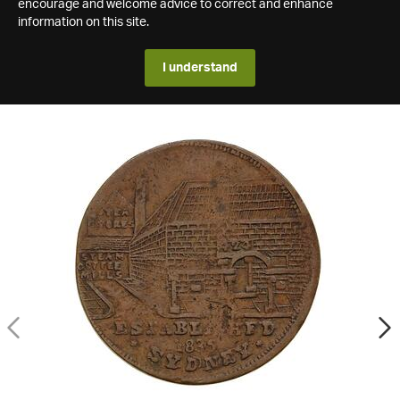
encourage and welcome advice to correct and enhance
information on this site.
I understand