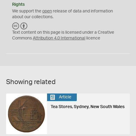
Rights
We support the
open
release of data and information
about our collections.
C
B
C
Y
Text content on this page is licensed under a Creative
Commons
Attribution 4.0 International
licence
Showing related
Article
Tea Stores, Sydney, New South Wales