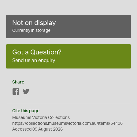
Not on display
Currently in storage
Got a Question?
Send us an enquiry
Share
Facebook
Twitter
Cite this page
Museums Victoria Collections
https://collections.museumsvictoria.com.au/items/54406
Accessed 09 August 2026