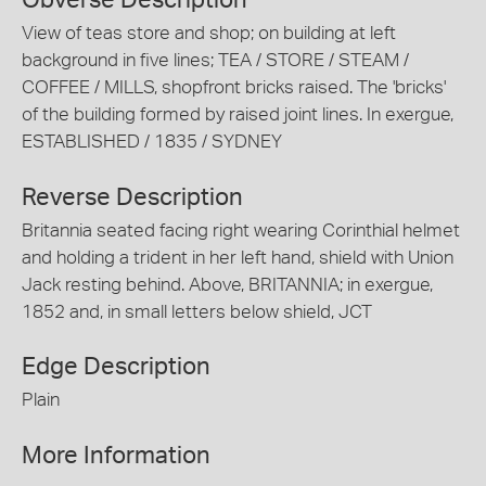
Obverse Description
View of teas store and shop; on building at left
background in five lines; TEA / STORE / STEAM /
COFFEE / MILLS, shopfront bricks raised. The 'bricks'
of the building formed by raised joint lines. In exergue,
ESTABLISHED / 1835 / SYDNEY
Reverse Description
Britannia seated facing right wearing Corinthial helmet
and holding a trident in her left hand, shield with Union
Jack resting behind. Above, BRITANNIA; in exergue,
1852 and, in small letters below shield, JCT
Edge Description
Plain
More Information