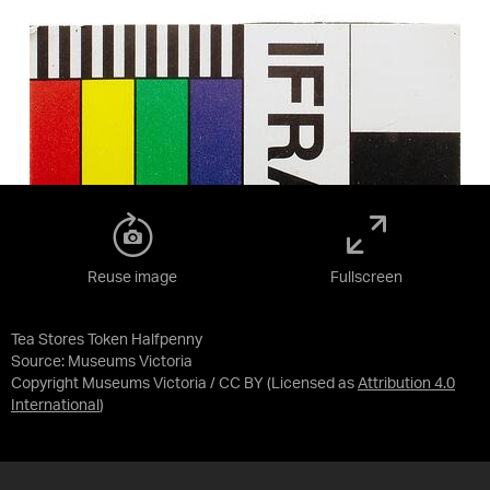
Reuse image
Fullscreen
Tea Stores Token Halfpenny
Source:
Museums Victoria
Copyright Museums Victoria / CC BY
(Licensed as
Attribution 4.0
International
)