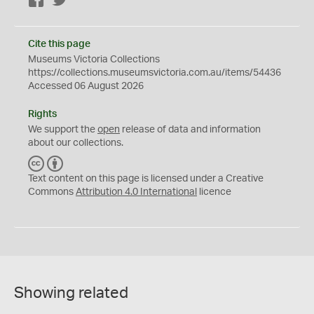
Facebook
Twitter
Cite this page
Museums Victoria Collections
https://collections.museumsvictoria.com.au/items/54436
Accessed 06 August 2026
Rights
We support the
open
release of data and information
about our collections.
C
B
C
Y
Text content on this page is licensed under a Creative
Commons
Attribution 4.0 International
licence
Showing related