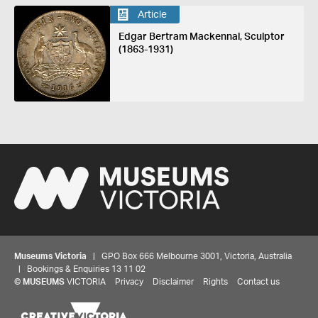
Article
Edgar Bertram Mackennal, Sculptor
(1863-1931)
Museums Victoria
| GPO Box 666 Melbourne 3001, Victoria, Australia
| Bookings & Enquiries 13 11 02
©
MUSEUMS
VICTORIA
Privacy
Disclaimer
Rights
Contact us