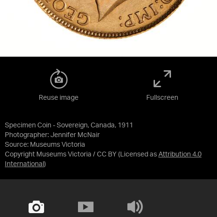
Reuse image
Fullscreen
Specimen Coin - Sovereign, Canada, 1911
Photographer: Jennifer McNair
Source:
Museums Victoria
Copyright Museums Victoria / CC BY
(Licensed as
Attribution 4.0
International
)