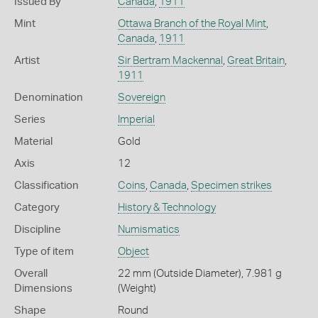
Issued By
Canada
,
1911
Mint
Ottawa Branch of the Royal Mint
,
Canada
,
1911
Artist
Sir Bertram Mackennal
,
Great Britain
,
1911
Denomination
Sovereign
Series
Imperial
Material
Gold
Axis
12
Classification
Coins
,
Canada
,
Specimen strikes
Category
History & Technology
Discipline
Numismatics
Type of item
Object
Overall
22 mm (Outside Diameter), 7.981 g
Dimensions
(Weight)
Shape
Round