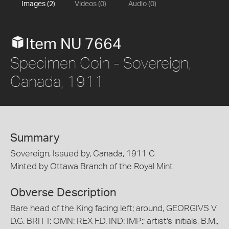
Images (2)
Videos (0)
Audio (0)
Item NU 7664
Specimen Coin - Sovereign,
Canada, 1911
Summary
Sovereign, Issued by, Canada, 1911 C
Minted by Ottawa Branch of the Royal Mint
Obverse Description
Bare head of the King facing left; around, GEORGIVS V
D.G. BRITT: OMN: REX F.D. IND: IMP:; artist's initials, B.M.,