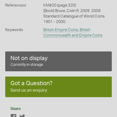
References
KM#20 (page 320)
[Book] Bruce, Colin R. 2009. 2009
Standard Catalogue of World Coins
1901 - 2000.
Keywords
British Empire Coins
,
British
Commonwealth and Empire Coins
Not on display
Currently in storage
Got a Question?
Send us an enquiry
Share