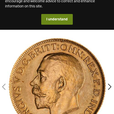
encourage and welcome advice to correct and enhance
information on this site.
I understand