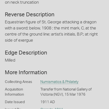
on neck truncation
Reverse Description
Equestrian figure of St. George attacking a dragon
with a sword; below, 1908 ; the mint mark, C, at the
centre of the ground line; artist's initials, B.P.; at right
side of exergue
Edge Description
Milled
More Information
Collecting Areas
Numismatics & Philately
Acquisition
Transfer from National Gallery of
Information
Victoria (NGV), 15 Mar 1976
Date Issued
1911 AD