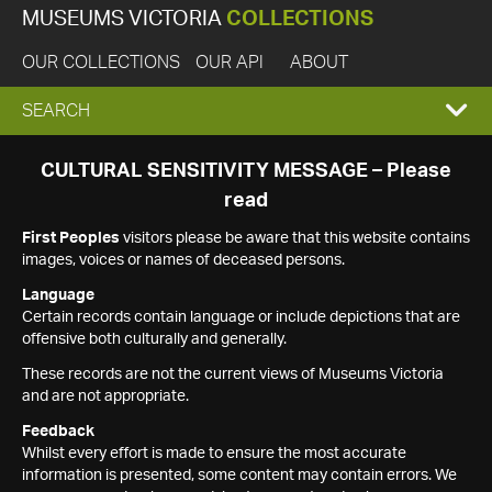
MUSEUMS VICTORIA
COLLECTIONS
OUR COLLECTIONS
OUR API
ABOUT
EXPAND
SEARCH
SEARCH
CULTURAL SENSITIVITY MESSAGE – Please
read
BOX
First Peoples
visitors please be aware that this website contains
images, voices or names of deceased persons.
Language
Certain records contain language or include depictions that are
offensive both culturally and generally.
These records are not the current views of Museums Victoria
and are not appropriate.
Feedback
Whilst every effort is made to ensure the most accurate
information is presented, some content may contain errors. We