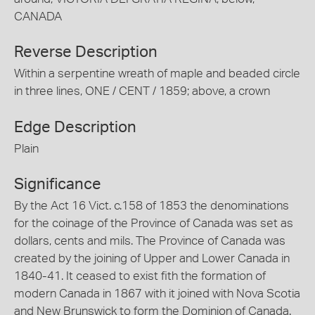
CANADA
Reverse Description
Within a serpentine wreath of maple and beaded circle
in three lines, ONE / CENT / 1859; above, a crown
Edge Description
Plain
Significance
By the Act 16 Vict. c.158 of 1853 the denominations
for the coinage of the Province of Canada was set as
dollars, cents and mils. The Province of Canada was
created by the joining of Upper and Lower Canada in
1840-41. It ceased to exist fith the formation of
modern Canada in 1867 with it joined with Nova Scotia
and New Brunswick to form the Dominion of Canada.