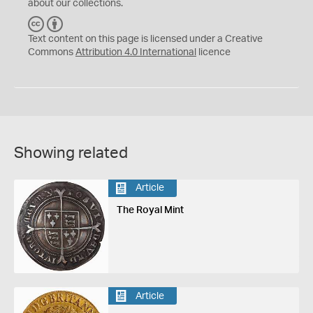
about our collections.
C
B
C
Y
Text content on this page is licensed under a Creative
Commons
Attribution 4.0 International
licence
Showing related
Article
The Royal Mint
Article