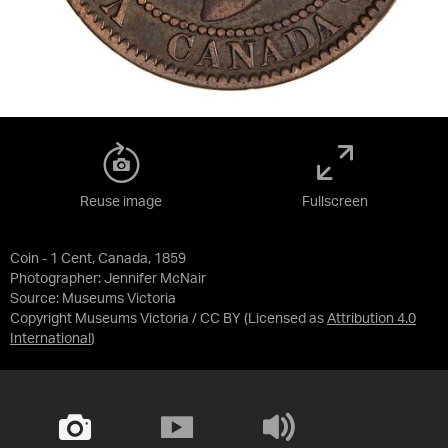
Reuse image
Fullscreen
Coin - 1 Cent, Canada, 1859
Photographer: Jennifer McNair
Source:
Museums Victoria
Copyright Museums Victoria / CC BY
(Licensed as
Attribution 4.0
International
)