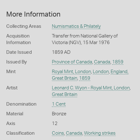
More Information
Collecting Areas
Numismatics & Philately
Acquisition
Transfer from National Gallery of
Information
Victoria (NGV), 15 Mar 1976
Date Issued
1859 AD
Issued By
Province of Canada
,
Canada
,
1859
Mint
Royal Mint, London
,
London
,
England,
Great Britain
,
1859
Artist
Leonard C. Wyon - Royal Mint, London
,
Great Britain
Denomination
1 Cent
Material
Bronze
Axis
12
Classification
Coins
,
Canada
,
Working strikes