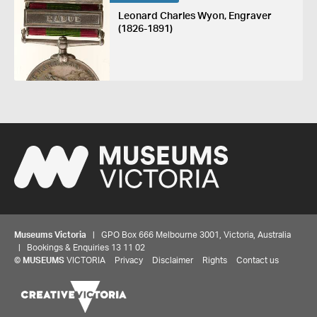
Leonard Charles Wyon, Engraver
(1826-1891)
Museums Victoria
| GPO Box 666 Melbourne 3001, Victoria, Australia
| Bookings & Enquiries 13 11 02
©
MUSEUMS
VICTORIA
Privacy
Disclaimer
Rights
Contact us