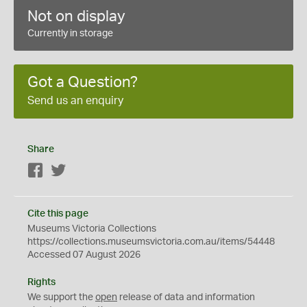
Not on display
Currently in storage
Got a Question?
Send us an enquiry
Share
Facebook
Twitter
Cite this page
Museums Victoria Collections
https://collections.museumsvictoria.com.au/items/54448
Accessed 07 August 2026
Rights
We support the
open
release of data and information