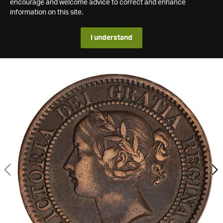
encourage and welcome advice to correct and enhance
information on this site.
I understand