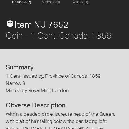
Images (2)
Videos (0)
Audio (0)
Item NU 7652
Coin - 1 Cent, Canada, 1859
Summary
1 Cent, Issued by, Province of Canada, 1859
Narrow 9
Minted by Royal Mint, London
Obverse Description
Within a beaded circle, laureate head of the Queen,
with plait of hair falling below the ear, facing left;
around, VICTORIA DEI GRATIA REGINA; below,