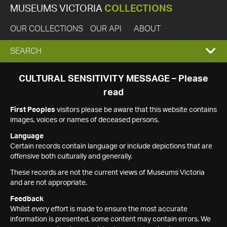
MUSEUMS VICTORIA
COLLECTIONS
OUR COLLECTIONS
OUR API
ABOUT
EXPAND
SEARCH
SEARCH
CULTURAL SENSITIVITY MESSAGE – Please
read
BOX
First Peoples
visitors please be aware that this website contains
images, voices or names of deceased persons.
Language
Certain records contain language or include depictions that are
offensive both culturally and generally.
These records are not the current views of Museums Victoria
and are not appropriate.
Feedback
Whilst every effort is made to ensure the most accurate
information is presented, some content may contain errors. We