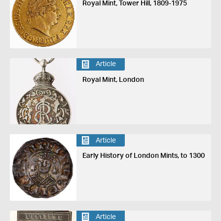
Royal Mint, Tower Hill, 1809-1975
Article
Royal Mint, London
Article
Early History of London Mints, to 1300
Article