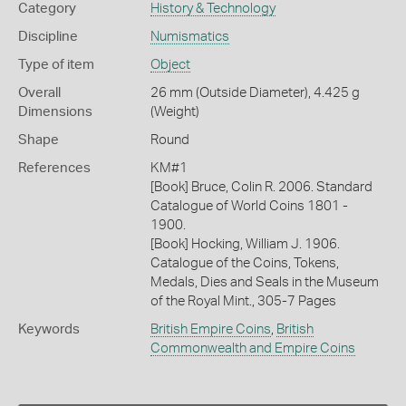
Category
History & Technology
Discipline
Numismatics
Type of item
Object
Overall
26 mm (Outside Diameter), 4.425 g
Dimensions
(Weight)
Shape
Round
References
KM#1
[Book] Bruce, Colin R. 2006. Standard
Catalogue of World Coins 1801 -
1900.
[Book] Hocking, William J. 1906.
Catalogue of the Coins, Tokens,
Medals, Dies and Seals in the Museum
of the Royal Mint., 305-7 Pages
Keywords
British Empire Coins
,
British
Commonwealth and Empire Coins