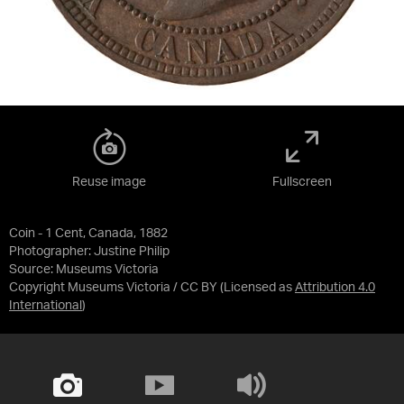
Reuse image
Fullscreen
Coin - 1 Cent, Canada, 1882
Photographer: Justine Philip
Source:
Museums Victoria
Copyright Museums Victoria / CC BY
(Licensed as
Attribution 4.0
International
)