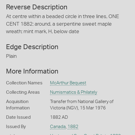
Reverse Description
At centre within a beaded circle in three lines, ONE
CENT 1882; around, a serpentine sweet maple
wreath; mint mark, H, below date
Edge Description
Plain
More Information
Collection Names
McArthur Bequest
Collecting Areas
Numismatics & Philately
Acquisition
Transfer from National Gallery of
Information
Victoria (NGV), 15 Mar 1976
Date Issued
1882 AD
Issued By
Canada
,
1882