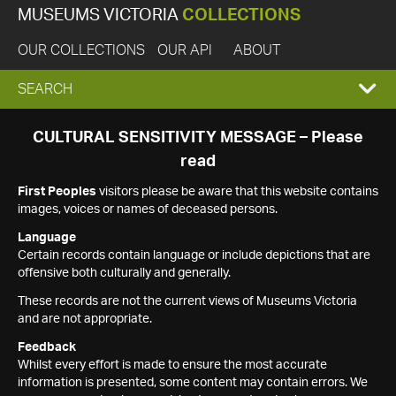
MUSEUMS VICTORIA
COLLECTIONS
OUR COLLECTIONS
OUR API
ABOUT
EXPAND
SEARCH
SEARCH
CULTURAL SENSITIVITY MESSAGE – Please
read
BOX
First Peoples
visitors please be aware that this website contains
images, voices or names of deceased persons.
Language
Certain records contain language or include depictions that are
offensive both culturally and generally.
These records are not the current views of Museums Victoria
and are not appropriate.
Feedback
Whilst every effort is made to ensure the most accurate
information is presented, some content may contain errors. We