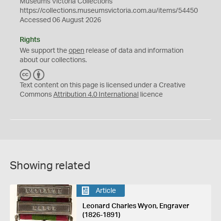
Museums Victoria Collections
https://collections.museumsvictoria.com.au/items/54450
Accessed 06 August 2026
Rights
We support the
open
release of data and information
about our collections.
C
B
C
Y
Text content on this page is licensed under a Creative
Commons
Attribution 4.0 International
licence
Showing related
Article
Leonard Charles Wyon, Engraver
(1826-1891)