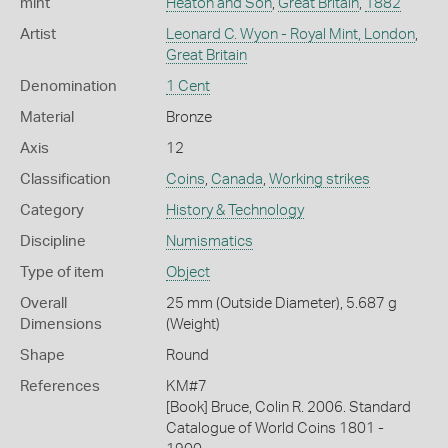
mint
Heaton and Son
,
Great Britain
,
1882
Artist
Leonard C. Wyon - Royal Mint, London
,
Great Britain
Denomination
1 Cent
Material
Bronze
Axis
12
Classification
Coins
,
Canada
,
Working strikes
Category
History & Technology
Discipline
Numismatics
Type of item
Object
Overall
25 mm (Outside Diameter), 5.687 g
Dimensions
(Weight)
Shape
Round
References
KM#7
[Book] Bruce, Colin R. 2006. Standard
Catalogue of World Coins 1801 -