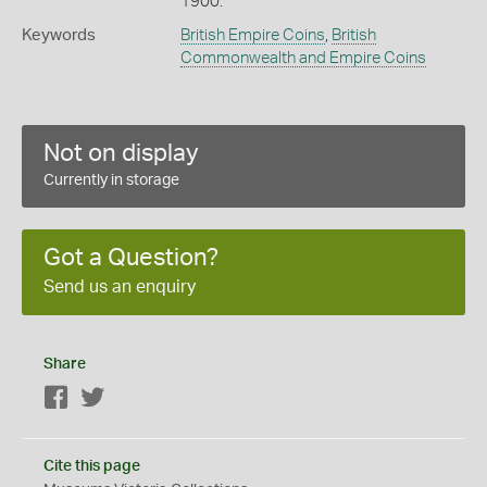
1900.
Keywords
British Empire Coins
,
British
Commonwealth and Empire Coins
Not on display
Currently in storage
Got a Question?
Send us an enquiry
Share
Facebook
Twitter
Cite this page