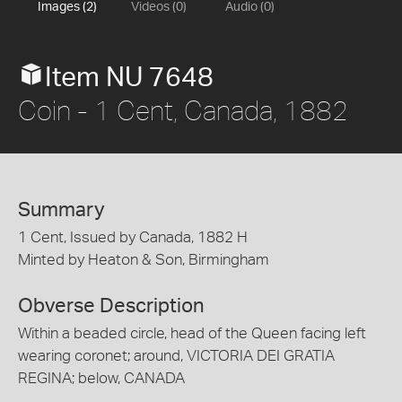
Images (2)
Videos (0)
Audio (0)
Item NU 7648
Coin - 1 Cent, Canada, 1882
Summary
1 Cent, Issued by Canada, 1882 H
Minted by Heaton & Son, Birmingham
Obverse Description
Within a beaded circle, head of the Queen facing left
wearing coronet; around, VICTORIA DEI GRATIA
REGINA; below, CANADA