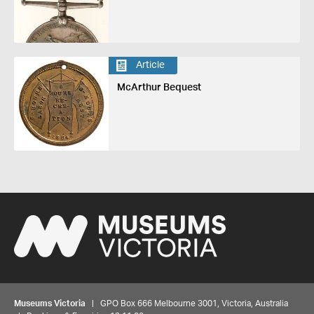
Article
McArthur Bequest
Museums Victoria
| GPO Box 666 Melbourne 3001, Victoria, Australia