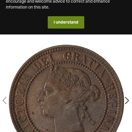
encourage and welcome advice to correct and enhance
information on this site.
I understand