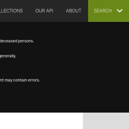
LLECTIONS
OUR API
ABOUT
EXPAND
SEARCH
SEARCH
f deceased persons.
BOX
enerally.
nt may contain errors.