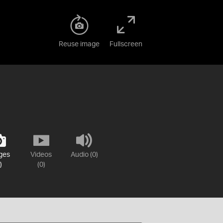
Reuse image
Fullscreen
ges
Videos
Audio (0)
)
(0)