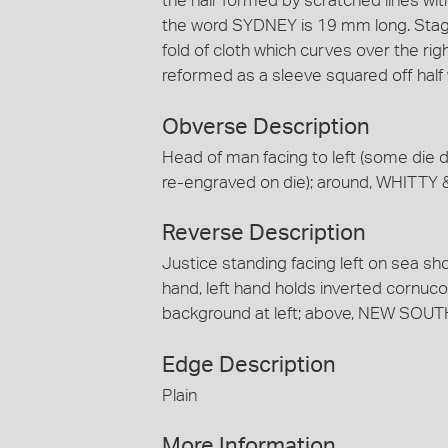
the hair formed by scratched lines wit
the word SYDNEY is 19 mm long. Stage 
fold of cloth which curves over the rig
reformed as a sleeve squared off half
Obverse Description
Head of man facing to left (some die d
re-engraved on die); around, WHIT
Reverse Description
Justice standing facing left on sea sh
hand, left hand holds inverted cornucopi
background at left; above, NEW SOU
Edge Description
Plain
More Information