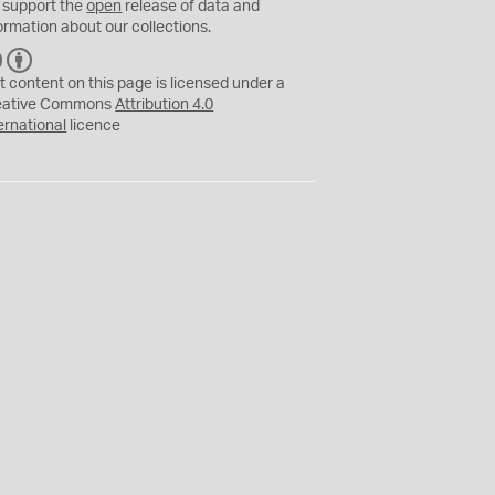
 support the
open
release of data and
ormation about our collections.
C
B
C
Y
t content on this page is licensed under a
eative Commons
Attribution 4.0
ernational
licence