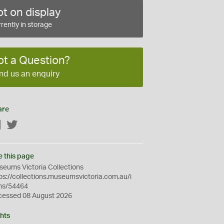
t on display
rently in storage
ot a Question?
nd us an enquiry
are
Facebook
Twitter
e this page
eums Victoria Collections
ps://collections.museumsvictoria.com.au/i
ms/54464
cessed 08 August 2026
hts