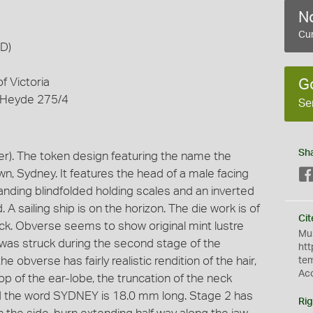
No
Cur
AD)
f Victoria
G
 Heyde 275/4
Se
Sh
). The token design featuring the name the
n, Sydney. It features the head of a male facing
tanding blindfolded holding scales and an inverted
. A sailing ship is on the horizon. The die work is of
Cit
uck. Obverse seems to show original mint lustre
Mus
 was struck during the second stage of the
htt
 obverse has fairly realistic rendition of the hair,
te
Ac
op of the ear-lobe, the truncation of the neck
nd the word SYDNEY is 18.0 mm long. Stage 2 has
Rig