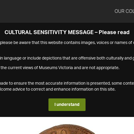
OUR CO
CULTURAL SENSITIVITY MESSAGE – Please read
s please be aware that this website contains images, voices or names o
n language or include depictions that are offensive both culturally and g
 the current views of Museums Victoria and are not appropriate.
s made to ensure the most accurate information is presented, some conte
ome advice to correct and enhance information on this site.
I understand