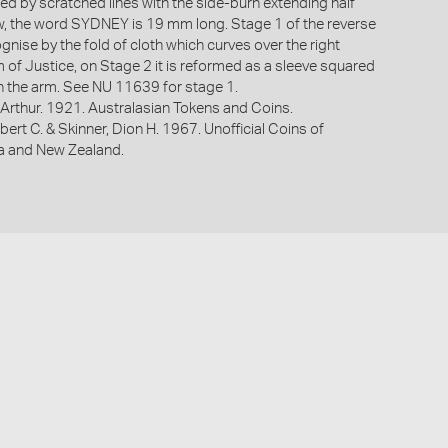
ed by scratched lines with the side-burn extending half
w, the word SYDNEY is 19 mm long. Stage 1 of the reverse
ognise by the fold of cloth which curves over the right
 of Justice, on Stage 2 it is reformed as a sleeve squared
n the arm. See NU 11639 for stage 1.
Arthur. 1921. Australasian Tokens and Coins.
bert C. & Skinner, Dion H. 1967. Unofficial Coins of
ia and New Zealand.