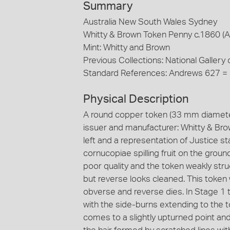
Summary
Australia New South Wales Sydney
Whitty & Brown Token Penny c.1860 (
Mint: Whitty and Brown
Previous Collections: National Gallery o
Standard References: Andrews 627 =
Physical Description
A round copper token (33 mm diameter
issuer and manufacturer: Whitty & Brow
left and a representation of Justice s
cornucopiae spilling fruit on the ground
poor quality and the token weakly str
but reverse looks cleaned. This token
obverse and reverse dies. In Stage 1 the
with the side-burns extending to the t
comes to a slightly upturned point a