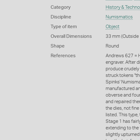
Category
History & Techn
Discipline
Numismatics
Type of item
Object
Overall Dimensions
33 mm (Outside 
Shape
Round
References
Andrews 627 = H
engraver. After d
produce crudely 
struck tokens "the
Spinks' Numismat
manufactured an
obverse and four
and repaired th
the dies, not fin
listed. This typ
Stage 1 has fairly
extending to the 
slightly upturne