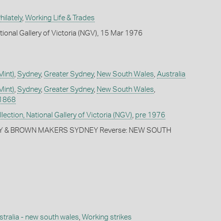
ilately
,
Working Life & Trades
tional Gallery of Victoria (NGV), 15 Mar 1976
Mint)
,
Sydney
,
Greater Sydney
,
New South Wales
,
Australia
Mint)
,
Sydney
,
Greater Sydney
,
New South Wales
,
1868
ection, National Gallery of Victoria (NGV)
,
pre 1976
TY & BROWN MAKERS SYDNEY Reverse: NEW SOUTH
stralia - new south wales
,
Working strikes