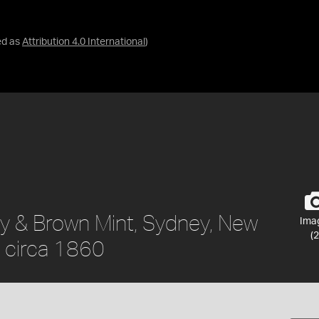
ed as
Attribution 4.0 International
)
ty & Brown Mint, Sydney, New
Ima
(2
, circa 1860