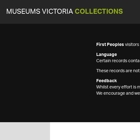
MUSEUMS VICTORIA
COLLECTIONS
First Peoples
visitor
Language
Certain records contai
These records are not
Feedback
Whilst every effort i
We encourage and welc