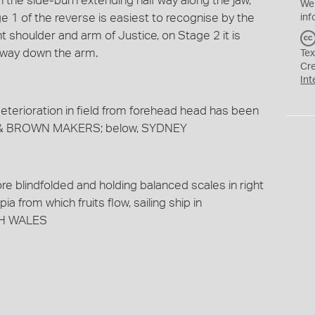
h the side-burn extending half way along the jaw,
We
1 of the reverse is easiest to recognise by the
inf
ht shoulder and arm of Justice, on Stage 2 it is
 way down the arm.
Tex
Cr
Int
eterioration in field from forehead head has been
TY & BROWN MAKERS; below, SYDNEY
ore blindfolded and holding balanced scales in right
a from which fruits flow, sailing ship in
TH WALES