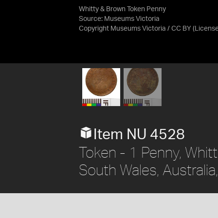
Whitty & Brown Token Penny
Source:
Museums Victoria
Copyright Museums Victoria / CC BY
(Licens
Item NU 4528
Token - 1 Penny, Whit
South Wales, Australia