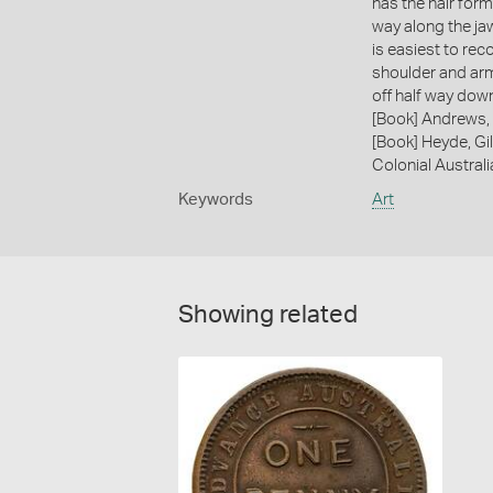
has the hair form
way along the ja
is easiest to rec
shoulder and arm
off half way dow
[Book] Andrews, 
[Book] Heyde, Gil
Colonial Austral
Keywords
Art
Showing related