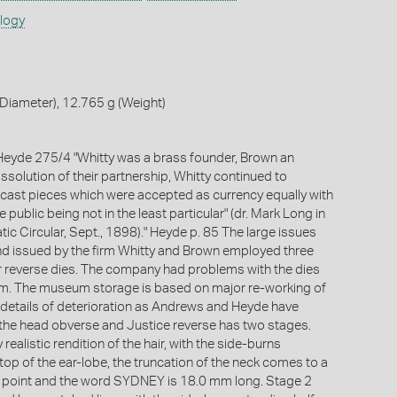
ology
Diameter), 12.765 g (Weight)
eyde 275/4 "Whitty was a brass founder, Brown an
issolution of their partnership, Whitty continued to
cast pieces which were accepted as currency equally with
 public being not in the least particular" (dr. Mark Long in
ic Circular, Sept., 1898)." Heyde p. 85 The large issues
d issued by the firm Whitty and Brown employed three
 reverse dies. The company had problems with the dies
em. The museum storage is based on major re-working of
e details of deterioration as Andrews and Heyde have
e, the head obverse and Justice reverse has two stages.
 realistic rendition of the hair, with the side-burns
top of the ear-lobe, the truncation of the neck comes to a
d point and the word SYDNEY is 18.0 mm long. Stage 2