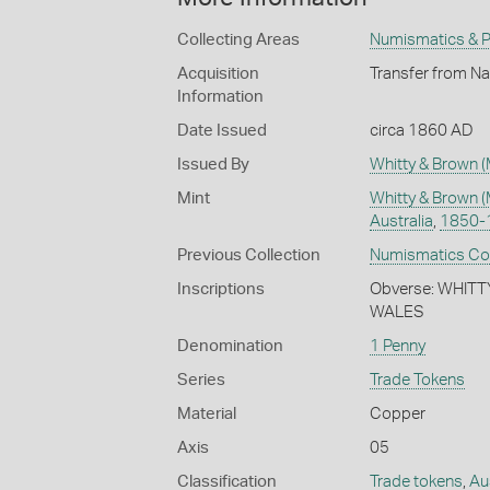
Collecting Areas
Numismatics & Ph
Acquisition
Transfer from Na
Information
Date Issued
circa 1860 AD
Issued By
Whitty & Brown (
Mint
Whitty & Brown (
Australia
,
1850-
Previous Collection
Numismatics Coll
Inscriptions
Obverse: WHIT
WALES
Denomination
1 Penny
Series
Trade Tokens
Material
Copper
Axis
05
Classification
Trade tokens
,
Au