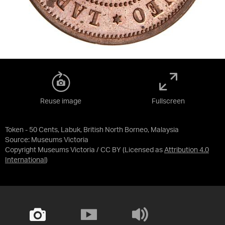
Reuse image
Fullscreen
Token - 50 Cents, Labuk, British North Borneo, Malaysia
Source:
Museums Victoria
Copyright Museums Victoria / CC BY
(Licensed as
Attribution 4.0
International
)