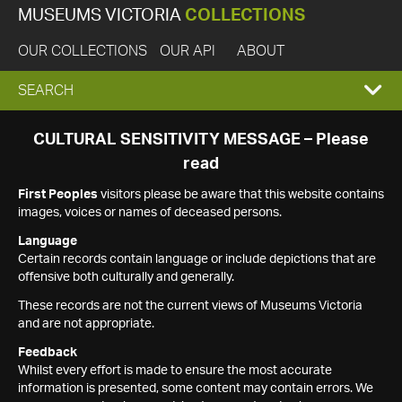
MUSEUMS VICTORIA
COLLECTIONS
OUR COLLECTIONS
OUR API
ABOUT
EXPAND
SEARCH
SEARCH
CULTURAL SENSITIVITY MESSAGE – Please
read
BOX
First Peoples
visitors please be aware that this website contains
images, voices or names of deceased persons.
Language
Certain records contain language or include depictions that are
offensive both culturally and generally.
These records are not the current views of Museums Victoria
and are not appropriate.
Feedback
Whilst every effort is made to ensure the most accurate
information is presented, some content may contain errors. We