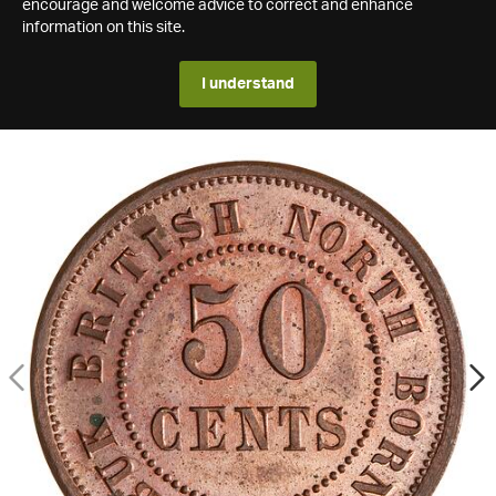
encourage and welcome advice to correct and enhance
information on this site.
I understand