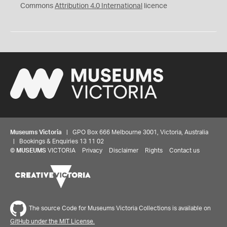
Commons
Attribution 4.0 International
licence
Museums Victoria
| GPO Box 666 Melbourne 3001, Victoria, Australia
| Bookings & Enquiries 13 11 02
©
MUSEUMS
VICTORIA
Privacy
Disclaimer
Rights
Contact us
The source Code for Museums Victoria Collections is available on
GitHub under the MIT License.