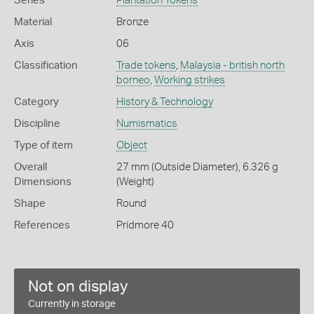
Series
Plantation Tokens
Material
Bronze
Axis
06
Classification
Trade tokens
,
Malaysia - british north
borneo
,
Working strikes
Category
History & Technology
Discipline
Numismatics
Type of item
Object
Overall
27 mm (Outside Diameter), 6.326 g
Dimensions
(Weight)
Shape
Round
References
Pridmore 40
Not on display
Currently in storage