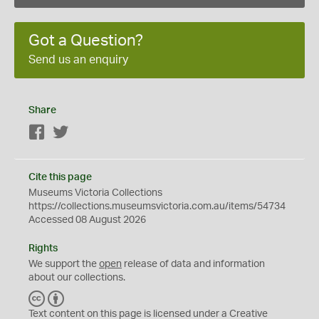
Got a Question?
Send us an enquiry
Share
Facebook
Twitter
Cite this page
Museums Victoria Collections
https://collections.museumsvictoria.com.au/items/54734
Accessed 08 August 2026
Rights
We support the
open
release of data and information
about our collections.
C
B
C
Y
Text content on this page is licensed under a Creative