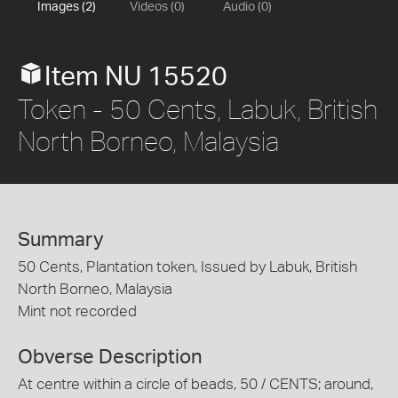
Images (2)
Videos (0)
Audio (0)
Item NU 15520
Token - 50 Cents, Labuk, British
North Borneo, Malaysia
Summary
50 Cents, Plantation token, Issued by Labuk, British
North Borneo, Malaysia
Mint not recorded
Obverse Description
At centre within a circle of beads, 50 / CENTS; around,