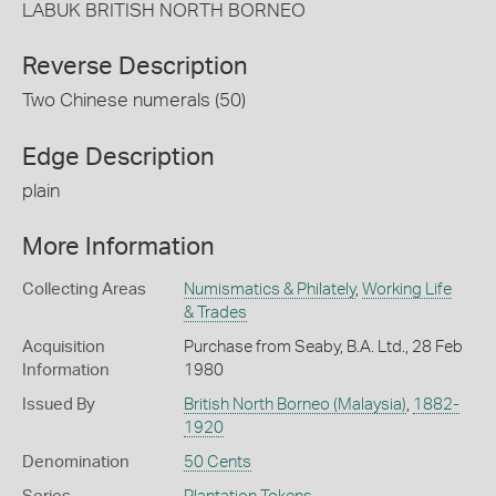
LABUK BRITISH NORTH BORNEO
Reverse Description
Two Chinese numerals (50)
Edge Description
plain
More Information
Collecting Areas
Numismatics & Philately
,
Working Life
& Trades
Acquisition
Purchase from Seaby, B.A. Ltd., 28 Feb
Information
1980
Issued By
British North Borneo (Malaysia)
,
1882-
1920
Denomination
50 Cents