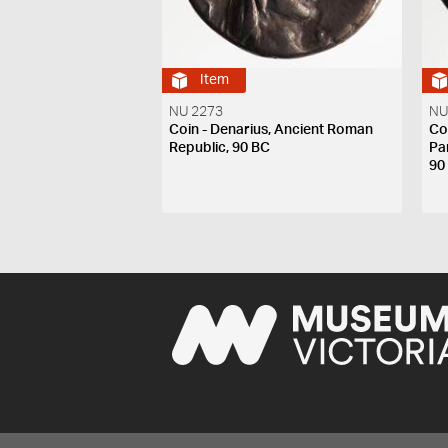
Item
NU 2273
NU
Coin - Denarius, Ancient Roman
Coi
Republic, 90 BC
Pa
90