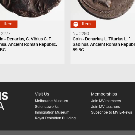
Item
Item
 2277
NU 2280
n - Denarius, C. Vibius C. F.
Coin - Denarius, L. Titurius L. f.
nsa, Ancient Roman Republic,
Sabinus, Ancient Roman Republi
 BC
89 BC
Visit Us
Memberships
Melbourne Museum
Join MV members
Scienceworks
Join MV teachers
Immigration Museum
Subscribe to MV E-News
Royal Exhibition Building