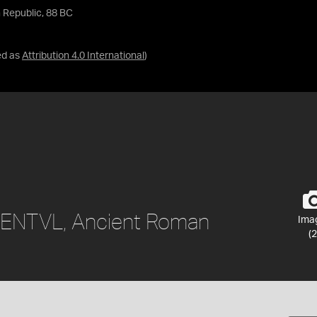
 Republic, 88 BC
ed as
Attribution 4.0 International
)
 LENTVL, Ancient Roman
Ima
(2