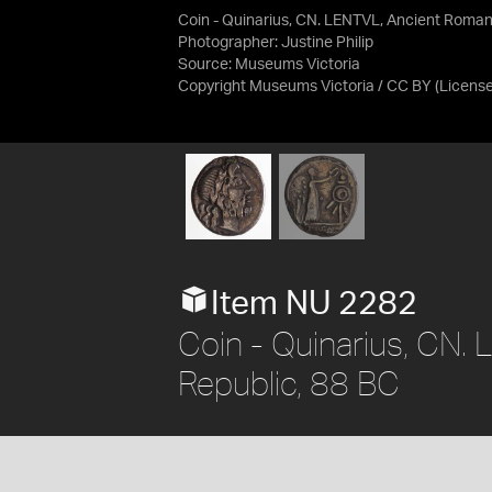
Coin - Quinarius, CN. LENTVL, Ancient Roman
Photographer: Justine Philip
Source:
Museums Victoria
Copyright Museums Victoria / CC BY
(Licens
Item NU 2282
Coin - Quinarius, CN.
Republic, 88 BC