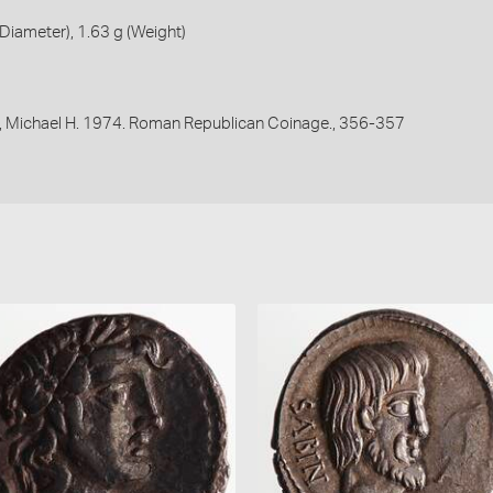
iameter), 1.63 g (Weight)
, Michael H. 1974. Roman Republican Coinage., 356-357