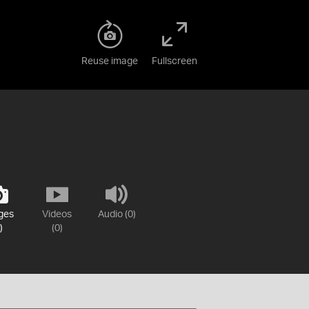
Reuse image
Fullscreen
ges
Videos
Audio (0)
)
(0)