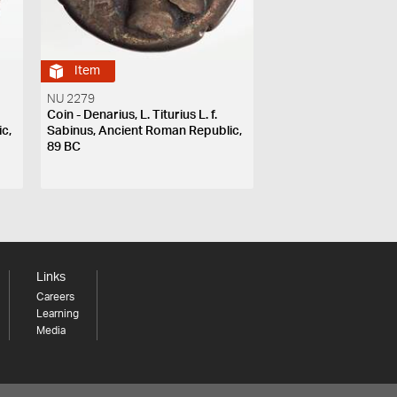
Item
NU 2279
Coin - Denarius, L. Titurius L. f.
c,
Sabinus, Ancient Roman Republic,
89 BC
Links
Careers
Learning
Media