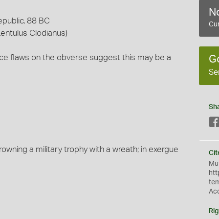
No
epublic, 88 BC
Cur
entulus Clodianus)
ace flaws on the obverse suggest this may be a
G
Se
Sh
owning a military trophy with a wreath; in exergue
Cit
Mus
htt
te
Ac
Rig