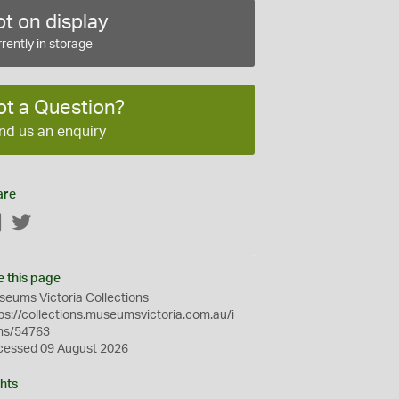
t on display
rently in storage
ot a Question?
nd us an enquiry
are
Facebook
Twitter
e this page
eums Victoria Collections
ps://collections.museumsvictoria.com.au/i
ms/54763
cessed 09 August 2026
hts