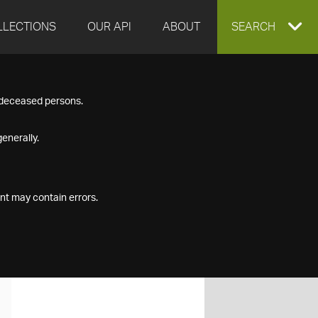
LLECTIONS
OUR API
ABOUT
EXPAND
SEARCH
SEARCH
f deceased persons.
BOX
enerally.
nt may contain errors.