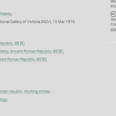
We
inf
ilately
Tex
tional Gallery of Victoria (NGV), 15 Mar 1976
Cr
Int
epublic
,
88 BC
deity)
,
Ancient Roman Republic
,
88 BC
ient Roman Republic
,
88 BC
oman republic
,
Working strikes
ology