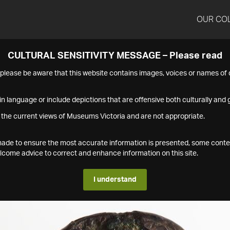
OUR CO
CULTURAL SENSITIVITY MESSAGE – Please read
s please be aware that this website contains images, voices or names o
n language or include depictions that are offensive both culturally and g
 the current views of Museums Victoria and are not appropriate.
s made to ensure the most accurate information is presented, some conte
ome advice to correct and enhance information on this site.
I understand