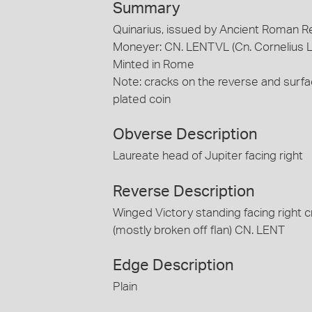
Summary
Quinarius, issued by Ancient Roman R
Moneyer: CN. LENTVL (Cn. Cornelius L
Minted in Rome
Note: cracks on the reverse and surf
plated coin
Obverse Description
Laureate head of Jupiter facing right
Reverse Description
Winged Victory standing facing right cr
(mostly broken off flan) CN. LENT
Edge Description
Plain