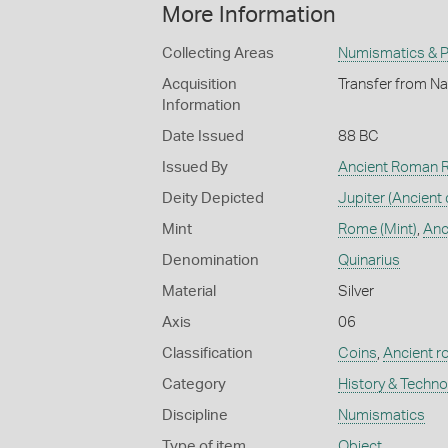
More Information
Collecting Areas
Numismatics & Ph
Acquisition
Transfer from Na
Information
Date Issued
88 BC
Issued By
Ancient Roman R
Deity Depicted
Jupiter (Ancient 
Mint
Rome (Mint)
,
Anc
Denomination
Quinarius
Material
Silver
Axis
06
Classification
Coins
,
Ancient r
Category
History & Techn
Discipline
Numismatics
Type of item
Object