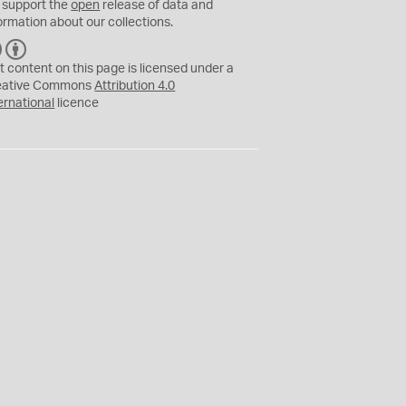
 support the
open
release of data and
ormation about our collections.
C
B
C
Y
t content on this page is licensed under a
eative Commons
Attribution 4.0
ernational
licence