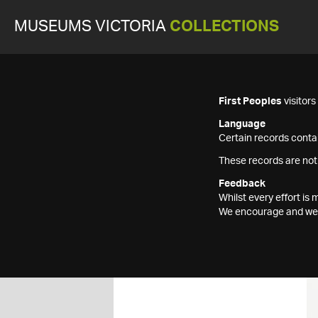
MUSEUMS VICTORIA
COLLECTIONS
First Peoples
visitor
Language
Certain records contai
These records are not
Feedback
Whilst every effort i
We encourage and welc