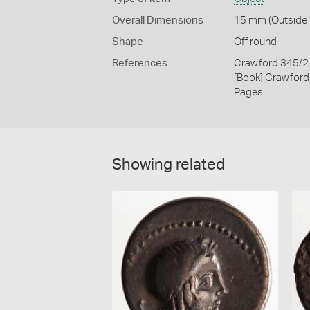
Overall Dimensions
15 mm (Outside D
Shape
Off round
References
Crawford 345/2
[Book] Crawford
Pages
Showing related