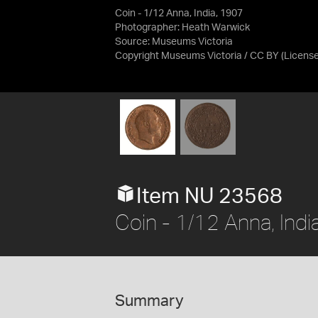
Coin - 1/12 Anna, India, 1907
Photographer: Heath Warwick
Source:
Museums Victoria
Copyright Museums Victoria / CC BY
(Licens
Item NU 23568
Coin - 1/12 Anna, Indi
Summary