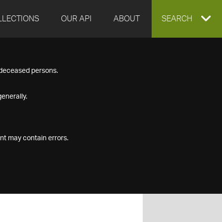
LLECTIONS
OUR API
ABOUT
EXPAND
SEARCH
SEARCH
f deceased persons.
BOX
enerally.
nt may contain errors.