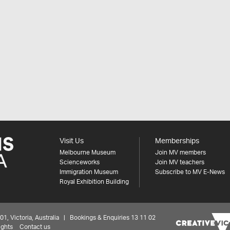
Visit Us
Memberships
Melbourne Museum
Join MV members
Scienceworks
Join MV teachers
Immigration Museum
Subscribe to MV E-News
Royal Exhibition Building
 Victoria, Australia | Bookings & Enquiries 13 11 02
ights
Contact us