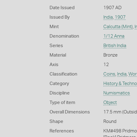
Date Issued
1907 AD
Issued By
India
,
1907
Mint
Calcutta (Mint)
,
I
Denomination
1/12 Anna
Series
British India
Material
Bronze
Axis
12
Classification
Coins
,
India
,
Work
Category
History & Techn
Discipline
Numismatics
Type of item
Object
Overall Dimensions
17.5 mm (Outside
Shape
Round
References
KM#498 Pridmo