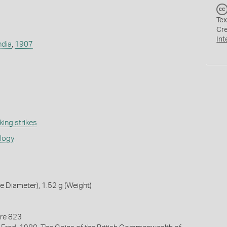
Tex
Cr
Int
ndia
,
1907
ing strikes
ology
 Diameter), 1.52 g (Weight)
re 823