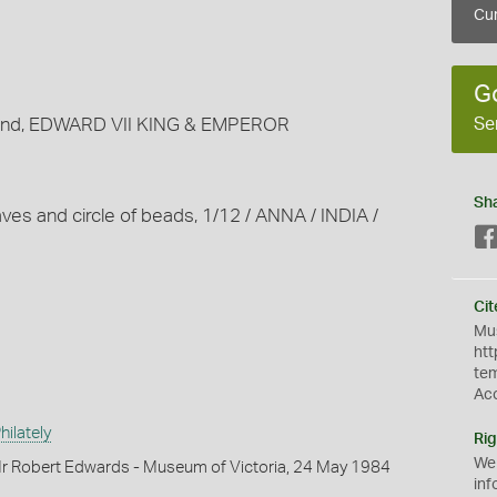
Cur
G
Se
around, EDWARD VII KING & EMPEROR
Sh
aves and circle of beads, 1/12 / ANNA / INDIA /
Cit
Mus
htt
te
Ac
ilately
Rig
We
r Robert Edwards - Museum of Victoria, 24 May 1984
inf