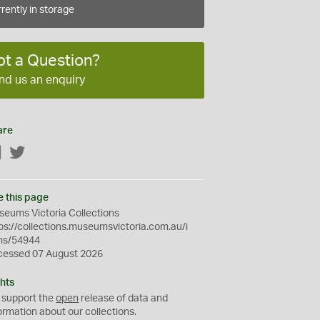
rently in storage
ot a Question?
nd us an enquiry
are
Facebook
Twitter
e this page
eums Victoria Collections
ps://collections.museumsvictoria.com.au/i
ms/54944
cessed 07 August 2026
hts
 support the
open
release of data and
ormation about our collections.