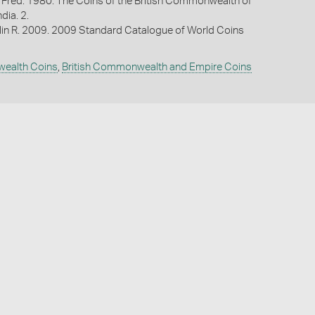
 Fred. 1980. The Coins of the British Commonwealth of
ndia. 2.
lin R. 2009. 2009 Standard Catalogue of World Coins
wealth Coins
,
British Commonwealth and Empire Coins