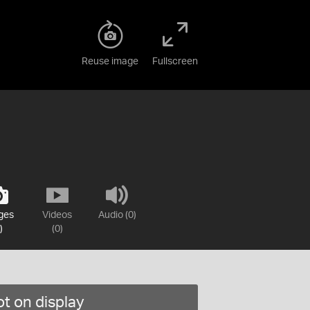
Reuse image
Fullscreen
ges
Videos
Audio (0)
)
(0)
t on display