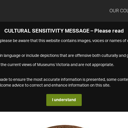
OUR CO
CULTURAL SENSITIVITY MESSAGE – Please read
s please be aware that this website contains images, voices or names o
n language or include depictions that are offensive both culturally and g
 the current views of Museums Victoria and are not appropriate.
s made to ensure the most accurate information is presented, some conte
ome advice to correct and enhance information on this site.
I understand