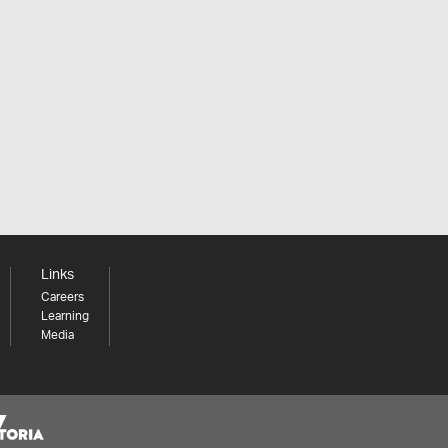
Links
Careers
Learning
Media