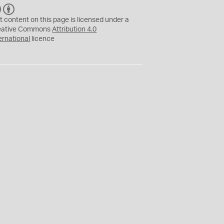
C
B
C
Y
t content on this page is licensed under a
eative Commons
Attribution 4.0
ernational
licence