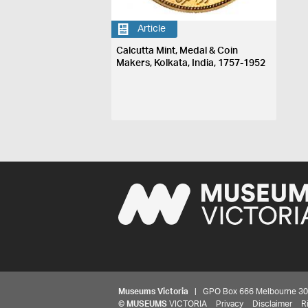
Article
Calcutta Mint, Medal & Coin
Makers, Kolkata, India, 1757-1952
Museums Victoria
| GPO Box 666 Melbourne 3001,
©
MUSEUMS
VICTORIA
Privacy
Disclaimer
R