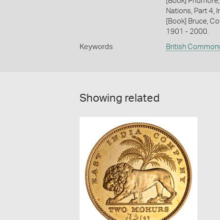
[Book] Pridmore,
Nations, Part 4, I
[Book] Bruce, Co
1901 - 2000.
Keywords
British Common
Showing related