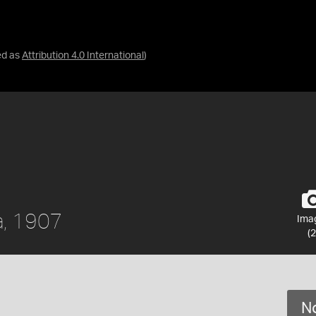
ed as
Attribution 4.0 International
)
a, 1907
Ima
(2
No