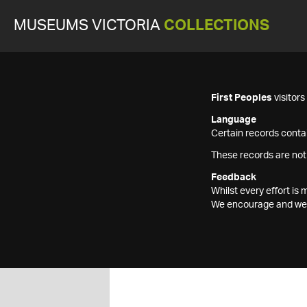
MUSEUMS VICTORIA
COLLECTIONS
First Peoples
visitor
Language
Certain records contai
These records are not
Feedback
Whilst every effort i
We encourage and welc