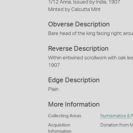
1/12 Anna, Issued by India, 1907
Minted by Calcutta Mint
Obverse Description
Bare head of the king facing right; 
Reverse Description
Within entwined scrollwork with oak le
1907
Edge Description
Plain
More Information
Collecting Areas
Numismatics & Ph
Acquisition
Donation from M
Information