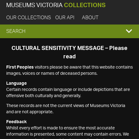
MUSEUMS VICTORIA
COLLECTIONS
OUR COLLECTIONS
OUR API
ABOUT
EXPAND
SEARCH
SEARCH
CULTURAL SENSITIVITY MESSAGE – Please
read
BOX
First Peoples
visitors please be aware that this website contains
images, voices or names of deceased persons.
Language
Certain records contain language or include depictions that are
offensive both culturally and generally.
These records are not the current views of Museums Victoria
and are not appropriate.
Feedback
Whilst every effort is made to ensure the most accurate
information is presented, some content may contain errors. We