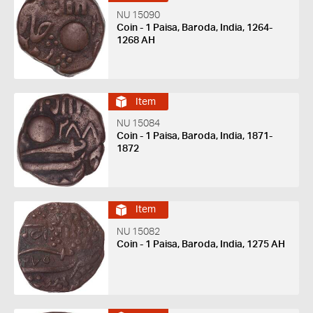
NU 15090
Coin - 1 Paisa, Baroda, India, 1264-
1268 AH
Item
NU 15084
Coin - 1 Paisa, Baroda, India, 1871-
1872
Item
NU 15082
Coin - 1 Paisa, Baroda, India, 1275 AH