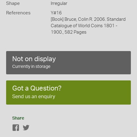
Shape
Irregular
References
Y#16
[Book] Bruce, Colin R. 2006. Standard
Catalogue of World Coins 1801 -
1900., 582 Pages
Not on display
Currently in storage
Got a Question?
Send us an enquiry
Share
Facebook
Twitter