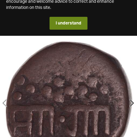
encourage and welcome advice to correct and enhance
information on this site.
I understand