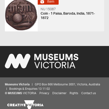
Item
NU 15087
Coin - 1 Paisa, Baroda, India, 1871-
1872
Museums Victoria
| GPO Box 666 Melbourne 3001, Victoria, Australia
| Bookings & Enquiries 13 11 02
©
MUSEUMS
VICTORIA
Privacy
Disclaimer
Rights
Contact us