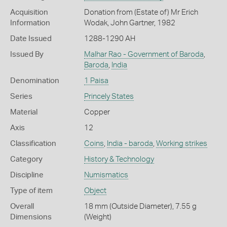
Acquisition
Donation from (Estate of) Mr Erich
Information
Wodak, John Gartner, 1982
Date Issued
1288-1290 AH
Issued By
Malhar Rao - Government of Baroda
,
Baroda
,
India
Denomination
1 Paisa
Series
Princely States
Material
Copper
Axis
12
Classification
Coins
,
India - baroda
,
Working strikes
Category
History & Technology
Discipline
Numismatics
Type of item
Object
Overall
18 mm (Outside Diameter), 7.55 g
Dimensions
(Weight)