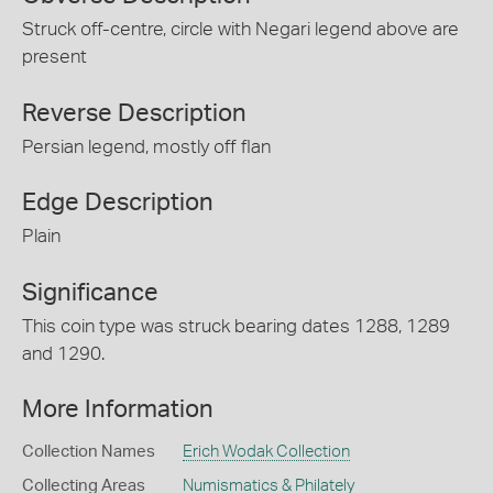
Struck off-centre, circle with Negari legend above are
present
Reverse Description
Persian legend, mostly off flan
Edge Description
Plain
Significance
This coin type was struck bearing dates 1288, 1289
and 1290.
More Information
Collection Names
Erich Wodak Collection
Collecting Areas
Numismatics & Philately