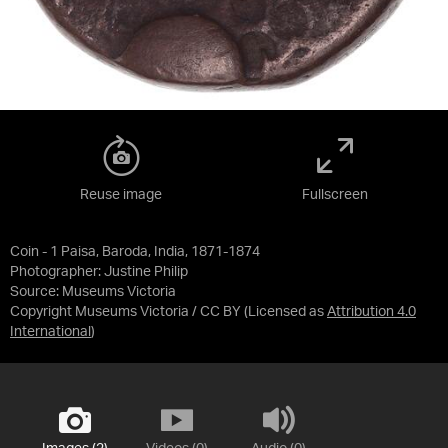
Reuse image
Fullscreen
Coin - 1 Paisa, Baroda, India, 1871-1874
Photographer: Justine Philip
Source:
Museums Victoria
Copyright Museums Victoria / CC BY
(Licensed as
Attribution 4.0
International
)