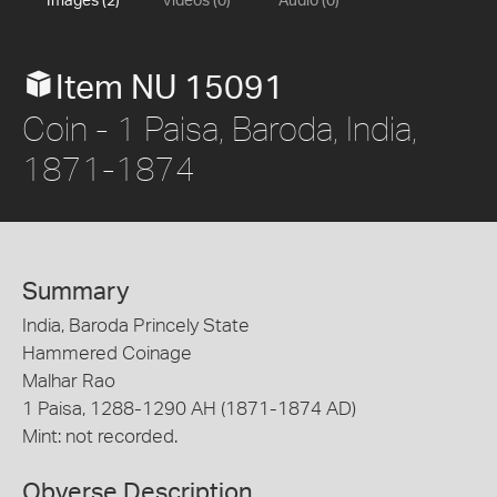
Images (2)
Videos (0)
Audio (0)
Item NU 15091
Coin - 1 Paisa, Baroda, India,
1871-1874
Summary
India, Baroda Princely State
Hammered Coinage
Malhar Rao
1 Paisa, 1288-1290 AH (1871-1874 AD)
Mint: not recorded.
Obverse Description