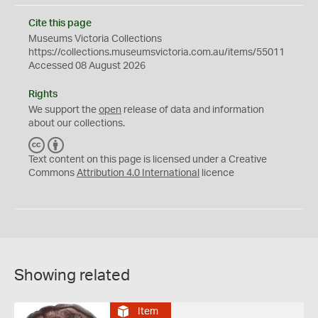
Cite this page
Museums Victoria Collections
https://collections.museumsvictoria.com.au/items/55011
Accessed 08 August 2026
Rights
We support the
open
release of data and information
about our collections.
C
B
C
Y
Text content on this page is licensed under a Creative
Commons
Attribution 4.0 International
licence
Showing related
Item