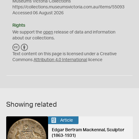
Museums Victoria Collections
https://collections.museumsvictoria.com.au/items/55093
Accessed 06 August 2026
Rights
We support the
open
release of data and information
about our collections.
C
B
C
Y
Text content on this page is licensed under a Creative
Commons
Attribution 4.0 International
licence
Showing related
Article
Edgar Bertram Mackennal, Sculptor
(1863-1931)