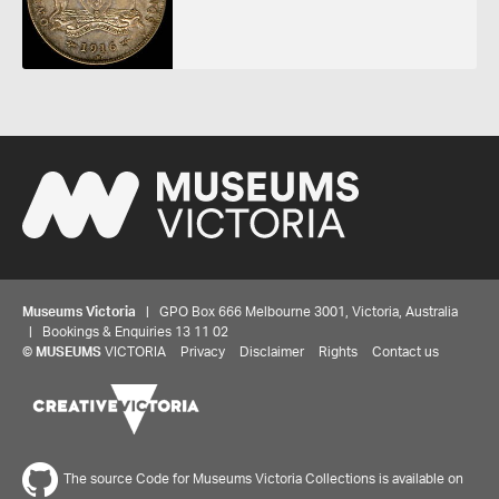
Museums Victoria
| GPO Box 666 Melbourne 3001, Victoria, Australia
| Bookings & Enquiries 13 11 02
©
MUSEUMS
VICTORIA
Privacy
Disclaimer
Rights
Contact us
The source Code for Museums Victoria Collections is available on