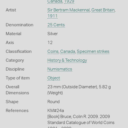
Canada
,
1929
Artist
Sir Bertram Mackennal
,
Great Britain
,
1911
Denomination
25 Cents
Material
Silver
Axis
12
Classification
Coins
,
Canada
,
Specimen strikes
Category
History & Technology
Discipline
Numismatics
Type of item
Object
Overall
23 mm (Outside Diameter), 5.82 g
Dimensions
(Weight)
Shape
Round
References
KM#24a
[Book] Bruce, Colin R. 2009. 2009
Standard Catalogue of World Coins