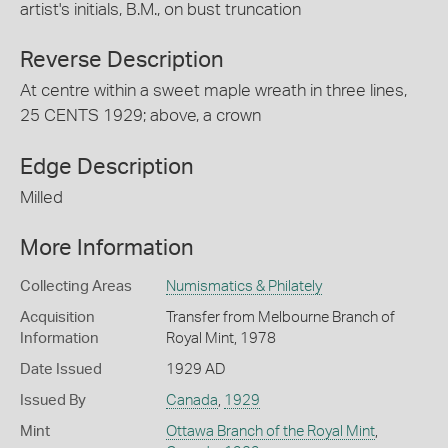
artist's initials, B.M., on bust truncation
Reverse Description
At centre within a sweet maple wreath in three lines,
25 CENTS 1929; above, a crown
Edge Description
Milled
More Information
Collecting Areas
Numismatics & Philately
Acquisition
Transfer from Melbourne Branch of
Information
Royal Mint, 1978
Date Issued
1929 AD
Issued By
Canada
,
1929
Mint
Ottawa Branch of the Royal Mint
,