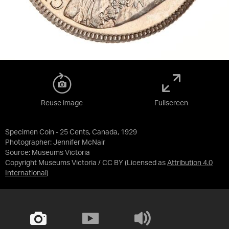
Reuse image
Fullscreen
Specimen Coin - 25 Cents, Canada, 1929
Photographer: Jennifer McNair
Source:
Museums Victoria
Copyright Museums Victoria / CC BY
(Licensed as
Attribution 4.0
International
)