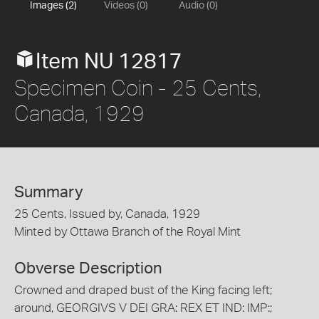
Images (2)
Videos (0)
Audio (0)
Item NU 12817
Specimen Coin - 25 Cents,
Canada, 1929
Summary
25 Cents, Issued by, Canada, 1929
Minted by Ottawa Branch of the Royal Mint
Obverse Description
Crowned and draped bust of the King facing left;
around, GEORGIVS V DEI GRA: REX ET IND: IMP:;