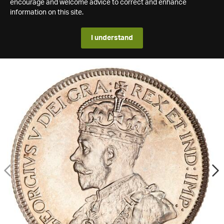
encourage and welcome advice to correct and enhance
information on this site.
I understand