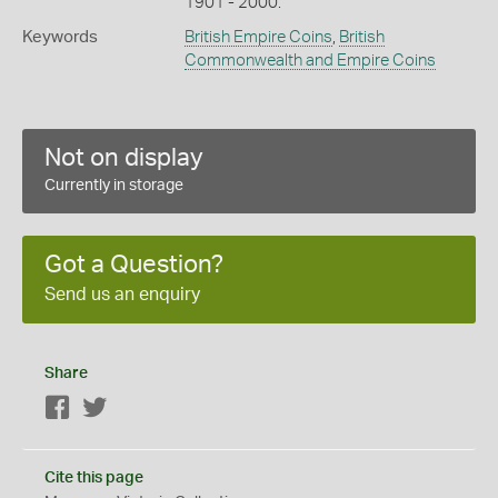
1901 - 2000.
Keywords
British Empire Coins
,
British
Commonwealth and Empire Coins
Not on display
Currently in storage
Got a Question?
Send us an enquiry
Share
Facebook
Twitter
Cite this page