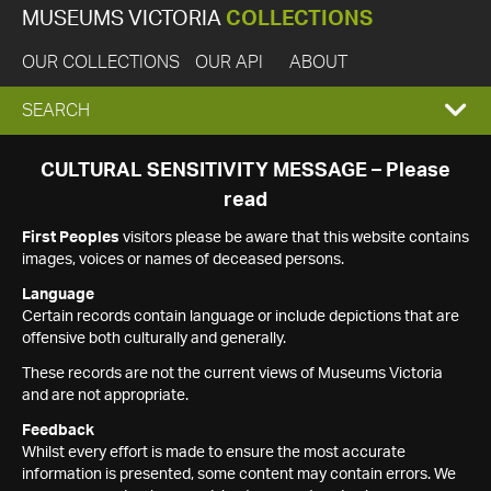
MUSEUMS VICTORIA
COLLECTIONS
OUR COLLECTIONS
OUR API
ABOUT
EXPAND
SEARCH
SEARCH
CULTURAL SENSITIVITY MESSAGE – Please
read
BOX
First Peoples
visitors please be aware that this website contains
images, voices or names of deceased persons.
Language
Certain records contain language or include depictions that are
offensive both culturally and generally.
These records are not the current views of Museums Victoria
and are not appropriate.
Feedback
Whilst every effort is made to ensure the most accurate
information is presented, some content may contain errors. We