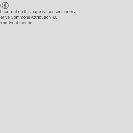
C
B
C
Y
t content on this page is licensed under a
eative Commons
Attribution 4.0
ernational
licence