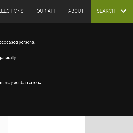
LLECTIONS
OUR API
ABOUT
EXPAND
SEARCH
SEARCH
f deceased persons.
BOX
enerally.
nt may contain errors.