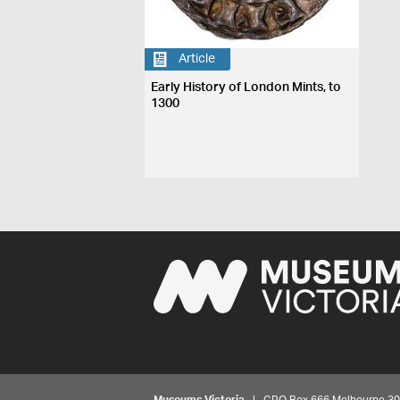
Article
Early History of London Mints, to
1300
Museums Victoria
| GPO Box 666 Melbourne 3001,