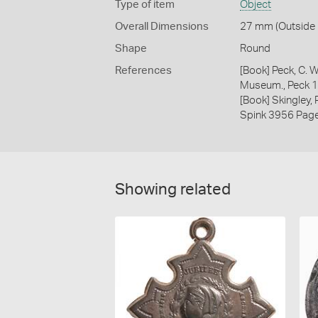
Type of item
Object
Overall Dimensions
27 mm (Outside D
Shape
Round
References
[Book] Peck, C. W
Museum., Peck 
[Book] Skingley,
Spink 3956 Pag
Showing related