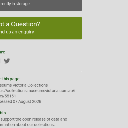
rently in storage
ot a Question?
nd us an enquiry
are
Facebook
Twitter
e this page
eums Victoria Collections
ps://collections.museumsvictoria.com.au/i
ms/55151
cessed 07 August 2026
hts
 support the
open
release of data and
ormation about our collections.