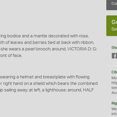
Cur
G
Se
aring bodice and a mantle decorated with rose,
ath of leaves and berries tied at back with ribbon,
Sh
, she wears a pearl brooch; around, VICTORIA D: G:
ont of face.
Cit
k wearing a helmet and breastplate with flowing
Mus
er right hand on a shield which bears the combined
htt
te
ip sailing away; at left, a lighthouse; around, HALF
Ac
Rig
We
inf