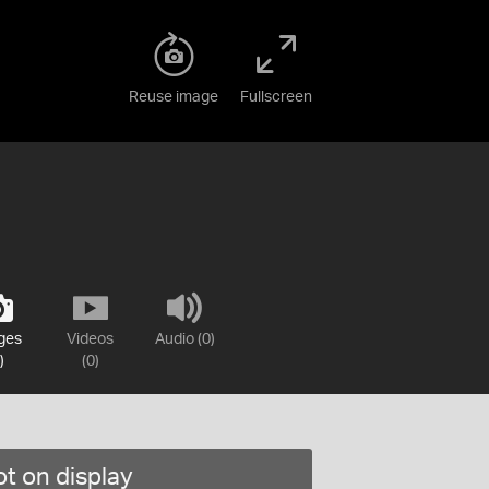
Reuse image
Fullscreen
ges
Videos
Audio (0)
)
(0)
t on display