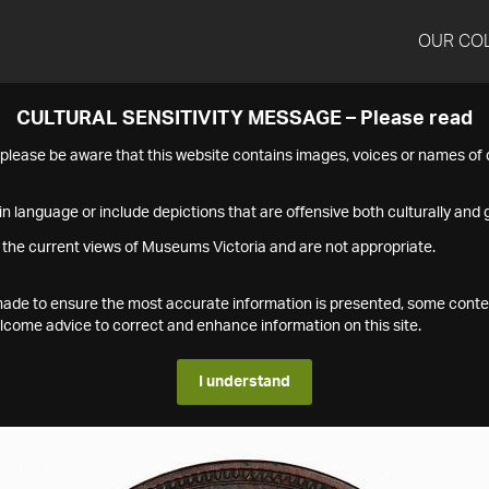
OUR CO
CULTURAL SENSITIVITY MESSAGE – Please read
s please be aware that this website contains images, voices or names o
n language or include depictions that are offensive both culturally and g
 the current views of Museums Victoria and are not appropriate.
s made to ensure the most accurate information is presented, some conte
ome advice to correct and enhance information on this site.
I understand