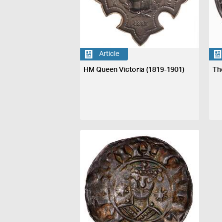
Article
HM Queen Victoria (1819-1901)
Th