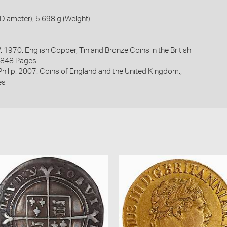
iameter), 5.698 g (Weight)
. 1970. English Copper, Tin and Bronze Coins in the British
1848 Pages
 Philip. 2007. Coins of England and the United Kingdom.,
es