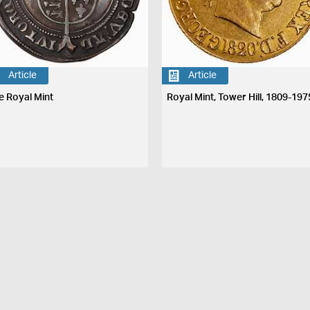
Article
Article
e Royal Mint
Royal Mint, Tower Hill, 1809-197