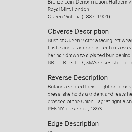
Bronze coin; Denomination: Halfpenny
Royal Mint, London
Queen Victoria (1837-1901)
Obverse Description
Bust of Queen Victoria facing left we
thistle and shamrock; in her hair a wre
her hair drawn to a plaited bun behind
BRITT: REG: F: D:; XMAS scratched in fr
Reverse Description
Britannia seated facing right on a roc
dress; she holds a trident and rests h
crosses of the Union Flag; at right a sh
PENNY; in exergue, 1893
Edge Description