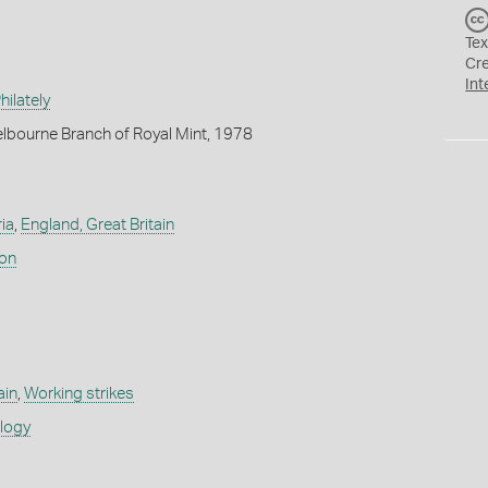
Tex
Cr
Int
ilately
lbourne Branch of Royal Mint, 1978
ia
,
England, Great Britain
don
ain
,
Working strikes
ology