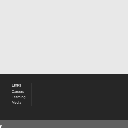
Links
Careers
Learning
Media