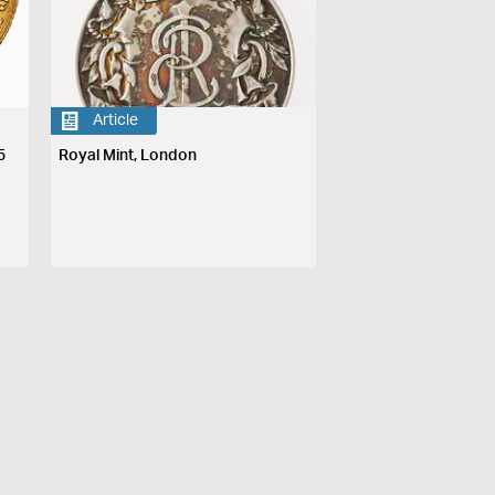
Article
5
Royal Mint, London