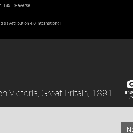
in, 1891 (Reverse)
ed as
Attribution 4.0 International
)
n Victoria, Great Britain, 1891
Ima
(2
No