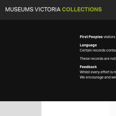
MUSEUMS VICTORIA
COLLECTIONS
First Peoples
visitor
Language
Certain records contai
These records are not
Feedback
Whilst every effort i
We encourage and welc