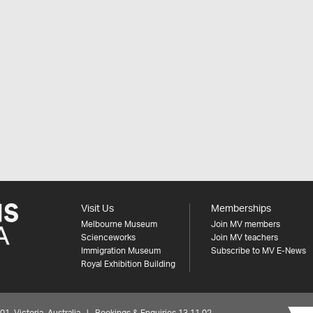
Visit Us
Memberships
Melbourne Museum
Join MV members
Scienceworks
Join MV teachers
Immigration Museum
Subscribe to MV E-News
Royal Exhibition Building
 Victoria, Australia | Bookings & Enquiries 13 11 02