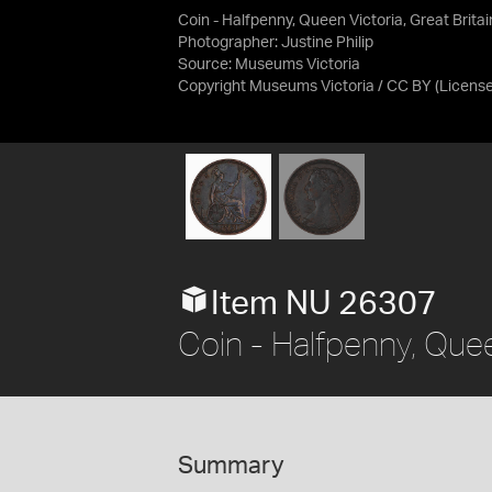
Coin - Halfpenny, Queen Victoria, Great Brita
Photographer: Justine Philip
Source:
Museums Victoria
Copyright Museums Victoria / CC BY
(Licens
Item NU 26307
Coin - Halfpenny, Quee
Summary