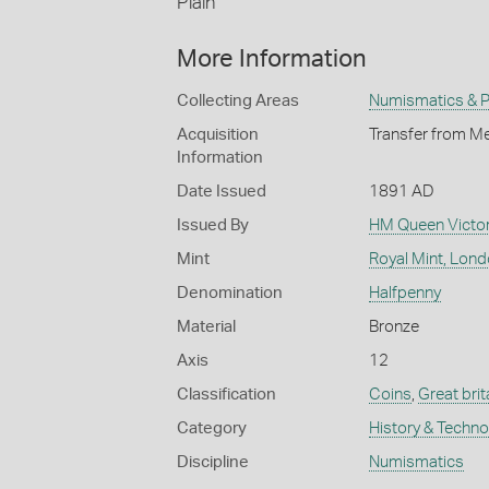
Plain
More Information
Collecting Areas
Numismatics & Ph
Acquisition
Transfer from Me
Information
Date Issued
1891 AD
Issued By
HM Queen Victor
Mint
Royal Mint, Lon
Denomination
Halfpenny
Material
Bronze
Axis
12
Classification
Coins
,
Great brit
Category
History & Techn
Discipline
Numismatics