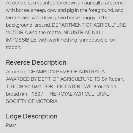
At centre surmounted by crown an agricultural scene
with horse, sheep, cow and pig in the foreground, and
farmer and wife driving two horse buggy in the
background; around, DEPARTMENT OF AGRICULTURE
VICTORIA and the motto INDUSTRIAE NIHIL
IMPOSSIBILE (with work nothing is impossible) on
ribbon.
Reverse Description
At centre, CHAMPION PRIZE OF AUSTRALIA
AWARDED BY DEPT. OF AGRICULTURE TO Sir Rupert
T. H. Clarke Bart. FOR LEICESTER EWE; around on
broad rim, . 1897 . THE ROYAL AGRICULTURAL
SOCIETY OF VICTORIA
Edge Description
Plain