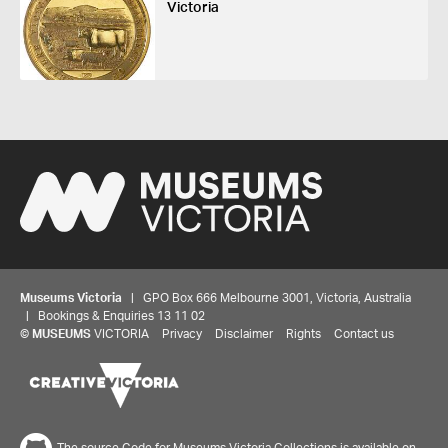
Victoria
Museums Victoria
| GPO Box 666 Melbourne 3001, Victoria, Australia
| Bookings & Enquiries 13 11 02
©
MUSEUMS
VICTORIA
Privacy
Disclaimer
Rights
Contact us