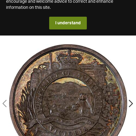
encourage and welcome advice to correct and enhance
information on this site.
I understand