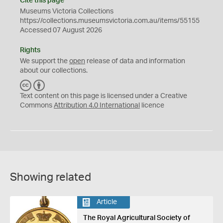
Cite this page
Museums Victoria Collections
https://collections.museumsvictoria.com.au/items/55155
Accessed 07 August 2026
Rights
We support the
open
release of data and information
about our collections.
C
B
C
Y
Text content on this page is licensed under a Creative
Commons
Attribution 4.0 International
licence
Showing related
Article
The Royal Agricultural Society of