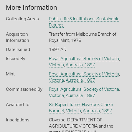
More Information
Collecting Areas
Public Life & Institutions
,
Sustainable
Futures
Acquisition
Transfer from Melbourne Branch of
Information
Royal Mint, 1978
Date Issued
1897 AD
Issued By
Royal Agricultural Society of Victoria
,
Victoria
,
Australia
,
1897
Mint
Royal Agricultural Society of Victoria
,
Victoria
,
Australia
,
1897
Commissioned By
Royal Agricultural Society of Victoria
,
Victoria
,
Australia
,
1897
Awarded To
Sir Rupert Turner Havelock Clarke
Baronet
,
Victoria
,
Australia
,
1897
Inscriptions
Obverse: DEPARTMENT OF
AGRICULTURE VICTORIA and the