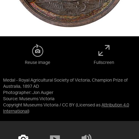
Reuse image
Fullscreen
Medal - Royal Agricultural Society of Victoria, Champion Prize of
Australia, 1897 AD
Photographer: Jon Augier
Source:
Museums Victoria
Copyright Museums Victoria / CC BY
(Licensed as
Attribution 4.0
International
)