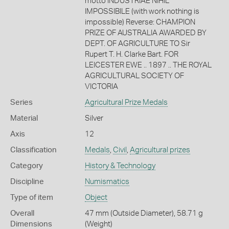
motto INDUSTRIAE NIHIL
IMPOSSIBILE (with work nothing is
impossible) Reverse: CHAMPION
PRIZE OF AUSTRALIA AWARDED BY
DEPT. OF AGRICULTURE TO Sir
Rupert T. H. Clarke Bart. FOR
LEICESTER EWE .. 1897 .. THE ROYAL
AGRICULTURAL SOCIETY OF
VICTORIA
Series
Agricultural Prize Medals
Material
Silver
Axis
12
Classification
Medals
,
Civil
,
Agricultural prizes
Category
History & Technology
Discipline
Numismatics
Type of item
Object
Overall
47 mm (Outside Diameter), 58.71 g
Dimensions
(Weight)