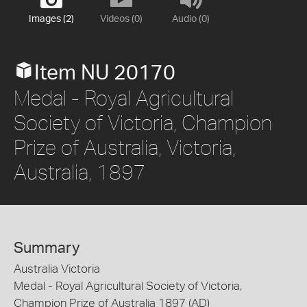
Images (2)
Videos (0)
Audio (0)
Item NU 20170
Medal - Royal Agricultural
Society of Victoria, Champion
Prize of Australia, Victoria,
Australia, 1897
Summary
Australia Victoria
Medal - Royal Agricultural Society of Victoria,
Champion Prize of Australia 1897 (AD)