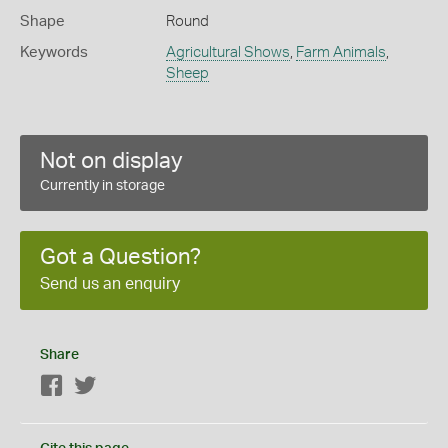
Shape
Round
Keywords
Agricultural Shows
,
Farm Animals
,
Sheep
Not on display
Currently in storage
Got a Question?
Send us an enquiry
Share
Facebook
Twitter