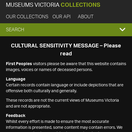
MUSEUMS VICTORIA
COLLECTIONS
OUR COLLECTIONS
OUR API
ABOUT
EXPAND
SEARCH
SEARCH
CULTURAL SENSITIVITY MESSAGE – Please
read
BOX
First Peoples
visitors please be aware that this website contains
images, voices or names of deceased persons.
Language
Certain records contain language or include depictions that are
offensive both culturally and generally.
These records are not the current views of Museums Victoria
and are not appropriate.
Feedback
Whilst every effort is made to ensure the most accurate
information is presented, some content may contain errors. We