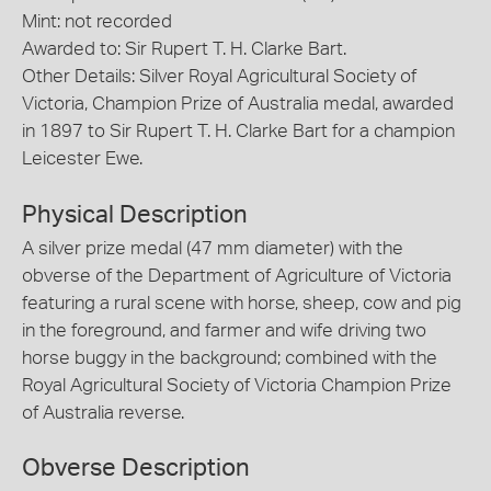
Mint: not recorded
Awarded to: Sir Rupert T. H. Clarke Bart.
Other Details: Silver Royal Agricultural Society of
Victoria, Champion Prize of Australia medal, awarded
in 1897 to Sir Rupert T. H. Clarke Bart for a champion
Leicester Ewe.
Physical Description
A silver prize medal (47 mm diameter) with the
obverse of the Department of Agriculture of Victoria
featuring a rural scene with horse, sheep, cow and pig
in the foreground, and farmer and wife driving two
horse buggy in the background; combined with the
Royal Agricultural Society of Victoria Champion Prize
of Australia reverse.
Obverse Description