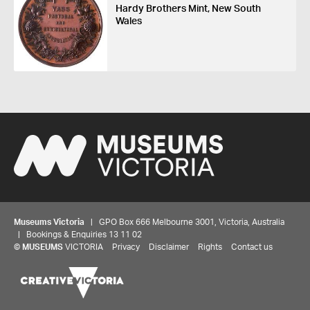
Hardy Brothers Mint, New South
Wales
Museums Victoria
| GPO Box 666 Melbourne 3001, Victoria, Australia
| Bookings & Enquiries 13 11 02
©
MUSEUMS
VICTORIA
Privacy
Disclaimer
Rights
Contact us