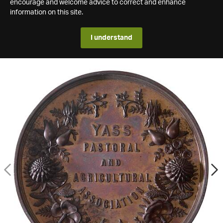
encourage and welcome advice to correct and enhance
information on this site.
I understand