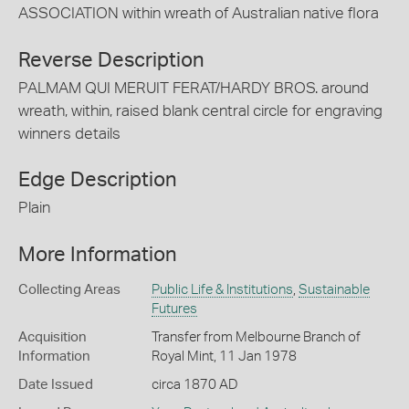
ASSOCIATION within wreath of Australian native flora
Reverse Description
PALMAM QUI MERUIT FERAT/HARDY BROS. around
wreath, within, raised blank central circle for engraving
winners details
Edge Description
Plain
More Information
Collecting Areas
Public Life & Institutions
,
Sustainable
Futures
Acquisition
Transfer from Melbourne Branch of
Information
Royal Mint, 11 Jan 1978
Date Issued
circa 1870 AD