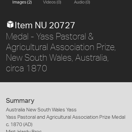
Images (2)
Videos (0)
Audio (0)
Item NU 20727
Medal - Yass Pastoral &
Agricultural Association Prize,
New South Wales, Australia,
circa 1870
Summary
Australia New South Wales Yass
Yass Pastoral and Agricultural Association Prize Medal
c. 1870 (AD)
Mint: Hardy Bros.