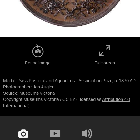
Reuse image
Fullscreen
Medal - Yass Pastoral and Agricultural Association Prize, c. 1870 AD
Photographer: Jon Augier
Source:
Museums Victoria
Copyright Museums Victoria / CC BY
(Licensed as
Attribution 4.0
International
)