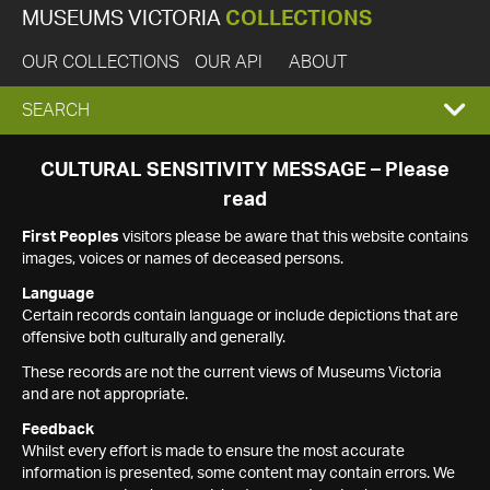
MUSEUMS VICTORIA
COLLECTIONS
OUR COLLECTIONS
OUR API
ABOUT
EXPAND
SEARCH
SEARCH
CULTURAL SENSITIVITY MESSAGE – Please
read
BOX
First Peoples
visitors please be aware that this website contains
images, voices or names of deceased persons.
Language
Certain records contain language or include depictions that are
offensive both culturally and generally.
These records are not the current views of Museums Victoria
and are not appropriate.
Feedback
Whilst every effort is made to ensure the most accurate
information is presented, some content may contain errors. We