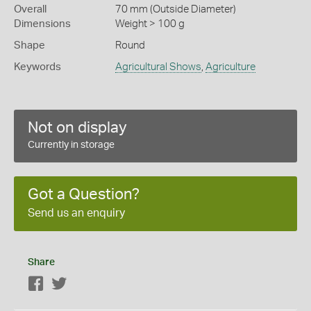
Overall
70 mm (Outside Diameter)
Dimensions
Weight > 100 g
Shape
Round
Keywords
Agricultural Shows
,
Agriculture
Not on display
Currently in storage
Got a Question?
Send us an enquiry
Share
Facebook
Twitter