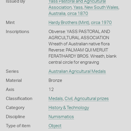
Issued By
Yass Pastoral and Agricultural
Association
,
Yass
,
New South Wales
,
Australia
,
circa 1870
Mint
Hardy Brothers (Mint)
,
circa 1970
Inscriptions
Obverse: YASS PASTORAL AND
AGRICULTURAL ASSOCIATION
Wreath of Australian native flora
Reverse: PALMAM QUI MERUIT
FERAT/HARDY BROS. Wreath, blank
central circle for engraving
Series
Australian Agricultural Medals
Material
Bronze
Axis
12
Classification
Medals
,
Civil
,
Agricultural prizes
Category
History & Technology
Discipline
Numismatics
Type of item
Object