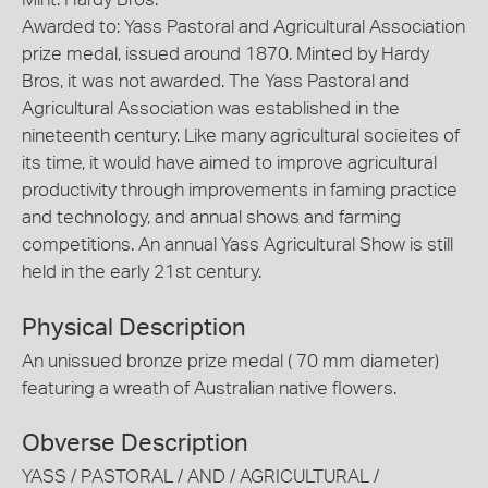
Awarded to: Yass Pastoral and Agricultural Association
prize medal, issued around 1870. Minted by Hardy
Bros, it was not awarded. The Yass Pastoral and
Agricultural Association was established in the
nineteenth century. Like many agricultural socieites of
its time, it would have aimed to improve agricultural
productivity through improvements in faming practice
and technology, and annual shows and farming
competitions. An annual Yass Agricultural Show is still
held in the early 21st century.
Physical Description
An unissued bronze prize medal ( 70 mm diameter)
featuring a wreath of Australian native flowers.
Obverse Description
YASS / PASTORAL / AND / AGRICULTURAL /