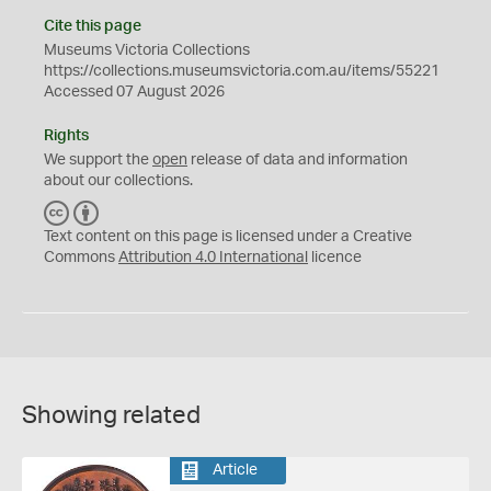
Cite this page
Museums Victoria Collections
https://collections.museumsvictoria.com.au/items/55221
Accessed 07 August 2026
Rights
We support the
open
release of data and information
about our collections.
C
B
C
Y
Text content on this page is licensed under a Creative
Commons
Attribution 4.0 International
licence
Showing related
Article