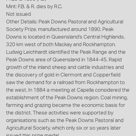
Mint: F.B. & R. dies by R.C.
Not issued
Other Details: Peak Downs Pastoral and Agricultural
Society Prize, manufactured around 1890. Peak
Downs is located in Queensland's Central Highlands,
320 km west of both Mackay and Rockhampton.
Ludwig Leichhardt identified the Peak Range and the
Peak Downs area of Queensland in 1844-45. Rapid
growth of the inland sheep and cattle industries and
the discovery of gold in Clermont and Copperfield
saw the demand for a railroad from Rockhampton to
the west. In 1884 a meeting at Capella considered the
establishment of the Peak Downs region. Coal mining,
farming and grazing became the economic basis for
the district. These activities were supported by
organisations such as the Peak Downs Pastoral and
Agricultural Society, which only six or so years later
issued this prize medal.