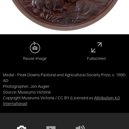
Reuse image
Fullscreen
Medal - Peak Downs Pastoral and Agricultural Society Prize, c. 1890
AD
Photographer: Jon Augier
Source:
Museums Victoria
Copyright Museums Victoria / CC BY
(Licensed as
Attribution 4.0
International
)