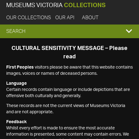
MUSEUMS VICTORIA
COLLECTIONS
OUR COLLECTIONS
OUR API
ABOUT
EXPAND
SEARCH
SEARCH
CULTURAL SENSITIVITY MESSAGE – Please
read
BOX
First Peoples
visitors please be aware that this website contains
images, voices or names of deceased persons.
Language
Certain records contain language or include depictions that are
offensive both culturally and generally.
These records are not the current views of Museums Victoria
and are not appropriate.
Feedback
Whilst every effort is made to ensure the most accurate
information is presented, some content may contain errors. We