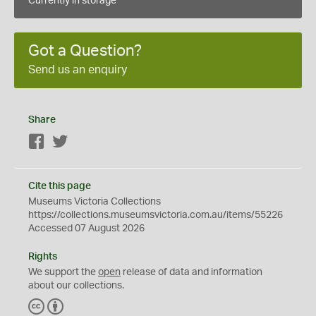
Currently in storage
Got a Question?
Send us an enquiry
Share
Facebook
Twitter
Cite this page
Museums Victoria Collections
https://collections.museumsvictoria.com.au/items/55226
Accessed 07 August 2026
Rights
We support the
open
release of data and information
about our collections.
C
B