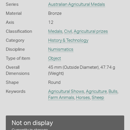
Series
Australian Agricultural Medals
Material
Bronze
Axis
12
Classification
Medals
,
Civil
,
Agricultural prizes
Category
History & Technology
Discipline
Numismatics
Type of item
Object
Overall
45 mm (Outside Diameter), 47.74 g
Dimensions
(Weight)
Shape
Round
Keywords
Agricultural Shows
,
Agriculture
,
Bulls
,
Farm Animals
,
Horses
,
Sheep
Not on display