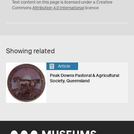
C
Y
Text content on this page is licensed under a Creative
Commons
Attribution 4.0 International
licence
Showing related
Article
Peak Downs Pastoral & Agricultural
Society, Queensland