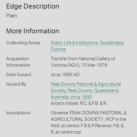
Edge Description
Plain
More Information
Collecting Areas
Public Life & Institutions
,
Sustainable
Futures
Acquisition
Transfer from National Gallery of
Information
Victoria (NGV), 15 Mar 1976
Date Issued
circa 1890 AD
Issued By
Peak Downs Pastoral & Agricultural
Society
,
Peak Downs
,
Queensland
,
Australia
,
circa 1890
Artist's Initials: R.C. & F.B. & R.
Inscriptions
Obverse: PEAK DOWNS PASTORAL &
AGRICULTURAL SOCIETY ; RCF in the
field; at centre: F B & R Reverse: F.B. &.
R. at centre top