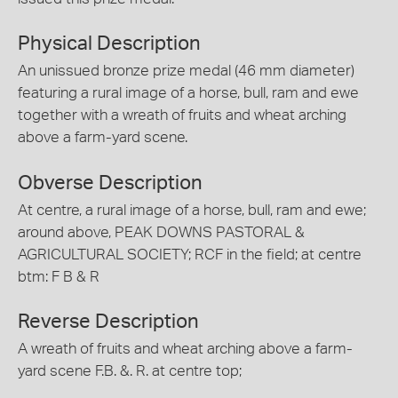
Physical Description
An unissued bronze prize medal (46 mm diameter)
featuring a rural image of a horse, bull, ram and ewe
together with a wreath of fruits and wheat arching
above a farm-yard scene.
Obverse Description
At centre, a rural image of a horse, bull, ram and ewe;
around above, PEAK DOWNS PASTORAL &
AGRICULTURAL SOCIETY; RCF in the field; at centre
btm: F B & R
Reverse Description
A wreath of fruits and wheat arching above a farm-
yard scene F.B. &. R. at centre top;