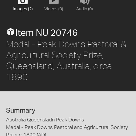
Images (2)
Videos (0)
Audio (0)
Item NU 20746
Medal - Peak Downs Pastoral &
Agricultural Society Prize,
Queensland, Australia, circa
1890
Summary
Australia Queensladn Peak Downs
Medal - Peak Downs Pastoral and Agricultural Society
Prize c. 1890 (AD)