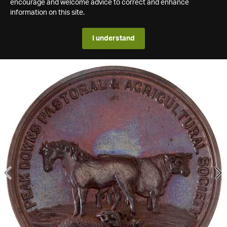
encourage and welcome advice to correct and enhance
information on this site.
I understand