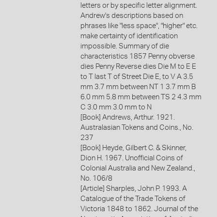
letters or by specific letter alignment.
Andrew's descriptions based on
phrases like "less space", "higher" etc.
make certainty of identification
impossible. Summary of die
characteristics 1857 Penny obverse
dies Penny Reverse dies Die M to E E
to T last T of Street Die E, to V A 3.5
mm 3.7 mm between NT 1 3.7 mm B
6.0 mm 5.8 mm between TS 2 4.3 mm
C 3.0 mm 3.0 mm to N
[Book] Andrews, Arthur. 1921.
Australasian Tokens and Coins., No.
237
[Book] Heyde, Gilbert C. & Skinner,
Dion H. 1967. Unofficial Coins of
Colonial Australia and New Zealand.,
No. 106/8
[Article] Sharples, John P. 1993. A
Catalogue of the Trade Tokens of
Victoria 1848 to 1862. Journal of the