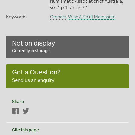
Numismatic Association of Australia.
vol.7: p.1-77., V. 77
Keywords
Grocers
,
Wine & Spirit Merchants
Not on display
Currently in storage
Got a Question?
Send us an enquiry
Share
Facebook
Twitter
Cite this page