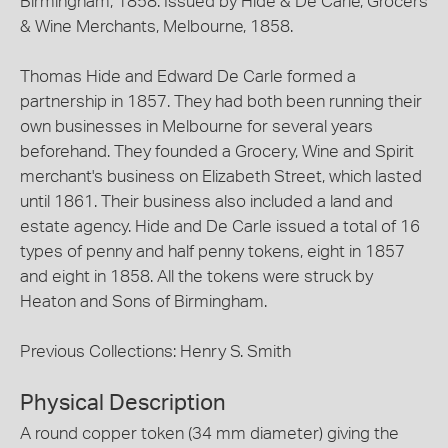
Birmingham, 1858. Issued by Hide & De Carle, Grocers
& Wine Merchants, Melbourne, 1858.
Thomas Hide and Edward De Carle formed a
partnership in 1857. They had both been running their
own businesses in Melbourne for several years
beforehand. They founded a Grocery, Wine and Spirit
merchant's business on Elizabeth Street, which lasted
until 1861. Their business also included a land and
estate agency. Hide and De Carle issued a total of 16
types of penny and half penny tokens, eight in 1857
and eight in 1858. All the tokens were struck by
Heaton and Sons of Birmingham.
Previous Collections: Henry S. Smith
Physical Description
A round copper token (34 mm diameter) giving the