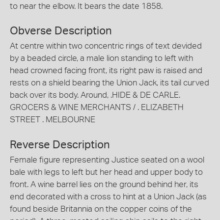
to near the elbow. It bears the date 1858.
Obverse Description
At centre within two concentric rings of text devided
by a beaded circle, a male lion standing to left with
head crowned facing front, its right paw is raised and
rests on a shield bearing the Union Jack, its tail curved
back over its body. Around, .HIDE & DE CARLE.
GROCERS & WINE MERCHANTS / . ELIZABETH
STREET . MELBOURNE
Reverse Description
Female figure representing Justice seated on a wool
bale with legs to left but her head and upper body to
front. A wine barrel lies on the ground behind her, its
end decorated with a cross to hint at a Union Jack (as
found beside Britannia on the copper coins of the