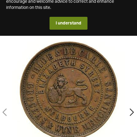
encourage and welcome advice to correct and enhance
information on this site.
I understand