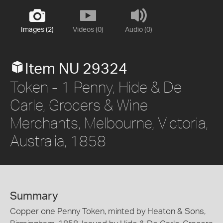
Images (2)
Videos (0)
Audio (0)
Item NU 29324
Token - 1 Penny, Hide & De
Carle, Grocers & Wine
Merchants, Melbourne, Victoria,
Australia, 1858
Summary
Copper one Penny Token, minted by Heaton & Sons,