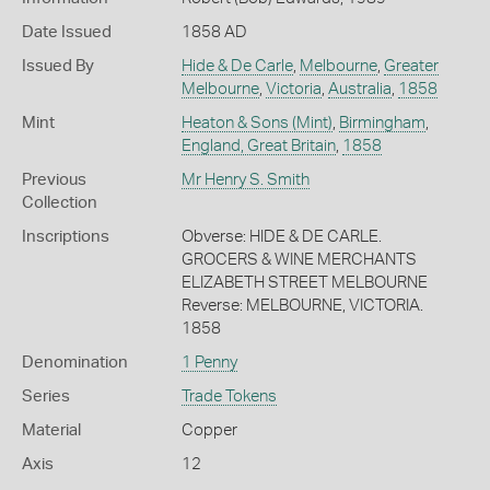
Date Issued
1858 AD
Issued By
Hide & De Carle
,
Melbourne
,
Greater
Melbourne
,
Victoria
,
Australia
,
1858
Mint
Heaton & Sons (Mint)
,
Birmingham
,
England, Great Britain
,
1858
Previous
Mr Henry S. Smith
Collection
Inscriptions
Obverse: HIDE & DE CARLE.
GROCERS & WINE MERCHANTS
ELIZABETH STREET MELBOURNE
Reverse: MELBOURNE, VICTORIA.
1858
Denomination
1 Penny
Series
Trade Tokens
Material
Copper
Axis
12