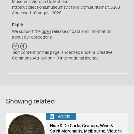
Museums Victoria Collections
https://collections.museumsvictoria.com.au/items/55268
Accessed 10 August 2026
Rights
We support the
open
release of data and information
about our collections.
C
B
C
Y
Text content on this page is licensed under a Creative
Commons
Attribution 4.0 International
licence
Showing related
Article
Hide & De Carle, Grocers, Wine &
Spirit Merchants, Melbourne, Victoria