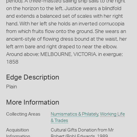
period). A three-masted sailing ship sails to the right
on the horizon to the left. Justice wears a blindfold
and extends a balanced set of scales with her right
hand. With her left she holds an inverted cornucopia
from which fruits flow onto the ground. She wears an
ancient-style of flowing dress bound at the waist, her
left arm bare and right draped to near the elbow.
Around above; MELBOURNE, VICTORIA. in exergue;
1858
Edge Description
Plain
More Information
Collecting Areas
Numismatics & Philately
,
Working Life
& Trades
Acquisition
Cultural Gifts Donation from Mr
Information
Robert (Bob) Edwards, 1989