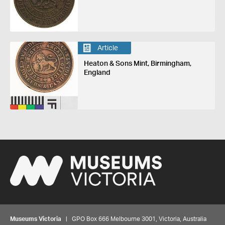
Article
Heaton & Sons Mint, Birmingham,
England
Museums Victoria
| GPO Box 666 Melbourne 3001, Victoria, Australia