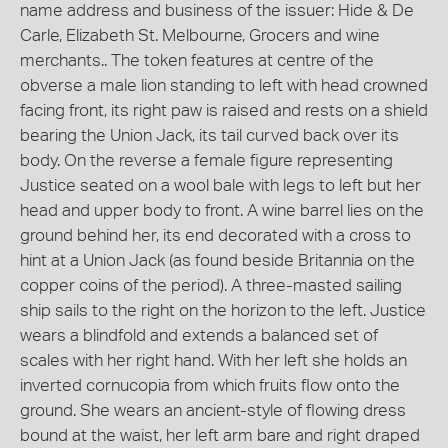
name address and business of the issuer: Hide & De
Carle, Elizabeth St. Melbourne, Grocers and wine
merchants.. The token features at centre of the
obverse a male lion standing to left with head crowned
facing front, its right paw is raised and rests on a shield
bearing the Union Jack, its tail curved back over its
body. On the reverse a female figure representing
Justice seated on a wool bale with legs to left but her
head and upper body to front. A wine barrel lies on the
ground behind her, its end decorated with a cross to
hint at a Union Jack (as found beside Britannia on the
copper coins of the period). A three-masted sailing
ship sails to the right on the horizon to the left. Justice
wears a blindfold and extends a balanced set of
scales with her right hand. With her left she holds an
inverted cornucopia from which fruits flow onto the
ground. She wears an ancient-style of flowing dress
bound at the waist, her left arm bare and right draped