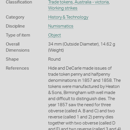
Classification
Trade tokens
,
Australia - victoria
,
Working strikes
Category
History & Technology
Discipline
Numismatics
Type of item
Object
Overall
34 mm (Outside Diameter), 14.62 g
Dimensions
(Weight)
Shape
Round
References
Hide and DeCarle made issues of
trade token penny and halfpenny
denominations in 1857 and 1858. The
tokens were manufactured by Heaton
& Sons, Birmingham with well made
and difficult to distinguish dies. The
year 1857 saw the need for three
obverse (called A. B and C) and two
reverse (called 1 and 2) penny dies
together with two obverse (called D
and E) and two reverse (called 3 and 4)