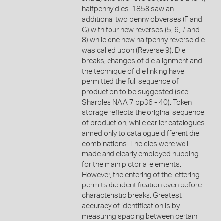
halfpenny dies. 1858 saw an
additional two penny obverses (F and
G) with four new reverses (5, 6, 7 and
8) while one new halfpenny reverse die
was called upon (Reverse 9). Die
breaks, changes of die alignment and
the technique of die linking have
permitted the full sequence of
production to be suggested (see
Sharples NAA 7 pp36 - 40). Token
storage reflects the original sequence
of production, while earlier catalogues
aimed only to catalogue different die
combinations. The dies were well
made and clearly employed hubbing
for the main pictorial elements.
However, the entering of the lettering
permits die identification even before
characteristic breaks. Greatest
accuracy of identification is by
measuring spacing between certain