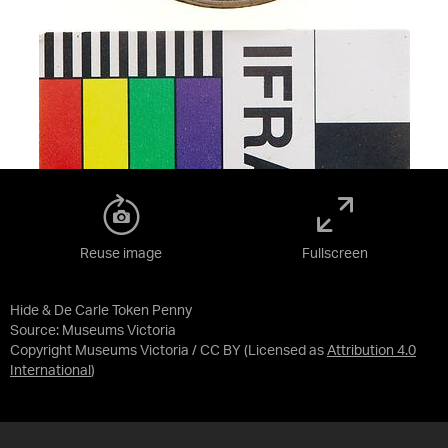
Reuse image
Fullscreen
Hide & De Carle Token Penny
Source:
Museums Victoria
Copyright Museums Victoria / CC BY
(Licensed as
Attribution 4.0
International
)