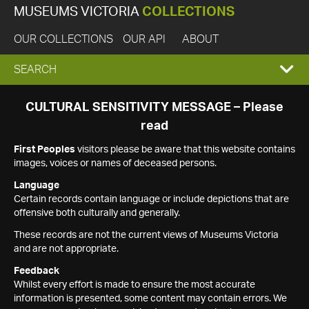
MUSEUMS VICTORIA
COLLECTIONS
OUR COLLECTIONS
OUR API
ABOUT
EXPAND
SEARCH
SEARCH
CULTURAL SENSITIVITY MESSAGE – Please
read
BOX
First Peoples
visitors please be aware that this website contains
images, voices or names of deceased persons.
Language
Certain records contain language or include depictions that are
offensive both culturally and generally.
These records are not the current views of Museums Victoria
and are not appropriate.
Feedback
Whilst every effort is made to ensure the most accurate
information is presented, some content may contain errors. We