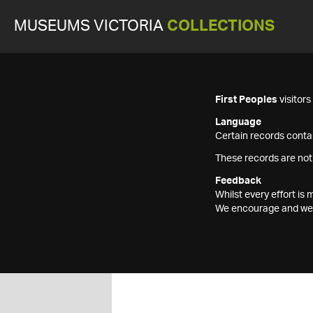
MUSEUMS VICTORIA
COLLECTIONS
First Peoples
visitor
Language
Certain records contai
These records are not
Feedback
Whilst every effort i
We encourage and welc