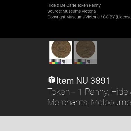
Hide & De Carle Token Penny
Source:
Museums Victoria
Copyright Museums Victoria / CC BY
(Licens
Item NU 3891
Token - 1 Penny, Hide
Merchants, Melbourne, 