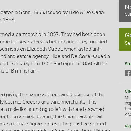
No
aton & Sons, 1858. Issued by Hide & De Carle,
Cur
, 1858.
med a partnership in 1857. They had both been
G
ourne for several years beforehand. They founded
Se
business on Elizabeth Street, which lasted until
land and estate agency. Hide and De Carle issued a
ny tokens, eight in 1857 and eight in 1858. All the
Sh
ns of Birmingham.
Cit
r) giving the name address and business of the
Mus
 Melbourne, Grocers and wine merchants.. The
htt
e a male lion standing to left with head crowned
te
Ac
 rests on a shield bearing the Union Jack, its tail
erse a female figure representing Justice seated
Rig