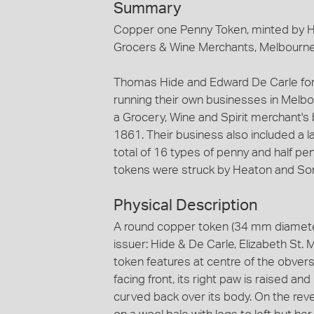
Summary
Copper one Penny Token, minted by He
Grocers & Wine Merchants, Melbourne
Thomas Hide and Edward De Carle for
running their own businesses in Melb
a Grocery, Wine and Spirit merchant's 
1861. Their business also included a 
total of 16 types of penny and half pen
tokens were struck by Heaton and So
Physical Description
A round copper token (34 mm diamete
issuer: Hide & De Carle, Elizabeth St.
token features at centre of the obvers
facing front, its right paw is raised and
curved back over its body. On the rev