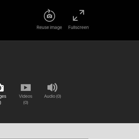
Reuse image
Fullscreen
ges
Videos
Audio (0)
)
(0)