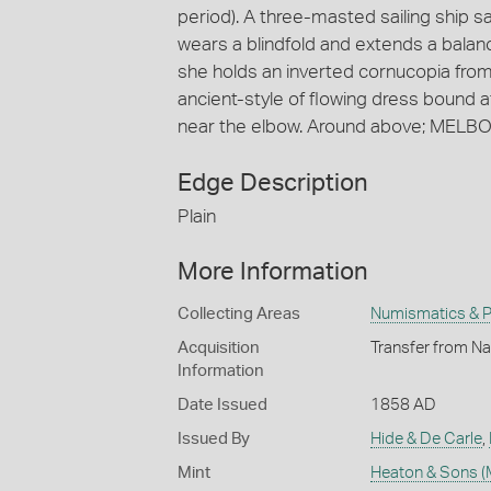
period). A three-masted sailing ship sai
wears a blindfold and extends a balance
she holds an inverted cornucopia from
ancient-style of flowing dress bound at
near the elbow. Around above; MELBO
Edge Description
Plain
More Information
Collecting Areas
Numismatics & Ph
Acquisition
Transfer from Nat
Information
Date Issued
1858 AD
Issued By
Hide & De Carle
,
Mint
Heaton & Sons (