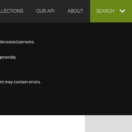
LLECTIONS
OUR API
ABOUT
EXPAND
SEARCH
SEARCH
f deceased persons.
BOX
enerally.
nt may contain errors.