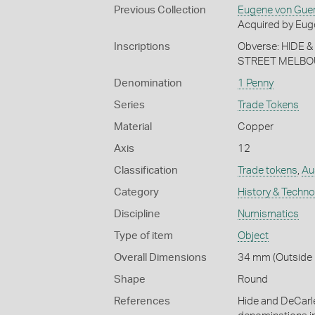
Previous Collection
Eugene von Gue
Acquired by Eug
Inscriptions
Obverse: HIDE
STREET MELBOU
Denomination
1 Penny
Series
Trade Tokens
Material
Copper
Axis
12
Classification
Trade tokens
,
Aus
Category
History & Techn
Discipline
Numismatics
Type of item
Object
Overall Dimensions
34 mm (Outside 
Shape
Round
References
Hide and DeCarl