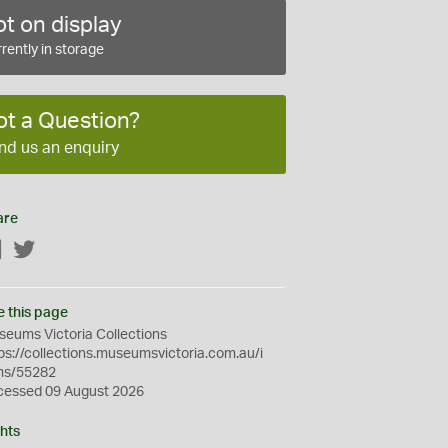
t on display
rently in storage
ot a Question?
nd us an enquiry
are
Facebook
Twitter
e this page
eums Victoria Collections
ps://collections.museumsvictoria.com.au/i
ms/55282
cessed 09 August 2026
hts