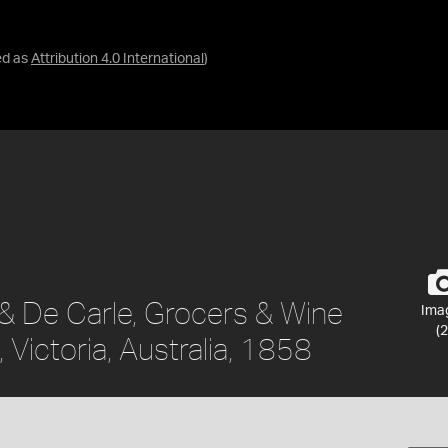
ed as
Attribution 4.0 International
)
 & De Carle, Grocers & Wine
Ima
(2
Victoria, Australia, 1858