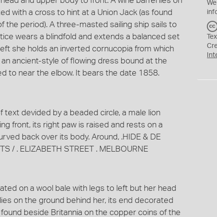
r head and upper body to front. A wine barrel lies on
We
ed with a cross to hint at a Union Jack (as found
inf
 the period). A three-masted sailing ship sails to
ustice wears a blindfold and extends a balanced set
Tex
Cr
 left she holds an inverted cornucopia from which
Int
 an ancient-style of flowing dress bound at the
ed to near the elbow. It bears the date 1858.
f text devided by a beaded circle, a male lion
g front, its right paw is raised and rests on a
 curved back over its body. Around, .HIDE & DE
S / . ELIZABETH STREET . MELBOURNE
ted on a wool bale with legs to left but her head
 lies on the ground behind her, its end decorated
s found beside Britannia on the copper coins of the