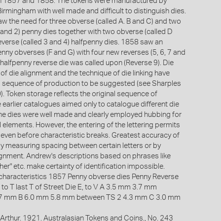
n 1857 and 1858. The tokens were manufactured by
irmingham with well made and difficult to distinguish dies.
w the need for three obverse (called A. B and C) and two
 and 2) penny dies together with two obverse (called D
everse (called 3 and 4) halfpenny dies. 1858 saw an
nny obverses (F and G) with four new reverses (5, 6, 7 and
 halfpenny reverse die was called upon (Reverse 9). Die
of die alignment and the technique of die linking have
ll sequence of production to be suggested (see Sharples
. Token storage reflects the original sequence of
 earlier catalogues aimed only to catalogue different die
e dies were well made and clearly employed hubbing for
l elements. However, the entering of the lettering permits
n even before characteristic breaks. Greatest accuracy of
 by measuring spacing between certain letters or by
alignment. Andrew's descriptions based on phrases like
gher" etc. make certainty of identification impossible.
characteristics 1857 Penny obverse dies Penny Reverse
 to T last T of Street Die E, to V A 3.5 mm 3.7 mm
.7 mm B 6.0 mm 5.8 mm between TS 2 4.3 mm C 3.0 mm
Arthur. 1921. Australasian Tokens and Coins., No. 243