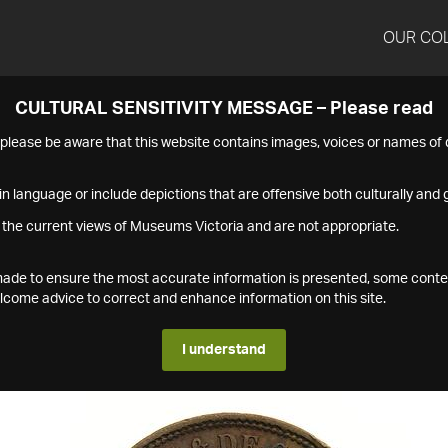
OUR CO
CULTURAL SENSITIVITY MESSAGE – Please read
s please be aware that this website contains images, voices or names o
n language or include depictions that are offensive both culturally and g
 the current views of Museums Victoria and are not appropriate.
s made to ensure the most accurate information is presented, some conte
ome advice to correct and enhance information on this site.
I understand