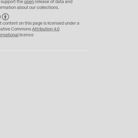
 support the
open
release of data and
ormation about our collections.
C
B
C
Y
t content on this page is licensed under a
eative Commons
Attribution 4.0
ernational
licence