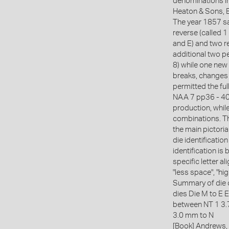
denominations i
Heaton & Sons, B
The year 1857 sa
reverse (called 1
and E) and two r
additional two pe
8) while one new
breaks, changes 
permitted the fu
NAA 7 pp36 - 40)
production, while
combinations. Th
the main pictoria
die identificatio
identification is
specific letter 
"less space", "hi
Summary of die 
dies Die M to E E
between NT 1 3
3.0 mm to N
[Book] Andrews, 