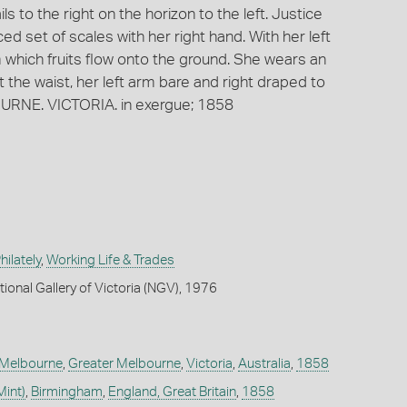
ls to the right on the horizon to the left. Justice
d set of scales with her right hand. With her left
 which fruits flow onto the ground. She wears an
 the waist, her left arm bare and right draped to
URNE. VICTORIA. in exergue; 1858
ilately
,
Working Life & Trades
ional Gallery of Victoria (NGV), 1976
Melbourne
,
Greater Melbourne
,
Victoria
,
Australia
,
1858
Mint)
,
Birmingham
,
England, Great Britain
,
1858