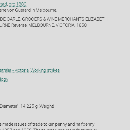
rard
,
pre 1880
ene von Guerard in Melbourne.
 & DE CARLE. GROCERS & WINE MERCHANTS ELIZABETH
RNE Reverse: MELBOURNE. VICTORIA. 1858
tralia - victoria
,
Working strikes
ology
Diameter), 14.225 g (Weight)
e made issues of trade token penny and halfpenny