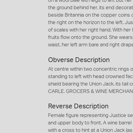
on a wool bale with legs to left but he
the ground behind her, its end decorat
beside Britannia on the copper coins of
the right on the horizon to the left. J
of scales with her right hand. With her
fruits flow onto the ground. She wears
waist, her left arm bare and right drap
Obverse Description
At centre within two concentric rings o
standing to left with head crowned facin
shield bearing the Union Jack, its tail
CARLE. GROCERS & WINE MERCHANT
Reverse Description
Female figure representing Justice sea
and upper body to front. A wine barrel
with a cross to hint at a Union Jack (a