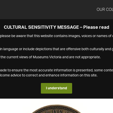
OUR CO
CULTURAL SENSITIVITY MESSAGE – Please read
s please be aware that this website contains images, voices or names o
n language or include depictions that are offensive both culturally and g
 the current views of Museums Victoria and are not appropriate.
s made to ensure the most accurate information is presented, some conte
ome advice to correct and enhance information on this site.
I understand