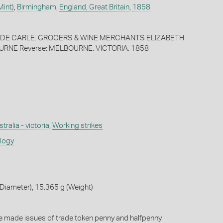
Mint)
,
Birmingham
,
England, Great Britain
,
1858
 & DE CARLE. GROCERS & WINE MERCHANTS ELIZABETH
RNE Reverse: MELBOURNE. VICTORIA. 1858
tralia - victoria
,
Working strikes
ology
Diameter), 15.365 g (Weight)
e made issues of trade token penny and halfpenny