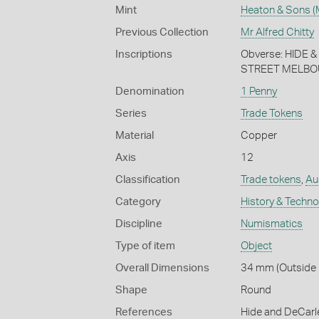
Mint
Heaton & Sons (
Previous Collection
Mr Alfred Chitty
Inscriptions
Obverse: HIDE
STREET MELBOU
Denomination
1 Penny
Series
Trade Tokens
Material
Copper
Axis
12
Classification
Trade tokens
,
Aus
Category
History & Techn
Discipline
Numismatics
Type of item
Object
Overall Dimensions
34 mm (Outside 
Shape
Round
References
Hide and DeCarl