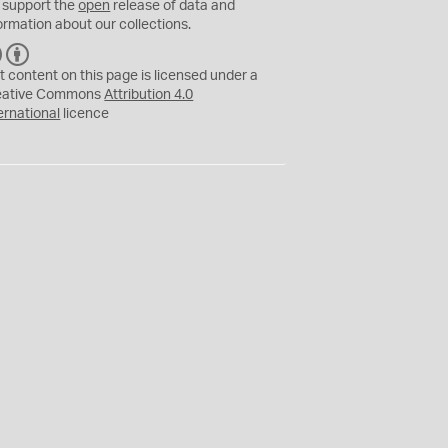
 support the
open
release of data and
ormation about our collections.
C
B
C
Y
t content on this page is licensed under a
eative Commons
Attribution 4.0
ernational
licence