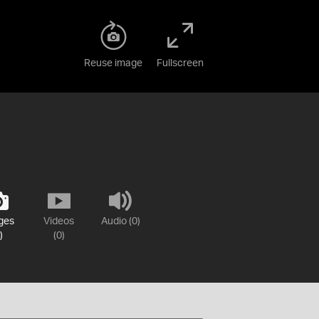
Reuse image
Fullscreen
ges
Videos
Audio (0)
)
(0)