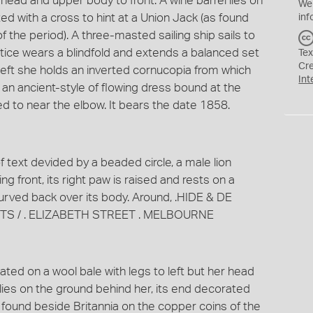
r head and upper body to front. A wine barrel lies on
We
ed with a cross to hint at a Union Jack (as found
inf
 the period). A three-masted sailing ship sails to
ustice wears a blindfold and extends a balanced set
Tex
Cr
 left she holds an inverted cornucopia from which
Int
 an ancient-style of flowing dress bound at the
ed to near the elbow. It bears the date 1858.
f text devided by a beaded circle, a male lion
g front, its right paw is raised and rests on a
 curved back over its body. Around, .HIDE & DE
S / . ELIZABETH STREET . MELBOURNE
ted on a wool bale with legs to left but her head
 lies on the ground behind her, its end decorated
s found beside Britannia on the copper coins of the