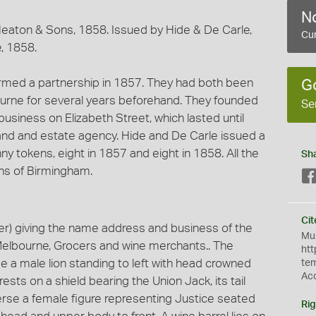
No
aton & Sons, 1858. Issued by Hide & De Carle,
Cur
, 1858.
med a partnership in 1857. They had both been
G
ourne for several years beforehand. They founded
Se
business on Elizabeth Street, which lasted until
land and estate agency. Hide and De Carle issued a
ny tokens, eight in 1857 and eight in 1858. All the
Sh
ns of Birmingham.
Cit
r) giving the name address and business of the
Mus
 Melbourne, Grocers and wine merchants.. The
htt
e a male lion standing to left with head crowned
te
Ac
 rests on a shield bearing the Union Jack, its tail
erse a female figure representing Justice seated
Rig