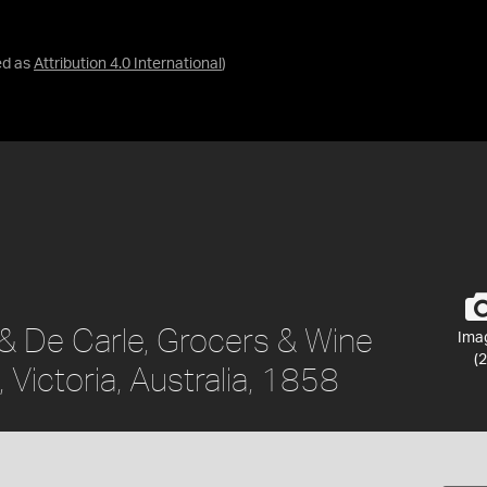
ed as
Attribution 4.0 International
)
 & De Carle, Grocers & Wine
Ima
(2
Victoria, Australia, 1858