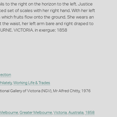
ls to the right on the horizon to the left. Justice
d set of scales with her right hand. With her left
 which fruits flow onto the ground. She wears an
 the waist, her left arm bare and right draped to
URNE. VICTORIA. in exergue; 1858
lection
ilately
,
Working Life & Trades
ional Gallery of Victoria (NGV), Mr Alfred Chitty, 1976
Melbourne
,
Greater Melbourne
,
Victoria
,
Australia
,
1858