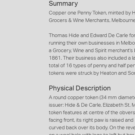
Summary
Copper one Penny Token, minted by He
Grocers & Wine Merchants, Melbourne
Thomas Hide and Edward De Carle for
running their own businesses in Melb
a Grocery, Wine and Spirit merchant's 
1861. Their business also included a 
total of 16 types of penny and half pen
tokens were struck by Heaton and So
Physical Description
A round copper token (34 mm diamete
issuer: Hide & De Carle, Elizabeth St.
token features at centre of the obvers
facing front, its right paw is raised and
curved back over its body. On the rev