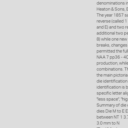
denominations i
Heaton & Sons, B
The year 1857 sa
reverse (called 1
and E) and two r
additional two pe
8) while one new
breaks, changes 
permitted the fu
NAA 7 pp36 - 40)
production, while
combinations. Th
the main pictoria
die identificatio
identification is
specific letter 
"less space", "hi
Summary of die 
dies Die M to E E
between NT 1 3
3.0 mm to N