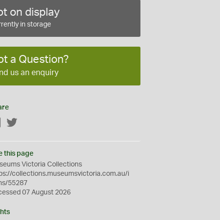
t on display
rently in storage
ot a Question?
nd us an enquiry
are
Facebook
Twitter
e this page
eums Victoria Collections
ps://collections.museumsvictoria.com.au/i
ms/55287
cessed 07 August 2026
hts