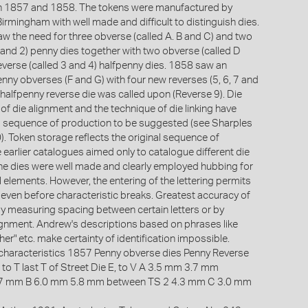
n 1857 and 1858. The tokens were manufactured by
irmingham with well made and difficult to distinguish dies.
w the need for three obverse (called A. B and C) and two
 and 2) penny dies together with two obverse (called D
everse (called 3 and 4) halfpenny dies. 1858 saw an
nny obverses (F and G) with four new reverses (5, 6, 7 and
 halfpenny reverse die was called upon (Reverse 9). Die
of die alignment and the technique of die linking have
ll sequence of production to be suggested (see Sharples
. Token storage reflects the original sequence of
 earlier catalogues aimed only to catalogue different die
e dies were well made and clearly employed hubbing for
l elements. However, the entering of the lettering permits
n even before characteristic breaks. Greatest accuracy of
 by measuring spacing between certain letters or by
alignment. Andrew's descriptions based on phrases like
gher" etc. make certainty of identification impossible.
characteristics 1857 Penny obverse dies Penny Reverse
 to T last T of Street Die E, to V A 3.5 mm 3.7 mm
.7 mm B 6.0 mm 5.8 mm between TS 2 4.3 mm C 3.0 mm