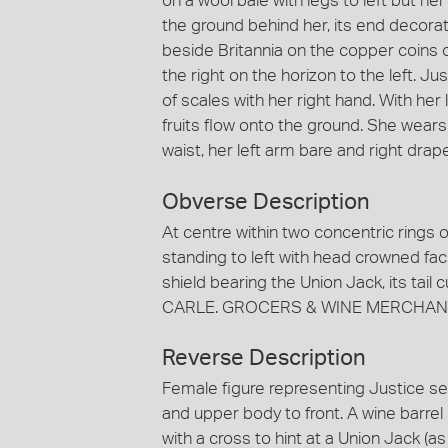
on a wool bale with legs to left but he
the ground behind her, its end decorat
beside Britannia on the copper coins of
the right on the horizon to the left. J
of scales with her right hand. With her
fruits flow onto the ground. She wears
waist, her left arm bare and right drap
Obverse Description
At centre within two concentric rings o
standing to left with head crowned facin
shield bearing the Union Jack, its tail
CARLE. GROCERS & WINE MERCHANT
Reverse Description
Female figure representing Justice sea
and upper body to front. A wine barrel
with a cross to hint at a Union Jack (a