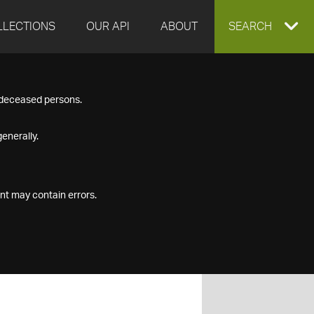
LLECTIONS
OUR API
ABOUT
EXPAND
SEARCH
SEARCH
f deceased persons.
BOX
enerally.
nt may contain errors.