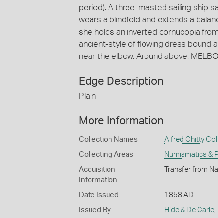
period). A three-masted sailing ship sai
wears a blindfold and extends a balance
she holds an inverted cornucopia from
ancient-style of flowing dress bound at
near the elbow. Around above; MELBO
Edge Description
Plain
More Information
Collection Names
Alfred Chitty Col
Collecting Areas
Numismatics & Ph
Acquisition
Transfer from Nat
Information
Date Issued
1858 AD
Issued By
Hide & De Carle
,