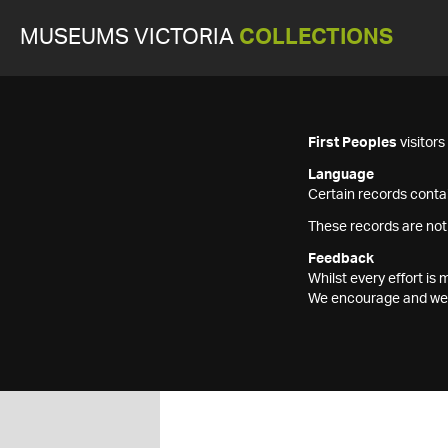
MUSEUMS VICTORIA
COLLECTIONS
First Peoples
visitor
Language
Certain records contai
These records are not
Feedback
Whilst every effort i
We encourage and welc