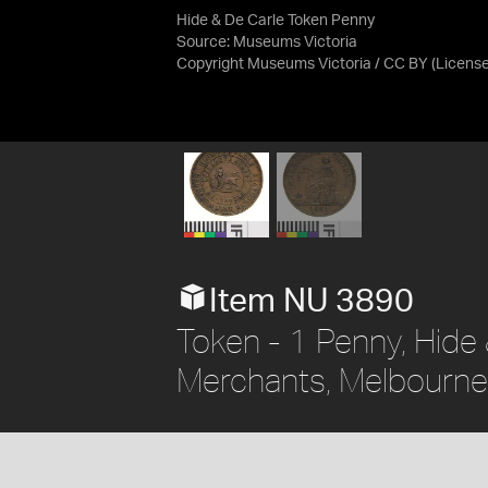
Hide & De Carle Token Penny
Source:
Museums Victoria
Copyright Museums Victoria / CC BY
(Licens
Item NU 3890
Token - 1 Penny, Hide
Merchants, Melbourne, 