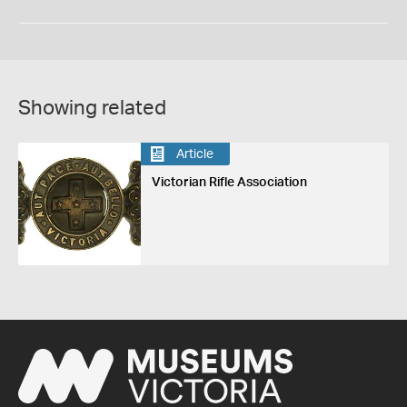
Showing related
Article
Victorian Rifle Association