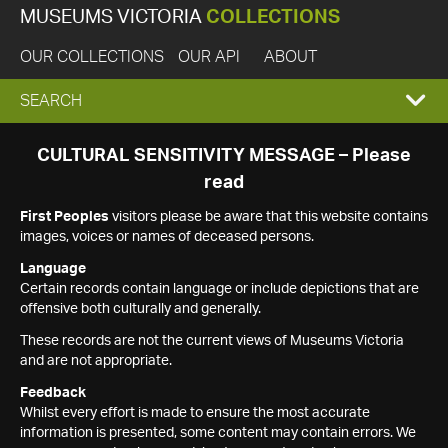
MUSEUMS VICTORIA
COLLECTIONS
OUR COLLECTIONS
OUR API
ABOUT
EXPAND
SEARCH
SEARCH
CULTURAL SENSITIVITY MESSAGE – Please
read
BOX
First Peoples
visitors please be aware that this website contains
images, voices or names of deceased persons.
Language
Certain records contain language or include depictions that are
offensive both culturally and generally.
These records are not the current views of Museums Victoria
and are not appropriate.
Feedback
Whilst every effort is made to ensure the most accurate
information is presented, some content may contain errors. We