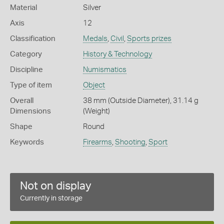
Material
Silver
Axis
12
Classification
Medals
,
Civil
,
Sports prizes
Category
History & Technology
Discipline
Numismatics
Type of item
Object
Overall
38 mm (Outside Diameter), 31.14 g
Dimensions
(Weight)
Shape
Round
Keywords
Firearms
,
Shooting
,
Sport
Not on display
Currently in storage