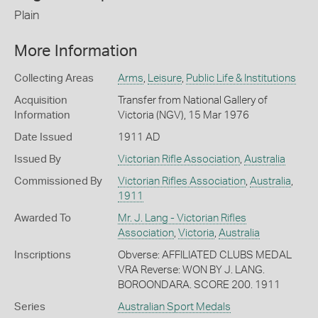
Plain
More Information
Collecting Areas
Arms
,
Leisure
,
Public Life & Institutions
Acquisition
Transfer from National Gallery of
Information
Victoria (NGV), 15 Mar 1976
Date Issued
1911 AD
Issued By
Victorian Rifle Association
,
Australia
Commissioned By
Victorian Rifles Association
,
Australia
,
1911
Awarded To
Mr. J. Lang - Victorian Rifles
Association
,
Victoria
,
Australia
Inscriptions
Obverse: AFFILIATED CLUBS MEDAL
VRA Reverse: WON BY J. LANG.
BOROONDARA. SCORE 200. 1911
Series
Australian Sport Medals