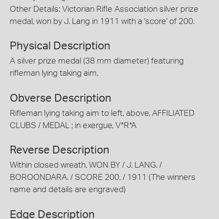
Other Details: Victorian Rifle Association silver prize
medal, won by J. Lang in 1911 with a 'score' of 200.
Physical Description
A silver prize medal (38 mm diameter) featuring
rifleman lying taking aim.
Obverse Description
Rifleman lying taking aim to left, above, AFFILIATED
CLUBS / MEDAL ; in exergue, V*R*A
Reverse Description
Within closed wreath, WON BY / J. LANG. /
BOROONDARA. / SCORE 200. / 1911 (The winners
name and details are engraved)
Edge Description