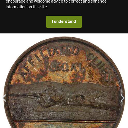
encourage and welcome advice to correct and enhance
information on this site.
I understand