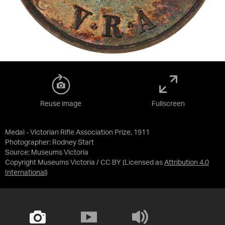
Reuse image
Fullscreen
Medal - Victorian Rifle Association Prize, 1911
Photographer: Rodney Start
Source:
Museums Victoria
Copyright Museums Victoria / CC BY
(Licensed as
Attribution 4.0
International
)