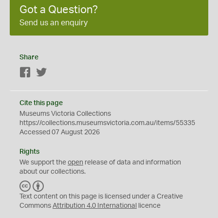
Got a Question?
Send us an enquiry
Share
Facebook
Twitter
Cite this page
Museums Victoria Collections
https://collections.museumsvictoria.com.au/items/55335
Accessed 07 August 2026
Rights
We support the
open
release of data and information
about our collections.
C
B
C
Y
Text content on this page is licensed under a Creative
Commons
Attribution 4.0 International
licence