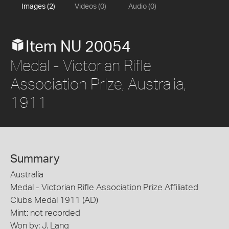
Images (2)
Videos (0)
Audio (0)
Item NU 20054
Medal - Victorian Rifle
Association Prize, Australia,
1911
Summary
Australia
Medal - Victorian Rifle Association Prize Affiliated
Clubs Medal 1911 (AD)
Mint: not recorded
Won by: J. Lang