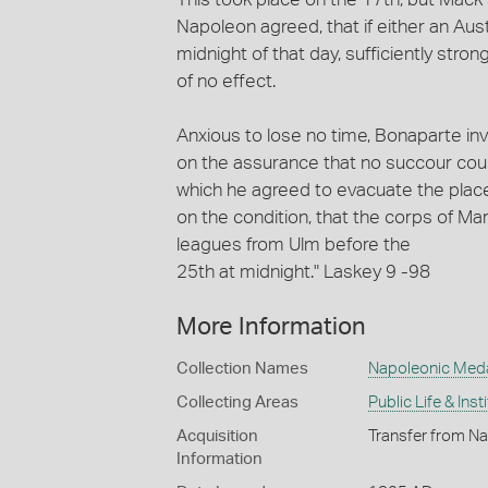
Napoleon agreed, that if either an Aus
midnight of that day, sufficiently stro
of no effect.
Anxious to lose no time, Bonaparte inv
on the assurance that no succour could 
which he agreed to evacuate the place
on the condition, that the corps of M
leagues from Ulm before the
25th at midnight." Laskey 9 -98
More Information
Collection Names
Napoleonic Med
Collecting Areas
Public Life & Inst
Acquisition
Transfer from Na
Information