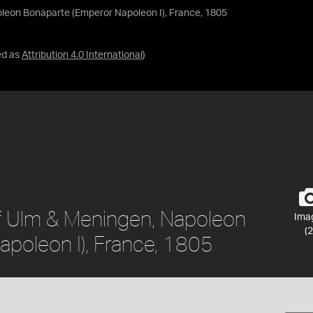
oleon Bonaparte (Emperor Napoleon I), France, 1805
ed as
Attribution 4.0 International
)
of Ulm & Meningen, Napoleon
Ima
(2
poleon I), France, 1805