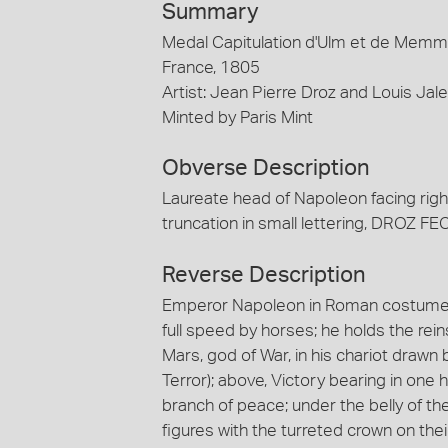
Summary
Medal Capitulation d'Ulm et de Memmin
France, 1805
Artist: Jean Pierre Droz and Louis Jal
Minted by Paris Mint
Obverse Description
Laureate head of Napoleon facing rig
truncation in small lettering, DROZ F
Reverse Description
Emperor Napoleon in Roman costume, h
full speed by horses; he holds the rei
Mars, god of War, in his chariot drawn
Terror); above, Victory bearing in one h
branch of peace; under the belly of th
figures with the turreted crown on th