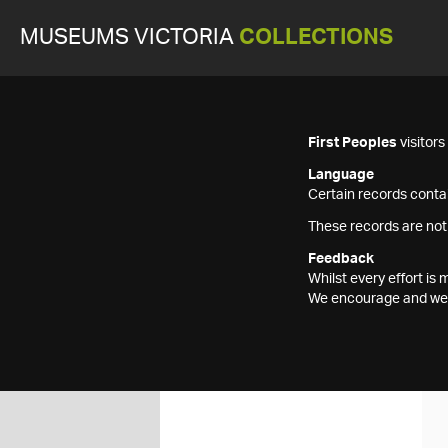
MUSEUMS VICTORIA
COLLECTIONS
First Peoples
visitor
Language
Certain records contai
These records are not
Feedback
Whilst every effort i
We encourage and welc