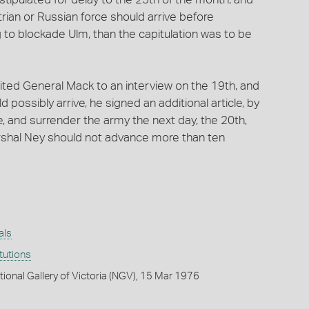
trian or Russian force should arrive before
ng to blockade Ulm, than the capitulation was to be
ited General Mack to an interview on the 19th, and
possibly arrive, he signed an additional article, by
, and surrender the army the next day, the 20th,
arshal Ney should not advance more than ten
als
itutions
tional Gallery of Victoria (NGV), 15 Mar 1976