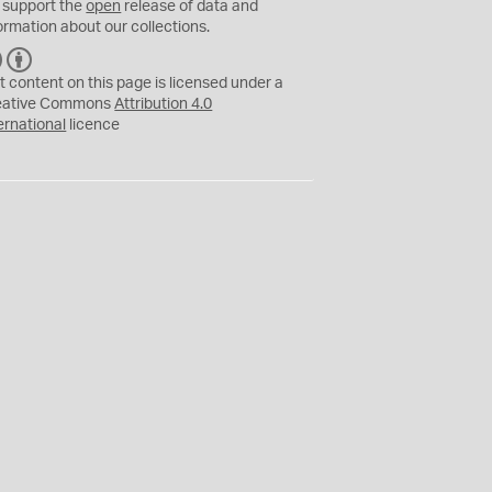
 support the
open
release of data and
ormation about our collections.
C
B
C
Y
t content on this page is licensed under a
eative Commons
Attribution 4.0
ernational
licence