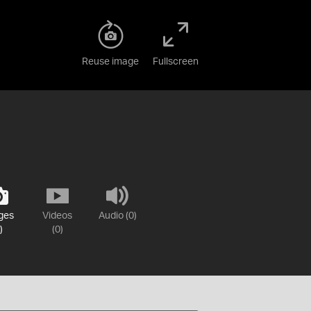
Reuse image
Fullscreen
ges
Videos
Audio (0)
)
(0)