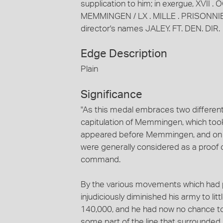
supplication to him; in exergue, XVII
MEMMINGEN / LX . MILLE . PRISONNIERS;
director's names JALEY. FT. DEN. DIR.
Edge Description
Plain
Significance
"As this medal embraces two different 
capitulation of Memmingen, which took
appeared before Memmingen, and on the
were generally considered as a proof o
command.
By the various movements which had p
injudiciously diminished his army to l
140,000, and he had now no chance to
some part of the line that surrounded 