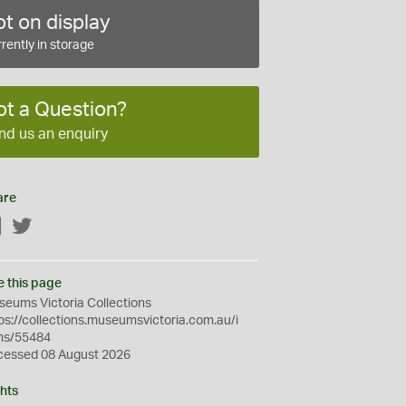
t on display
rently in storage
ot a Question?
nd us an enquiry
are
Facebook
Twitter
e this page
eums Victoria Collections
ps://collections.museumsvictoria.com.au/i
ms/55484
cessed 08 August 2026
hts