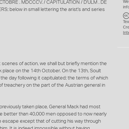
 . OCTOBRE . MDCCCV. / CAPITULATION / D'ULM . DE
We
inf
 below in small lettering the arist's and series
Tex
Cr
Int
scenes of action, we shall but briefly mention the
 place on the 14th October. On the 13th, Soult
 day following it capitulated; the terms of which
f treachery on the part of the Austrian general in
reviously taken place, General Mack had most
ittle better than 40,000 men opposed to now nearly
 escape except that of cutting his way through
him. It is indeed impossible without having