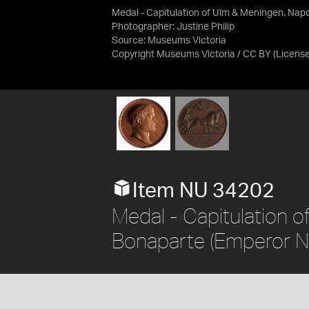
Medal - Capitulation of Ulm & Meningen, Nap
Photographer: Justine Philip
Source:
Museums Victoria
Copyright Museums Victoria / CC BY
(Licens
Item NU 34202
Medal - Capitulation 
Bonaparte (Emperor Na