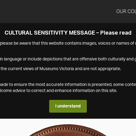
OUR CO
CULTURAL SENSITIVITY MESSAGE – Please read
s please be aware that this website contains images, voices or names o
n language or include depictions that are offensive both culturally and g
 the current views of Museums Victoria and are not appropriate.
s made to ensure the most accurate information is presented, some conte
ome advice to correct and enhance information on this site.
I understand