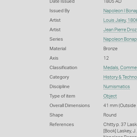
Date Issued
1805 AD
Issued By
Napoleon I Bona
Artist
Louis Jaley
,
180
Artist
Jean Pierre Droz
Series
Napoleon Bonap
Material
Bronze
Axis
12
Classification
Medals
,
Commem
Category
History & Techn
Discipline
Numismatics
Type of item
Object
Overall Dimensions
41 mm (Outside D
Shape
Round
References
Chitty p. 37 Las
[Book] Laskey, J.