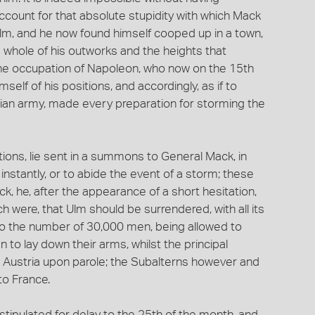
account for that absolute stupidity with which Mack
 Ulm, and he now found himself cooped up in a town,
he whole of his outworks and the heights that
the occupation of Napoleon, who now on the 15th
elf of his positions, and accordingly, as if to
trian army, made every preparation for storming the
ons, lie sent in a summons to General Mack, in
instantly, or to abide the event of a storm; these
 he, after the appearance of a short hesitation,
h were, that Ulm should be surrendered, with all its
 to the number of 30,000 men, being allowed to
 to lay down their arms, whilst the principal
to Austria upon parole; the Subalterns however and
to France.
stipulated for delay to the 25th of the month, and