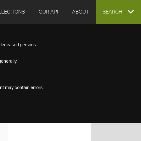
LLECTIONS
OUR API
ABOUT
EXPAND
SEARCH
SEARCH
f deceased persons.
BOX
enerally.
nt may contain errors.