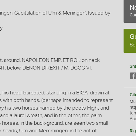
No
gen 'Capitulation of Ulm & Meningen', Issued by
Cur
ey
G
Se
ht, around, NAPOLEON EMP. ET ROI.; on neck
Sh
ECIT. below, DENON DIREXIT / M. DCCC VI.
is head laureated, standing in a BIGA, drawn at
Cit
ns with both hands, (perhaps intended to represent
Mus
 by his two horses named by the poets Flight and
htt
te
and a laurel wreath, and in the other, the palm
Ac
e horses, in the back-ground, are seen two small
eir heads, Ulm and Memmingen, in the act of
Rig