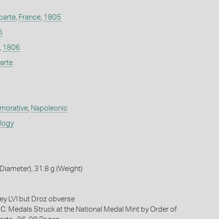
parte
,
France
,
1805
6
,
1806
arte
orative
,
Napoleonic
ology
iameter), 31.8 g (Weight)
key LVI but Droz obverse
 C. Medals Struck at the National Medal Mint by Order of