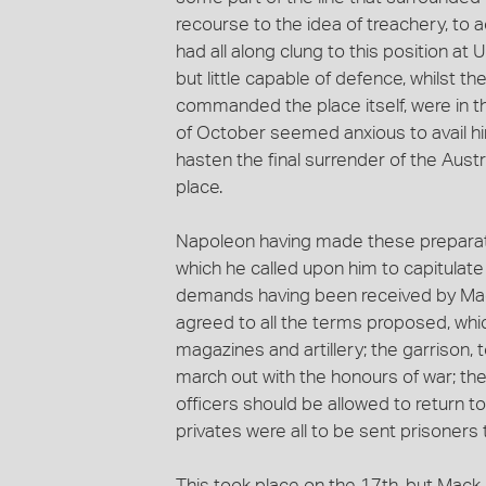
recourse to the idea of treachery, to 
had all along clung to this position at
but little capable of defence, whilst t
commanded the place itself, were in 
of October seemed anxious to avail hims
hasten the final surrender of the Aus
place.
Napoleon having made these preparati
which he called upon him to capitulate 
demands having been received by Mack,
agreed to all the terms proposed, whic
magazines and artillery; the garrison,
march out with the honours of war; then
officers should be allowed to return 
privates were all to be sent prisoners 
This took place on the 17th, but Mack 