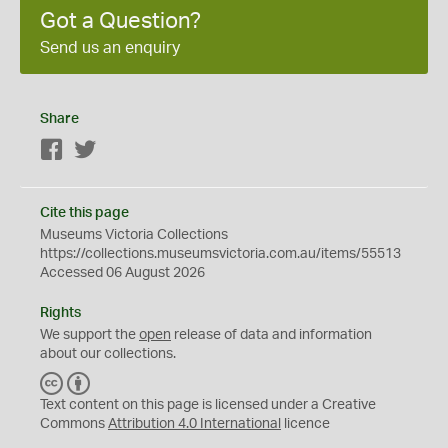
Got a Question?
Send us an enquiry
Share
Facebook
Twitter
Cite this page
Museums Victoria Collections
https://collections.museumsvictoria.com.au/items/55513
Accessed 06 August 2026
Rights
We support the
open
release of data and information
about our collections.
C
B
C
Y
Text content on this page is licensed under a Creative
Commons
Attribution 4.0 International
licence