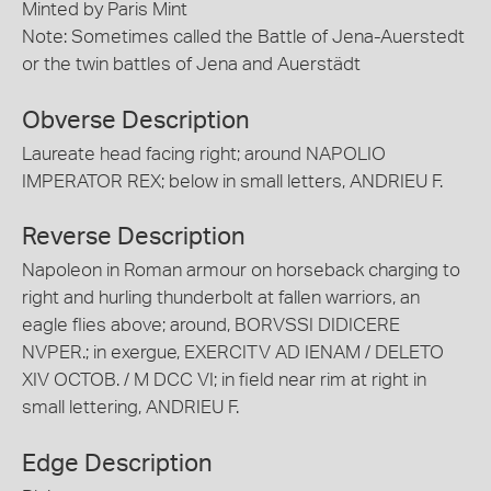
Minted by Paris Mint
Note: Sometimes called the Battle of Jena-Auerstedt
or the twin battles of Jena and Auerstädt
Obverse Description
Laureate head facing right; around NAPOLIO
IMPERATOR REX; below in small letters, ANDRIEU F.
Reverse Description
Napoleon in Roman armour on horseback charging to
right and hurling thunderbolt at fallen warriors, an
eagle flies above; around, BORVSSI DIDICERE
NVPER.; in exergue, EXERCITV AD IENAM / DELETO
XIV OCTOB. / M DCC VI; in field near rim at right in
small lettering, ANDRIEU F.
Edge Description