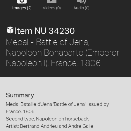
Images (2)
Videos (0)
Audio (0)
Item NU 34230
Medal - Battle of Jena,
Napoleon Bonaparte (Emperor
Napoleon I), France, 1806
Summary
Medal Bataille d'Jena 'Battle of Jena', Issued by
France, 1806
Second type, Napoleon on horseback
Artist: Bertrand Andrieu and Andre Galle