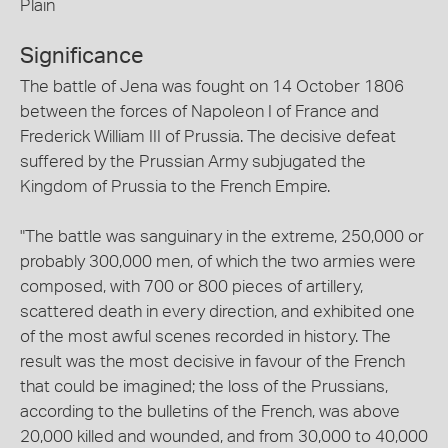
Plain
Significance
The battle of Jena was fought on 14 October 1806
between the forces of Napoleon I of France and
Frederick William III of Prussia. The decisive defeat
suffered by the Prussian Army subjugated the
Kingdom of Prussia to the French Empire.
"The battle was sanguinary in the extreme, 250,000 or
probably 300,000 men, of which the two armies were
composed, with 700 or 800 pieces of artillery,
scattered death in every direction, and exhibited one
of the most awful scenes recorded in history. The
result was the most decisive in favour of the French
that could be imagined; the loss of the Prussians,
according to the bulletins of the French, was above
20,000 killed and wounded, and from 30,000 to 40,000