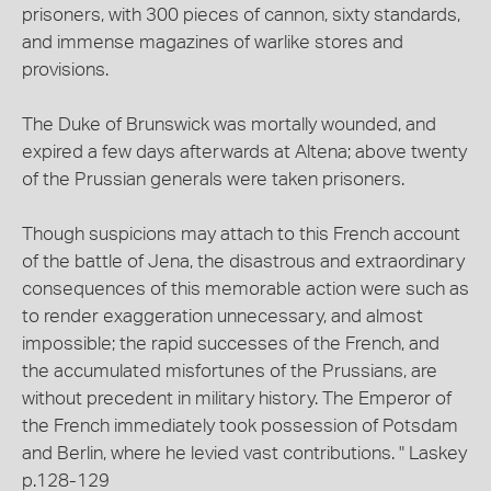
prisoners, with 300 pieces of cannon, sixty standards,
and immense magazines of warlike stores and
provisions.
The Duke of Brunswick was mortally wounded, and
expired a few days afterwards at Altena; above twenty
of the Prussian generals were taken prisoners.
Though suspicions may attach to this French account
of the battle of Jena, the disastrous and extraordinary
consequences of this memorable action were such as
to render exaggeration unnecessary, and almost
impossible; the rapid successes of the French, and
the accumulated misfortunes of the Prussians, are
without precedent in military history. The Emperor of
the French immediately took possession of Potsdam
and Berlin, where he levied vast contributions. " Laskey
p.128-129