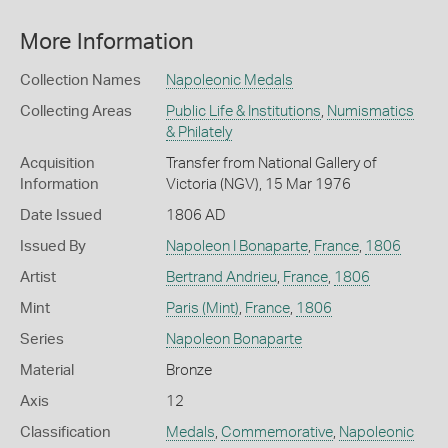
More Information
Collection Names
Napoleonic Medals
Collecting Areas
Public Life & Institutions
,
Numismatics
& Philately
Acquisition
Transfer from National Gallery of
Information
Victoria (NGV), 15 Mar 1976
Date Issued
1806 AD
Issued By
Napoleon I Bonaparte
,
France
,
1806
Artist
Bertrand Andrieu
,
France
,
1806
Mint
Paris (Mint)
,
France
,
1806
Series
Napoleon Bonaparte
Material
Bronze
Axis
12
Classification
Medals
,
Commemorative
,
Napoleonic