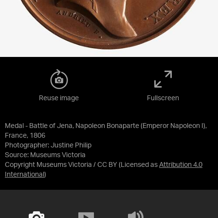
Reuse image
Fullscreen
Medal - Battle of Jena, Napoleon Bonaparte (Emperor Napoleon I),
France, 1806
Photographer: Justine Philip
Source:
Museums Victoria
Copyright Museums Victoria / CC BY
(Licensed as
Attribution 4.0
International
)