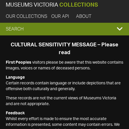
MUSEUMS VICTORIA
COLLECTIONS
OUR COLLECTIONS
OUR API
ABOUT
EXPAND
SEARCH
SEARCH
CULTURAL SENSITIVITY MESSAGE – Please
read
BOX
First Peoples
visitors please be aware that this website contains
images, voices or names of deceased persons.
Language
Certain records contain language or include depictions that are
offensive both culturally and generally.
These records are not the current views of Museums Victoria
and are not appropriate.
Feedback
Whilst every effort is made to ensure the most accurate
information is presented, some content may contain errors. We