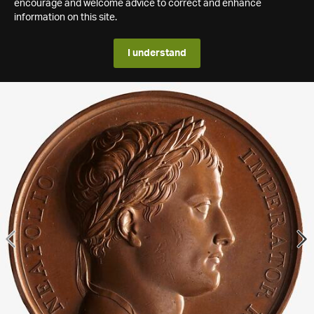
encourage and welcome advice to correct and enhance
information on this site.
I understand