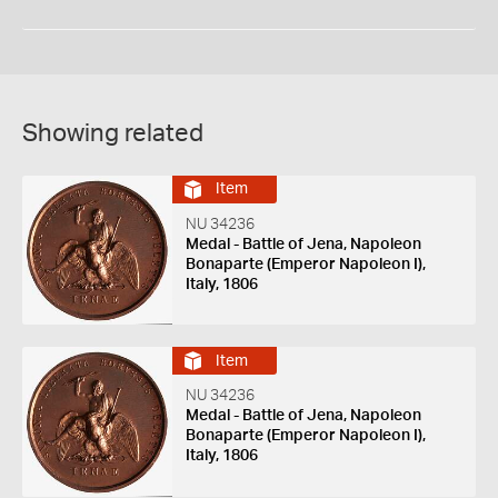
Showing related
Item
NU 34236
Medal - Battle of Jena, Napoleon
Bonaparte (Emperor Napoleon I),
Italy, 1806
Item
NU 34236
Medal - Battle of Jena, Napoleon
Bonaparte (Emperor Napoleon I),
Italy, 1806