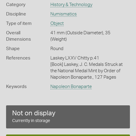
Category
History & Technology
Discipline
Numismatics
Type of item
Object
Overall
41 mm (Outside Diameter), 35
Dimensions
(Weight)
Shape
Round
References
Laskey LXXV Chitty p.41
[Book] Laskey, J. C. Medals Struck at
the National Medal Mint by Order of
Napoleon Bonaparte., 127 Pages
Keywords
Napoleon Bonaparte
Not on display
Currently in storage